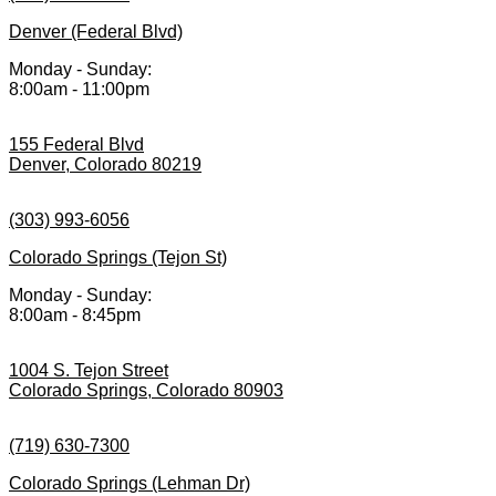
Denver (Federal Blvd)
Monday - Sunday:
8:00am - 11:00pm
155 Federal Blvd
Denver, Colorado 80219
(303) 993-6056
Colorado Springs (Tejon St)
Monday - Sunday:
8:00am - 8:45pm
1004 S. Tejon Street
Colorado Springs, Colorado 80903
(719) 630-7300
Colorado Springs (Lehman Dr)