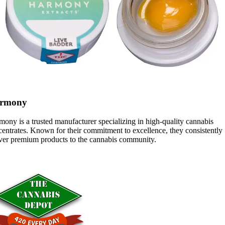
rmony
ony is a trusted manufacturer specializing in high-quality cannabis
entrates. Known for their commitment to excellence, they consistently
iver premium products to the cannabis community.