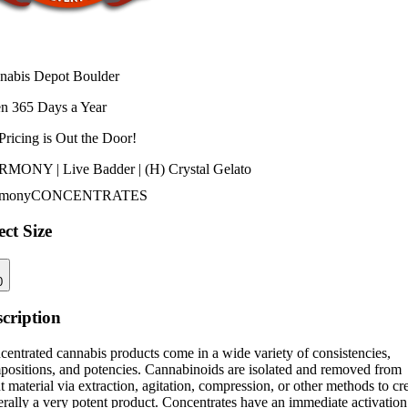
nabis Depot Boulder
n 365 Days a Year
Pricing is
Out the Door!
MONY | Live Badder | (H) Crystal Gelato
mony
CONCENTRATES
ect Size
0
cription
entrated cannabis products come in a wide variety of consistencies,
positions, and potencies. Cannabinoids are isolated and removed from
t material via extraction, agitation, compression, or other methods to cr
rally a very potent product. Concentrates have an immediate activation