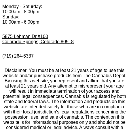
Monday - Saturday:
10:00am - 8:00pm
Sunday:
10:00am - 6:00pm
5875 Lehman Dr #100
Colorado Springs, Colorado 80918
(719) 264-6337
Disclaimer: You must be at least 21 years of age to use this
website and/or purchase products from The Cannabis Depot.
By using this website, you represent and affirm that you are
at least 21 years old. Any attempt to misrepresent your age
will result in immediate termination of your access and
potential legal consequences. Cannabis is regulated by both
state and federal laws. The information and products on this
website are intended solely for those who are in compliance
with their local jurisdiction's legal regulations concerning the
possession, use, and sale of cannabis. The content on this
website is for informational purposes only and should not be
considered medical or legal advice. Always consult with a