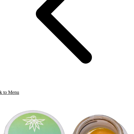
k to Menu