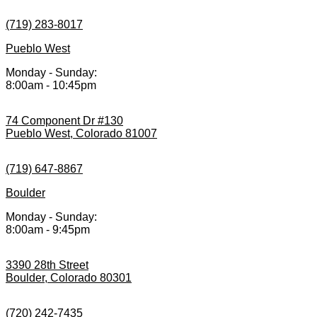
(719) 283-8017
Pueblo West
Monday - Sunday:
8:00am - 10:45pm
74 Component Dr #130
Pueblo West, Colorado 81007
(719) 647-8867
Boulder
Monday - Sunday:
8:00am - 9:45pm
3390 28th Street
Boulder, Colorado 80301
(720) 242-7435