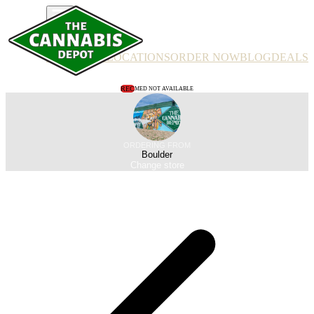
PRODUCTS
LOCATIONS
ORDER NOW
BLOG
DEALS
REC
MED NOT AVAILABLE
ORDERING FROM
Boulder
Change store