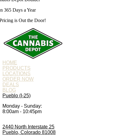
n 365 Days a Year
Pricing is
Out the Door!
HOME
PRODUCTS
LOCATIONS
ORDER NOW
DEALS
BLOG
Pueblo (I-25)
Monday - Sunday:
8:00am - 10:45pm
2440 North Interstate 25
Pueblo, Colorado 81008