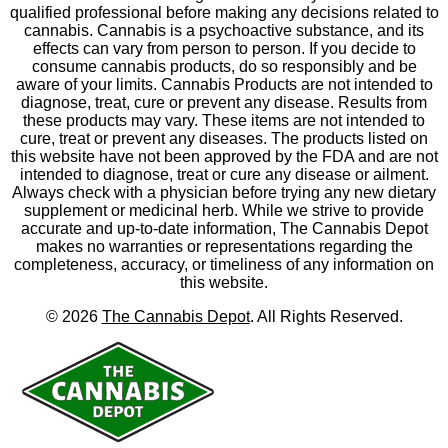
qualified professional before making any decisions related to
cannabis. Cannabis is a psychoactive substance, and its
effects can vary from person to person. If you decide to
consume cannabis products, do so responsibly and be
aware of your limits. Cannabis Products are not intended to
diagnose, treat, cure or prevent any disease. Results from
these products may vary. These items are not intended to
cure, treat or prevent any diseases. The products listed on
this website have not been approved by the FDA and are not
intended to diagnose, treat or cure any disease or ailment.
Always check with a physician before trying any new dietary
supplement or medicinal herb. While we strive to provide
accurate and up-to-date information, The Cannabis Depot
makes no warranties or representations regarding the
completeness, accuracy, or timeliness of any information on
this website.
©
2026
The Cannabis Depot
. All Rights Reserved.