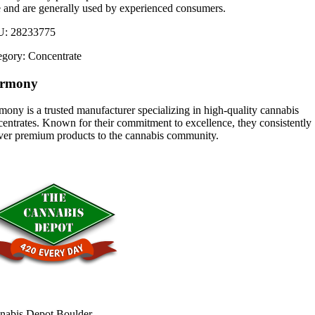
e and are generally used by experienced consumers.
U:
28233775
egory:
Concentrate
rmony
ony is a trusted manufacturer specializing in high-quality cannabis
entrates. Known for their commitment to excellence, they consistently
iver premium products to the cannabis community.
nabis Depot Boulder