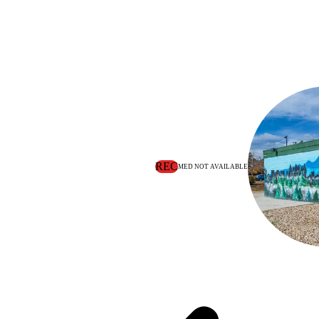
REC
MED NOT AVAILABLE