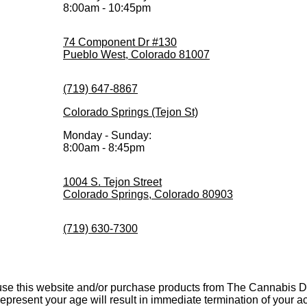
8:00am - 10:45pm
74 Component Dr #130
Pueblo West, Colorado 81007
(719) 647-8867
Colorado Springs (Tejon St)
Monday - Sunday:
8:00am - 8:45pm
1004 S. Tejon Street
Colorado Springs, Colorado 80903
(719) 630-7300
 use this website and/or purchase products from The Cannabis De
srepresent your age will result in immediate termination of your