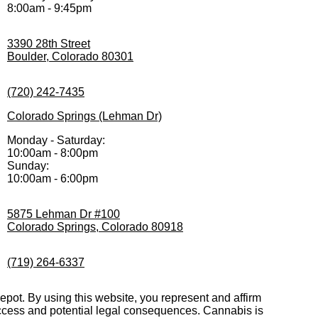
8:00am - 9:45pm
3390 28th Street
Boulder, Colorado 80301
(720) 242-7435
Colorado Springs (Lehman Dr)
Monday - Saturday:
10:00am - 8:00pm
Sunday:
10:00am - 6:00pm
5875 Lehman Dr #100
Colorado Springs, Colorado 80918
(719) 264-6337
pot. By using this website, you represent and affirm
 access and potential legal consequences. Cannabis is