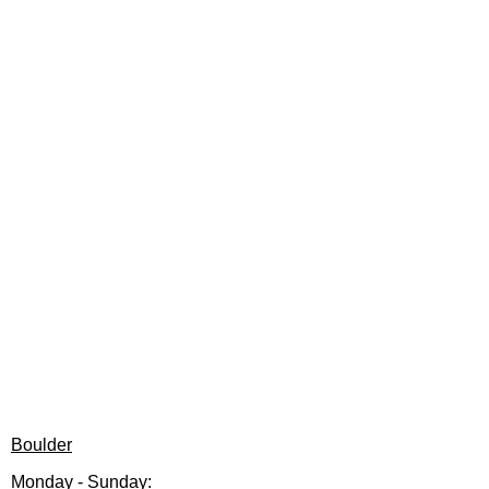
Boulder
Monday - Sunday: