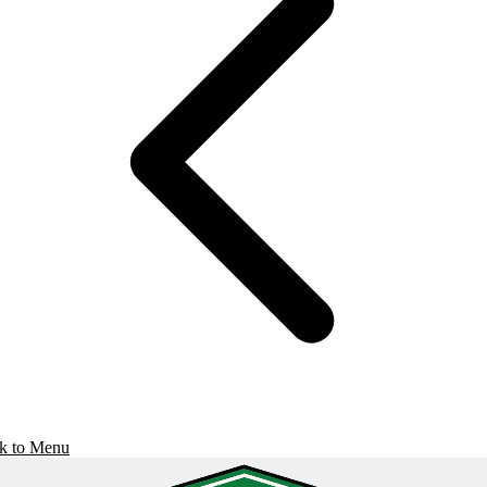
k to Menu