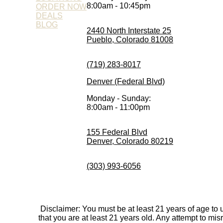
8:00am - 10:45pm
ORDER NOW
DEALS
BLOG
2440 North Interstate 25
Pueblo, Colorado 81008
(719) 283-8017
Denver (Federal Blvd)
Monday - Sunday:
8:00am - 11:00pm
155 Federal Blvd
Denver, Colorado 80219
(303) 993-6056
Disclaimer: You must be at least 21 years of age to
that you are at least 21 years old. Any attempt to mi