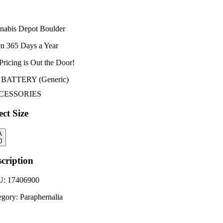
nabis Depot Boulder
n 365 Days a Year
Pricing is
Out the Door!
 BATTERY (Generic)
CESSORIES
ect Size
A
0
cription
U:
17406900
egory:
Paraphernalia