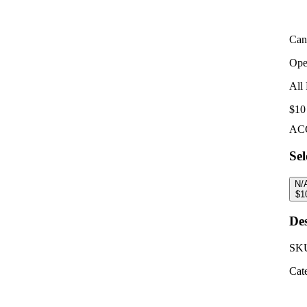
Can
Ope
All 
$10
AC
Sel
N/
$
1
Des
SK
Cat