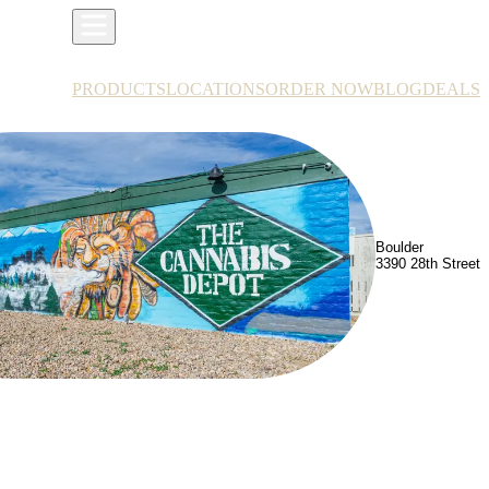
PRODUCTS
LOCATIONS
ORDER NOW
BLOG
DEALS
Boulder
3390 28th Street