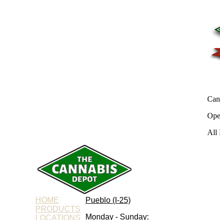
Can
Ope
All 
HOME
Pueblo (I-25)
PRODUCTS
Monday - Sunday:
LOCATIONS