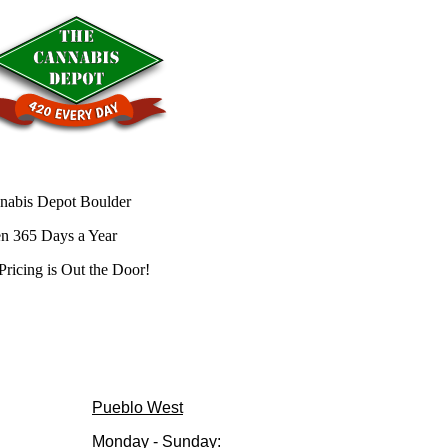
nabis Depot Boulder
n 365 Days a Year
Pricing is
Out the Door!
Pueblo West
Monday - Sunday: