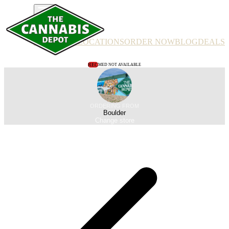
PRODUCTS
LOCATIONS
ORDER NOW
BLOG
DEALS
REC
MED NOT AVAILABLE
ORDERING FROM
Boulder
Change store