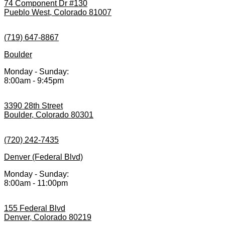
74 Component Dr #130
Pueblo West, Colorado 81007
(719) 647-8867
Boulder
Monday - Sunday:
8:00am - 9:45pm
3390 28th Street
Boulder, Colorado 80301
(720) 242-7435
Denver (Federal Blvd)
Monday - Sunday:
8:00am - 11:00pm
155 Federal Blvd
Denver, Colorado 80219