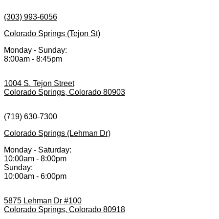
(303) 993-6056
Colorado Springs (Tejon St)
Monday - Sunday:
8:00am - 8:45pm
1004 S. Tejon Street
Colorado Springs, Colorado 80903
(719) 630-7300
Colorado Springs (Lehman Dr)
Monday - Saturday:
10:00am - 8:00pm
Sunday:
10:00am - 6:00pm
5875 Lehman Dr #100
Colorado Springs, Colorado 80918