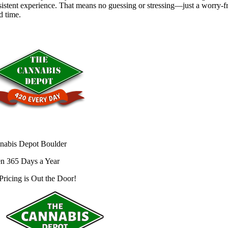
istent experience. That means no guessing or stressing—just a worry-f
d time.
nabis Depot Boulder
n 365 Days a Year
Pricing is
Out the Door!