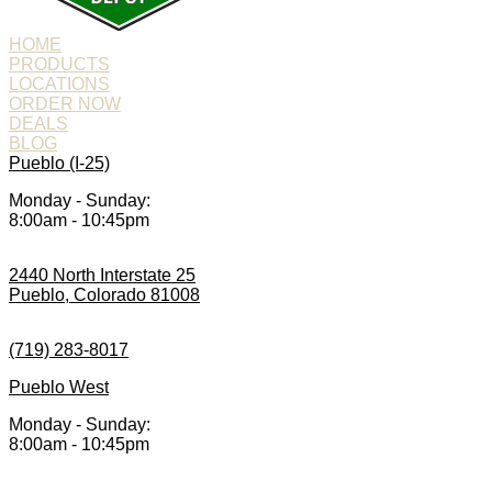
HOME
PRODUCTS
LOCATIONS
ORDER NOW
DEALS
BLOG
Pueblo (I-25)
Monday - Sunday:
8:00am - 10:45pm
2440 North Interstate 25
Pueblo, Colorado 81008
(719) 283-8017
Pueblo West
Monday - Sunday:
8:00am - 10:45pm