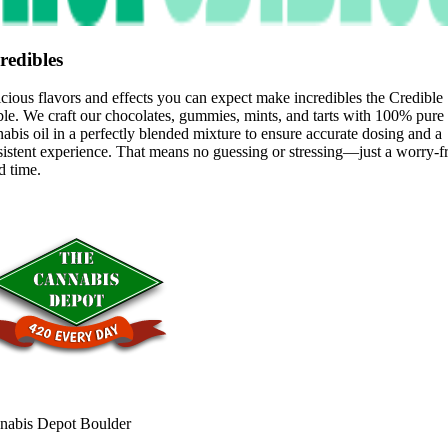
redibles
cious flavors and effects you can expect make incredibles the Credible
le. We craft our chocolates, gummies, mints, and tarts with 100% pure
abis oil in a perfectly blended mixture to ensure accurate dosing and a
istent experience. That means no guessing or stressing—just a worry-f
d time.
nabis Depot Boulder