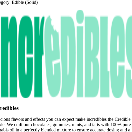
egory:
Edible (Solid)
redibles
cious flavors and effects you can expect make incredibles the Credible
le. We craft our chocolates, gummies, mints, and tarts with 100% pure
abis oil in a perfectly blended mixture to ensure accurate dosing and a