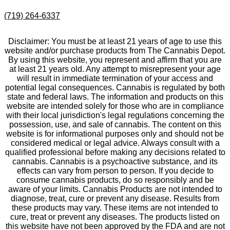
(719) 264-6337
Disclaimer: You must be at least 21 years of age to use this
website and/or purchase products from The Cannabis Depot.
By using this website, you represent and affirm that you are
at least 21 years old. Any attempt to misrepresent your age
will result in immediate termination of your access and
potential legal consequences. Cannabis is regulated by both
state and federal laws. The information and products on this
website are intended solely for those who are in compliance
with their local jurisdiction's legal regulations concerning the
possession, use, and sale of cannabis. The content on this
website is for informational purposes only and should not be
considered medical or legal advice. Always consult with a
qualified professional before making any decisions related to
cannabis. Cannabis is a psychoactive substance, and its
effects can vary from person to person. If you decide to
consume cannabis products, do so responsibly and be
aware of your limits. Cannabis Products are not intended to
diagnose, treat, cure or prevent any disease. Results from
these products may vary. These items are not intended to
cure, treat or prevent any diseases. The products listed on
this website have not been approved by the FDA and are not