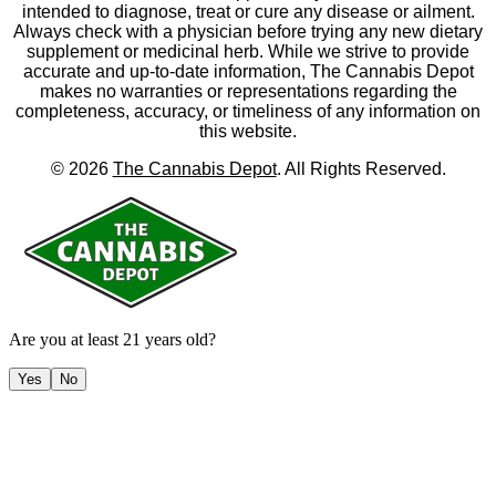
intended to diagnose, treat or cure any disease or ailment.
Always check with a physician before trying any new dietary
supplement or medicinal herb. While we strive to provide
accurate and up-to-date information, The Cannabis Depot
makes no warranties or representations regarding the
completeness, accuracy, or timeliness of any information on
this website.
©
2026
The Cannabis Depot
. All Rights Reserved.
Are you at least 21 years old?
Yes
No