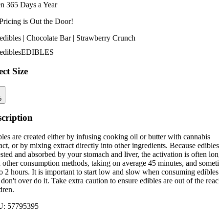
n 365 Days a Year
Pricing is
Out the Door!
edibles | Chocolate Bar | Strawberry Crunch
edibles
EDIBLES
ect Size
5
cription
les are created either by infusing cooking oil or butter with cannabis
act, or by mixing extract directly into other ingredients. Because edibles
sted and absorbed by your stomach and liver, the activation is often lo
n other consumption methods, taking on average 45 minutes, and somet
o 2 hours. It is important to start low and slow when consuming edibles
don't over do it. Take extra caution to ensure edibles are out of the reac
dren.
U:
57795395