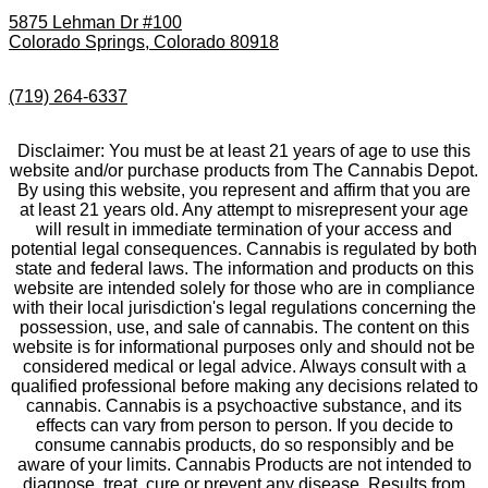
5875 Lehman Dr #100
Colorado Springs, Colorado 80918
(719) 264-6337
Disclaimer: You must be at least 21 years of age to use this
website and/or purchase products from The Cannabis Depot.
By using this website, you represent and affirm that you are
at least 21 years old. Any attempt to misrepresent your age
will result in immediate termination of your access and
potential legal consequences. Cannabis is regulated by both
state and federal laws. The information and products on this
website are intended solely for those who are in compliance
with their local jurisdiction's legal regulations concerning the
possession, use, and sale of cannabis. The content on this
website is for informational purposes only and should not be
considered medical or legal advice. Always consult with a
qualified professional before making any decisions related to
cannabis. Cannabis is a psychoactive substance, and its
effects can vary from person to person. If you decide to
consume cannabis products, do so responsibly and be
aware of your limits. Cannabis Products are not intended to
diagnose, treat, cure or prevent any disease. Results from