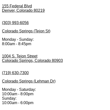
155 Federal Blvd
Denver, Colorado 80219
(303) 993-6056
Colorado Springs (Tejon St)
Monday - Sunday:
8:00am - 8:45pm
1004 S. Tejon Street
Colorado Springs, Colorado 80903
(719) 630-7300
Colorado Springs (Lehman Dr)
Monday - Saturday:
10:00am - 8:00pm
Sunday:
10:00am - 6:00pm