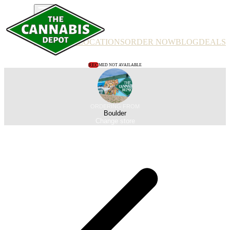
PRODUCTS
LOCATIONS
ORDER NOW
BLOG
DEALS
REC
MED NOT AVAILABLE
ORDERING FROM
Boulder
Change store