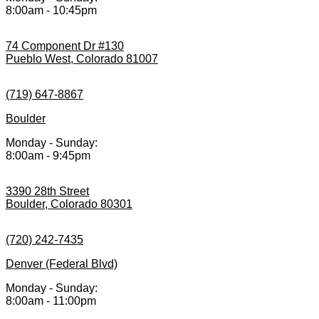
8:00am - 10:45pm
74 Component Dr #130
Pueblo West, Colorado 81007
(719) 647-8867
Boulder
Monday - Sunday:
8:00am - 9:45pm
3390 28th Street
Boulder, Colorado 80301
(720) 242-7435
Denver (Federal Blvd)
Monday - Sunday:
8:00am - 11:00pm