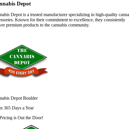
nnabis Depot
abis Depot is a trusted manufacturer specializing in high-quality cann
ssories. Known for their commitment to excellence, they consistently
iver premium products to the cannabis community.
nabis Depot Boulder
n 365 Days a Year
Pricing is
Out the Door!