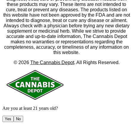
these products may vary. These items are not intended to
cure, treat or prevent any diseases. The products listed on
this website have not been approved by the FDA and are not
intended to diagnose, treat or cure any disease or ailment.
Always check with a physician before trying any new dietary
supplement or medicinal herb. While we strive to provide
accurate and up-to-date information, The Cannabis Depot
makes no warranties or representations regarding the
completeness, accuracy, or timeliness of any information on
this website.
©
2026
The Cannabis Depot
. All Rights Reserved.
Are you at least 21 years old?
Yes
No