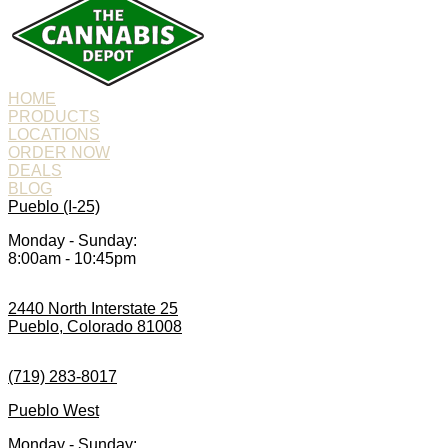
HOME
PRODUCTS
LOCATIONS
ORDER NOW
DEALS
BLOG
Pueblo (I-25)
Monday - Sunday:
8:00am - 10:45pm
2440 North Interstate 25
Pueblo, Colorado 81008
(719) 283-8017
Pueblo West
Monday - Sunday: