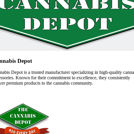
nnabis Depot
abis Depot is a trusted manufacturer specializing in high-quality cann
ssories. Known for their commitment to excellence, they consistently
iver premium products to the cannabis community.