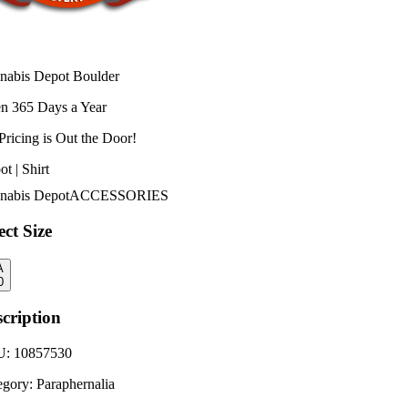
nabis Depot Boulder
n 365 Days a Year
Pricing is
Out the Door!
t | Shirt
nabis Depot
ACCESSORIES
ect Size
A
0
cription
U:
10857530
egory:
Paraphernalia