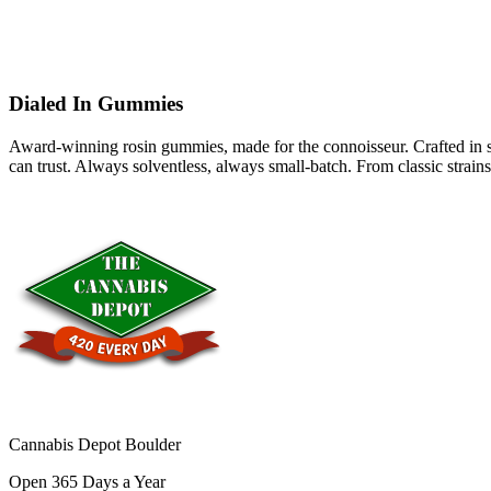
Dialed In Gummies
Award-winning rosin gummies, made for the connoisseur. Crafted in smal
can trust. Always solventless, always small-batch. From classic strains
Cannabis Depot Boulder
Open 365 Days a Year