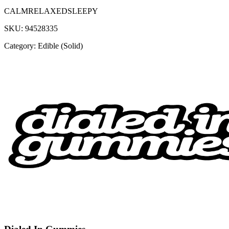
CALM
RELAXED
SLEEPY
SKU:
94528335
Category:
Edible (Solid)