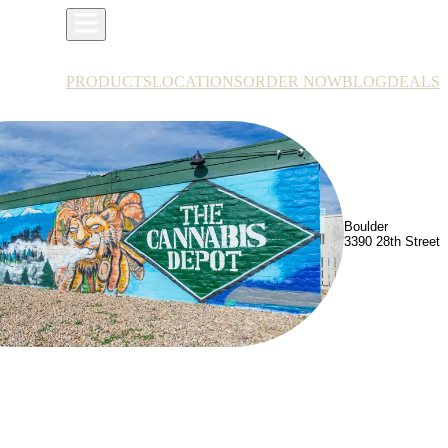
PRODUCTS
LOCATIONS
ORDER NOW
BLOG
DEALS
Boulder
3390 28th Street