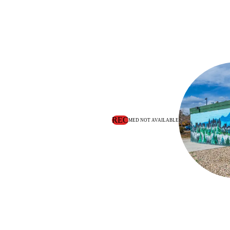
REC
MED NOT AVAILABLE