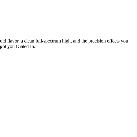
ld flavor, a clean full-spectrum high, and the precision effects you
 got you Dialed In.