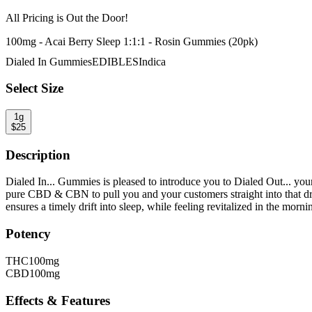
All Pricing is
Out the Door!
100mg - Acai Berry Sleep 1:1:1 - Rosin Gummies (20pk)
Dialed In Gummies
EDIBLES
Indica
Select Size
1g
$
25
Description
Dialed In... Gummies is pleased to introduce you to Dialed Out... y
pure CBD & CBN to pull you and your customers straight into that 
ensures a timely drift into sleep, while feeling revitalized in the morni
Potency
THC
100mg
CBD
100mg
Effects & Features