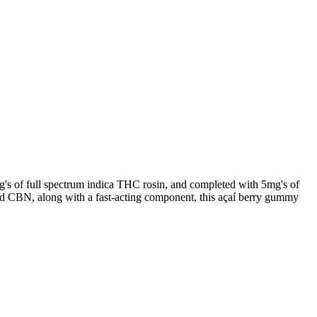
g's of full spectrum indica THC rosin, and completed with 5mg's of
d CBN, along with a fast-acting component, this açaí berry gummy