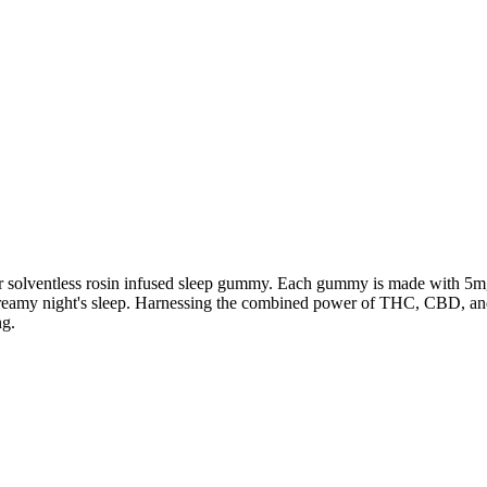
our solventless rosin infused sleep gummy. Each gummy is made with 5m
dreamy night's sleep. Harnessing the combined power of THC, CBD, an
ng.