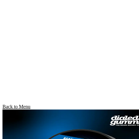
Back to Menu