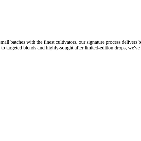
l batches with the finest cultivators, our signature process delivers bo
 to targeted blends and highly-sought after limited-edition drops, we've