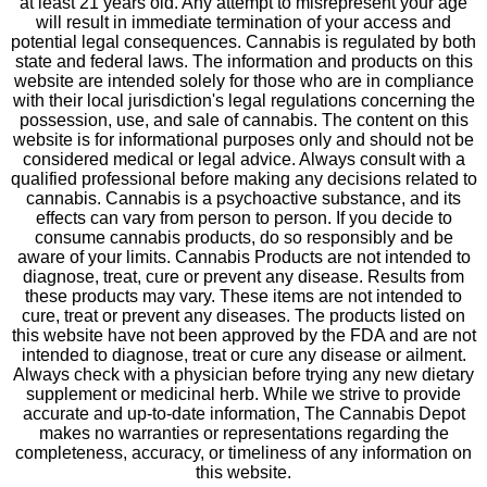
at least 21 years old. Any attempt to misrepresent your age
will result in immediate termination of your access and
potential legal consequences. Cannabis is regulated by both
state and federal laws. The information and products on this
website are intended solely for those who are in compliance
with their local jurisdiction's legal regulations concerning the
possession, use, and sale of cannabis. The content on this
website is for informational purposes only and should not be
considered medical or legal advice. Always consult with a
qualified professional before making any decisions related to
cannabis. Cannabis is a psychoactive substance, and its
effects can vary from person to person. If you decide to
consume cannabis products, do so responsibly and be
aware of your limits. Cannabis Products are not intended to
diagnose, treat, cure or prevent any disease. Results from
these products may vary. These items are not intended to
cure, treat or prevent any diseases. The products listed on
this website have not been approved by the FDA and are not
intended to diagnose, treat or cure any disease or ailment.
Always check with a physician before trying any new dietary
supplement or medicinal herb. While we strive to provide
accurate and up-to-date information, The Cannabis Depot
makes no warranties or representations regarding the
completeness, accuracy, or timeliness of any information on
this website.