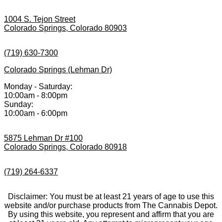
1004 S. Tejon Street
Colorado Springs, Colorado 80903
(719) 630-7300
Colorado Springs (Lehman Dr)
Monday - Saturday:
10:00am - 8:00pm
Sunday:
10:00am - 6:00pm
5875 Lehman Dr #100
Colorado Springs, Colorado 80918
(719) 264-6337
Disclaimer: You must be at least 21 years of age to use this
website and/or purchase products from The Cannabis Depot.
By using this website, you represent and affirm that you are