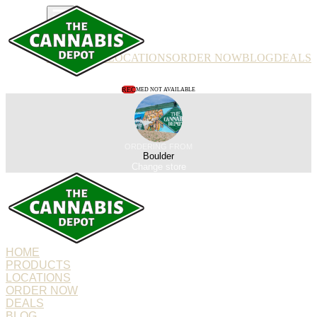
PRODUCTS
LOCATIONS
ORDER NOW
BLOG
DEALS
REC
MED NOT AVAILABLE
ORDERING FROM
Boulder
Change store
HOME
PRODUCTS
LOCATIONS
ORDER NOW
DEALS
BLOG