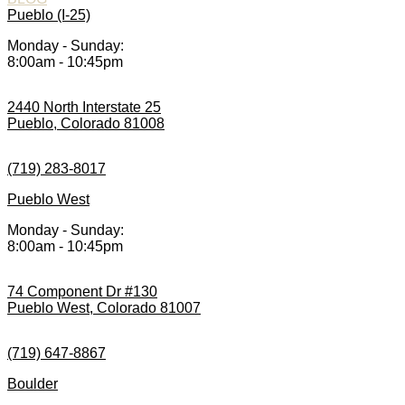
Pueblo (I-25)
Monday - Sunday:
8:00am - 10:45pm
2440 North Interstate 25
Pueblo, Colorado 81008
(719) 283-8017
Pueblo West
Monday - Sunday:
8:00am - 10:45pm
74 Component Dr #130
Pueblo West, Colorado 81007
(719) 647-8867
Boulder