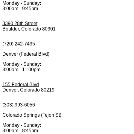
Monday - Sunday:
8:00am - 9:45pm
3390 28th Street
Boulder, Colorado 80301
(720) 242-7435
Denver (Federal Blvd)
Monday - Sunday:
8:00am - 11:00pm
155 Federal Blvd
Denver, Colorado 80219
(303) 993-6056
Colorado Springs (Tejon St)
Monday - Sunday:
8:00am - 8:45pm