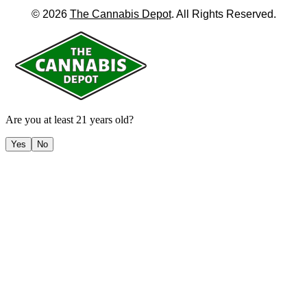
©
2026
The Cannabis Depot
. All Rights Reserved.
Are you at least 21 years old?
Yes
No