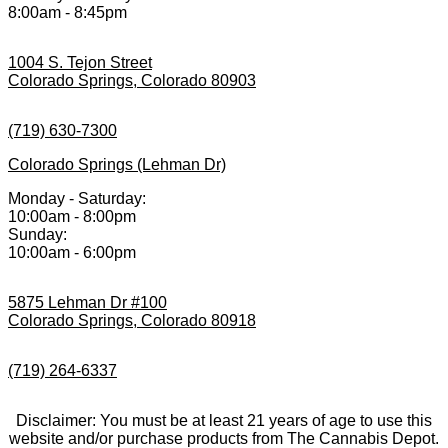
8:00am - 8:45pm
1004 S. Tejon Street
Colorado Springs, Colorado 80903
(719) 630-7300
Colorado Springs (Lehman Dr)
Monday - Saturday:
10:00am - 8:00pm
Sunday:
10:00am - 6:00pm
5875 Lehman Dr #100
Colorado Springs, Colorado 80918
(719) 264-6337
Disclaimer: You must be at least 21 years of age to use this
website and/or purchase products from The Cannabis Depot.