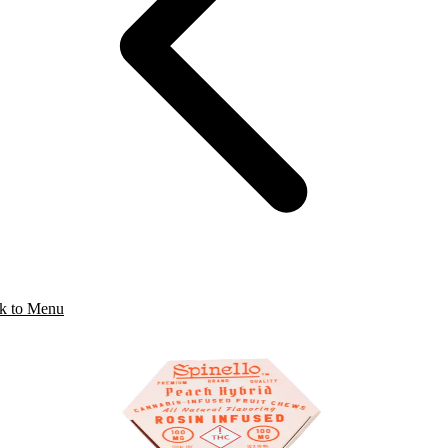
k to Menu