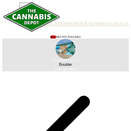
PRODUCTS
LOCATIONS
ORDER NOW
BLOG
DEALS
REC
MED NOT AVAILABLE
ORDERING FROM
Boulder
Change store