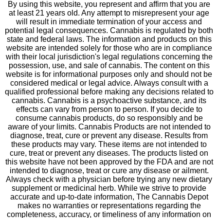
By using this website, you represent and affirm that you are
at least 21 years old. Any attempt to misrepresent your age
will result in immediate termination of your access and
potential legal consequences. Cannabis is regulated by both
state and federal laws. The information and products on this
website are intended solely for those who are in compliance
with their local jurisdiction's legal regulations concerning the
possession, use, and sale of cannabis. The content on this
website is for informational purposes only and should not be
considered medical or legal advice. Always consult with a
qualified professional before making any decisions related to
cannabis. Cannabis is a psychoactive substance, and its
effects can vary from person to person. If you decide to
consume cannabis products, do so responsibly and be
aware of your limits. Cannabis Products are not intended to
diagnose, treat, cure or prevent any disease. Results from
these products may vary. These items are not intended to
cure, treat or prevent any diseases. The products listed on
this website have not been approved by the FDA and are not
intended to diagnose, treat or cure any disease or ailment.
Always check with a physician before trying any new dietary
supplement or medicinal herb. While we strive to provide
accurate and up-to-date information, The Cannabis Depot
makes no warranties or representations regarding the
completeness, accuracy, or timeliness of any information on