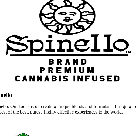
nello
ello. Our focus is on creating unique blends and formulas – bringing to 
best of the best, purest, highly effective experiences to the world.