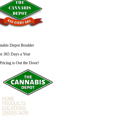
nabis Depot Boulder
n 365 Days a Year
Pricing is
Out the Door!
HOME
PRODUCTS
LOCATIONS
ORDER NOW