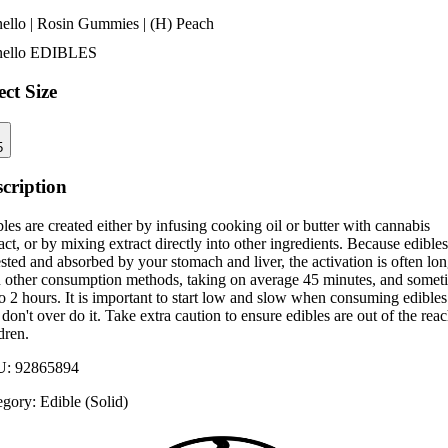
nello | Rosin Gummies | (H) Peach
nello
EDIBLES
ect Size
5
cription
les are created either by infusing cooking oil or butter with cannabis
act, or by mixing extract directly into other ingredients. Because edibles
sted and absorbed by your stomach and liver, the activation is often lo
n other consumption methods, taking on average 45 minutes, and somet
o 2 hours. It is important to start low and slow when consuming edibles
don't over do it. Take extra caution to ensure edibles are out of the reac
dren.
U:
92865894
egory:
Edible (Solid)