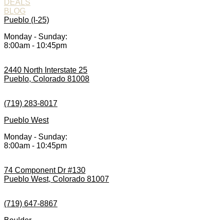
DEALS
BLOG
Pueblo (I-25)
Monday - Sunday:
8:00am - 10:45pm
2440 North Interstate 25
Pueblo, Colorado 81008
(719) 283-8017
Pueblo West
Monday - Sunday:
8:00am - 10:45pm
74 Component Dr #130
Pueblo West, Colorado 81007
(719) 647-8867