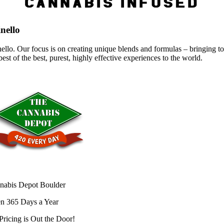
nello
ello. Our focus is on creating unique blends and formulas – bringing to 
best of the best, purest, highly effective experiences to the world.
nabis Depot Boulder
n 365 Days a Year
Pricing is
Out the Door!