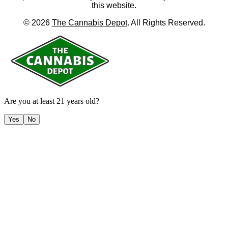
this website.
©
2026
The Cannabis Depot
. All Rights Reserved.
Are you at least 21 years old?
Yes
No