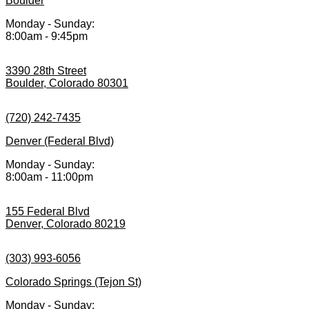
Boulder
Monday - Sunday:
8:00am - 9:45pm
3390 28th Street
Boulder, Colorado 80301
(720) 242-7435
Denver (Federal Blvd)
Monday - Sunday:
8:00am - 11:00pm
155 Federal Blvd
Denver, Colorado 80219
(303) 993-6056
Colorado Springs (Tejon St)
Monday - Sunday: