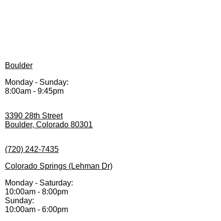
Boulder
Monday - Sunday:
8:00am - 9:45pm
3390 28th Street
Boulder, Colorado 80301
(720) 242-7435
Colorado Springs (Lehman Dr)
Monday - Saturday:
10:00am - 8:00pm
Sunday:
10:00am - 6:00pm