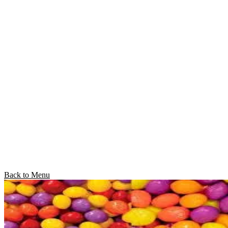
Back to Menu