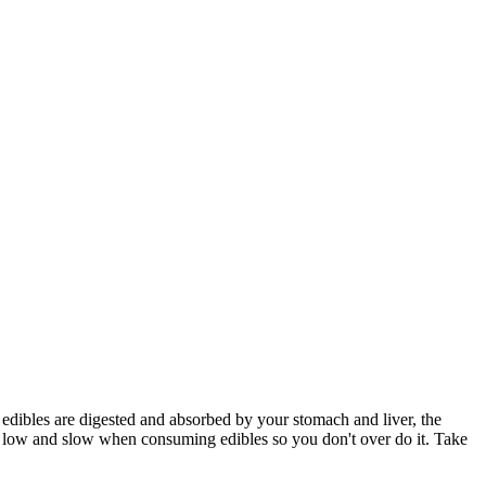
e edibles are digested and absorbed by your stomach and liver, the
rt low and slow when consuming edibles so you don't over do it. Take