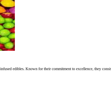
is-infused edibles. Known for their commitment to excellence, they cons