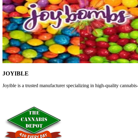
JOYIBLE
Joyible is a trusted manufacturer specializing in high-quality cannab