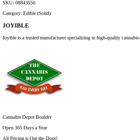
SKU:
08843550
Category:
Edible (Solid)
JOYIBLE
Joyible is a trusted manufacturer specializing in high-quality cannab
Cannabis Depot Boulder
Open 365 Days a Year
All Pricing is
Out the Door!