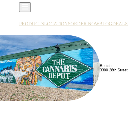
PRODUCTS
LOCATIONS
ORDER NOW
BLOG
DEALS
Boulder
3390 28th Street