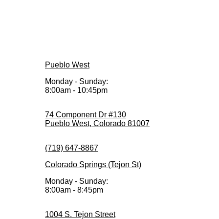
Pueblo West
Monday - Sunday:
8:00am - 10:45pm
74 Component Dr #130
Pueblo West, Colorado 81007
(719) 647-8867
Colorado Springs (Tejon St)
Monday - Sunday:
8:00am - 8:45pm
1004 S. Tejon Street