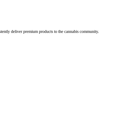
istently deliver premium products to the cannabis community.