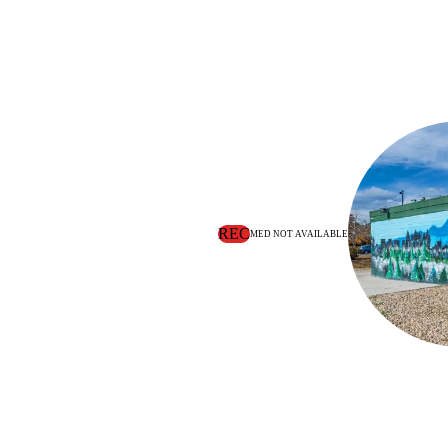
REC
MED NOT AVAILABLE