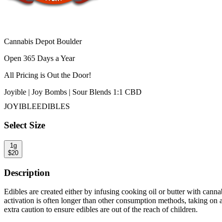
Cannabis Depot Boulder
Open 365 Days a Year
All Pricing is
Out the Door!
Joyible | Joy Bombs | Sour Blends 1:1 CBD
JOYIBLE
EDIBLES
Select Size
1g
$
20
Description
Edibles are created either by infusing cooking oil or butter with canna
activation is often longer than other consumption methods, taking on 
extra caution to ensure edibles are out of the reach of children.