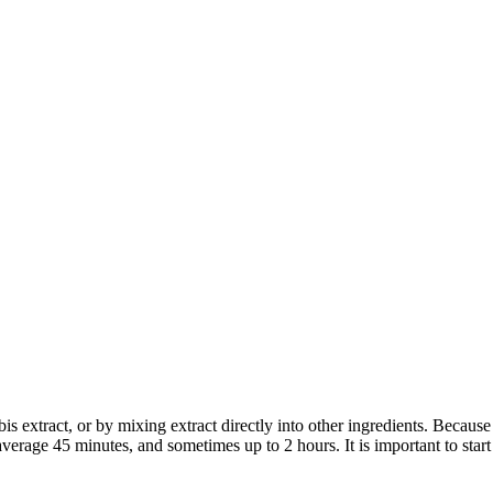
bis extract, or by mixing extract directly into other ingredients. Becaus
average 45 minutes, and sometimes up to 2 hours. It is important to sta