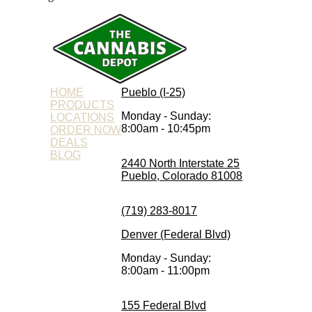
HOME
Pueblo (I-25)
PRODUCTS
Monday - Sunday:
LOCATIONS
8:00am - 10:45pm
ORDER NOW
DEALS
BLOG
2440 North Interstate 25
Pueblo, Colorado 81008
(719) 283-8017
Denver (Federal Blvd)
Monday - Sunday:
8:00am - 11:00pm
155 Federal Blvd