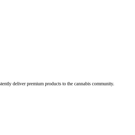
istently deliver premium products to the cannabis community.