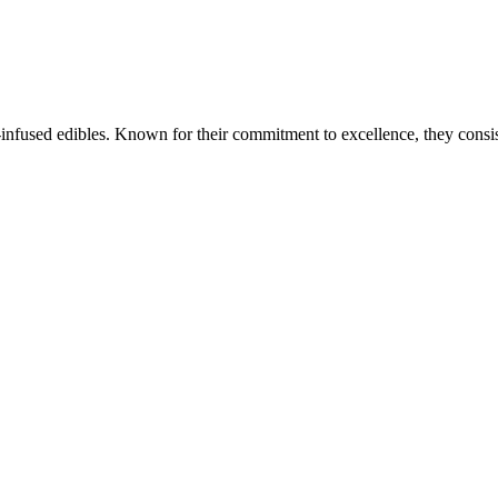
is-infused edibles. Known for their commitment to excellence, they cons