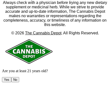
Always check with a physician before trying any new dietary
supplement or medicinal herb. While we strive to provide
accurate and up-to-date information, The Cannabis Depot
makes no warranties or representations regarding the
completeness, accuracy, or timeliness of any information on
this website.
©
2026
The Cannabis Depot
. All Rights Reserved.
Are you at least 21 years old?
Yes
No