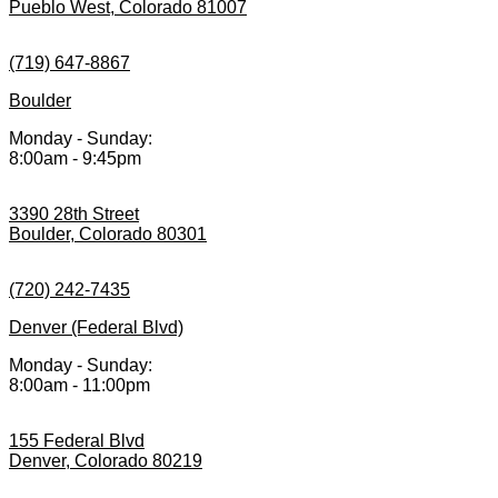
Pueblo West, Colorado 81007
(719) 647-8867
Boulder
Monday - Sunday:
8:00am - 9:45pm
3390 28th Street
Boulder, Colorado 80301
(720) 242-7435
Denver (Federal Blvd)
Monday - Sunday:
8:00am - 11:00pm
155 Federal Blvd
Denver, Colorado 80219