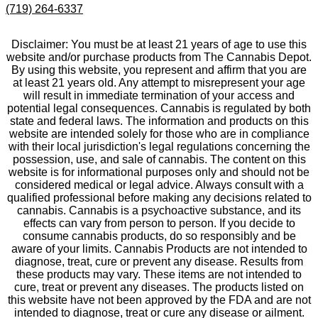
(719) 264-6337
Disclaimer: You must be at least 21 years of age to use this
website and/or purchase products from The Cannabis Depot.
By using this website, you represent and affirm that you are
at least 21 years old. Any attempt to misrepresent your age
will result in immediate termination of your access and
potential legal consequences. Cannabis is regulated by both
state and federal laws. The information and products on this
website are intended solely for those who are in compliance
with their local jurisdiction's legal regulations concerning the
possession, use, and sale of cannabis. The content on this
website is for informational purposes only and should not be
considered medical or legal advice. Always consult with a
qualified professional before making any decisions related to
cannabis. Cannabis is a psychoactive substance, and its
effects can vary from person to person. If you decide to
consume cannabis products, do so responsibly and be
aware of your limits. Cannabis Products are not intended to
diagnose, treat, cure or prevent any disease. Results from
these products may vary. These items are not intended to
cure, treat or prevent any diseases. The products listed on
this website have not been approved by the FDA and are not
intended to diagnose, treat or cure any disease or ailment.