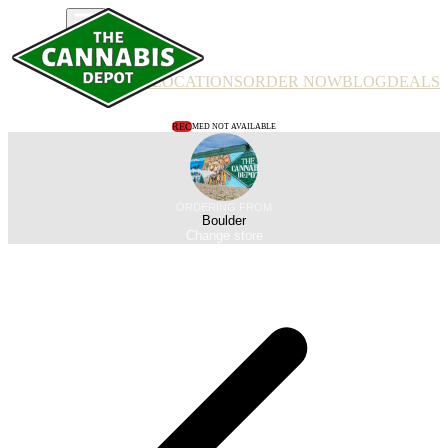
PRODUCTS
LOCATIONS
ORDER NOW
BLOG
DEALS
REC
MED NOT AVAILABLE
ORDERING FROM
Boulder
Change store