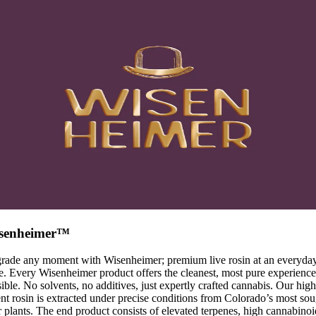
senheimer™
rade any moment with Wisenheimer; premium live rosin at an everyda
e. Every Wisenheimer product offers the cleanest, most pure experience
ible. No solvents, no additives, just expertly crafted cannabis. Our high
nt rosin is extracted under precise conditions from Colorado’s most sou
r plants. The end product consists of elevated terpenes, high cannabinoi