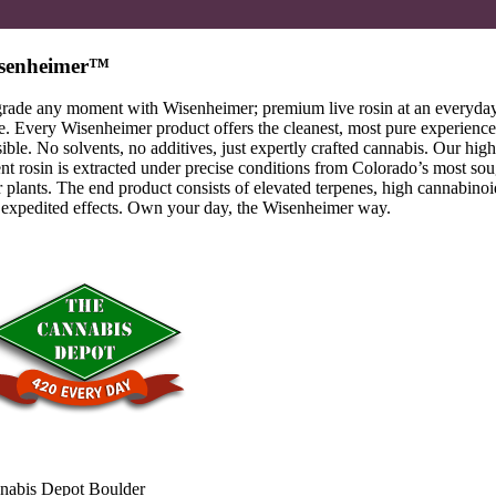
senheimer™
rade any moment with Wisenheimer; premium live rosin at an everyda
e. Every Wisenheimer product offers the cleanest, most pure experience
ible. No solvents, no additives, just expertly crafted cannabis. Our high
nt rosin is extracted under precise conditions from Colorado’s most sou
r plants. The end product consists of elevated terpenes, high cannabinoi
 expedited effects. Own your day, the Wisenheimer way.
nabis Depot Boulder