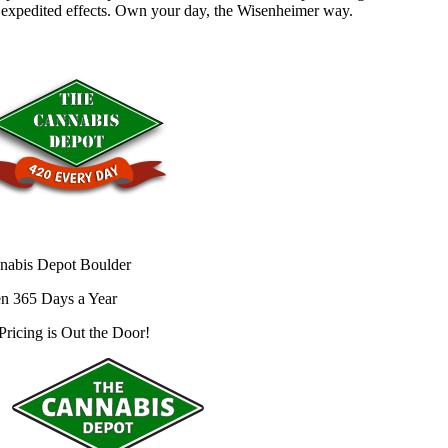
 expedited effects. Own your day, the Wisenheimer way.
nabis Depot Boulder
n 365 Days a Year
Pricing is
Out the Door!