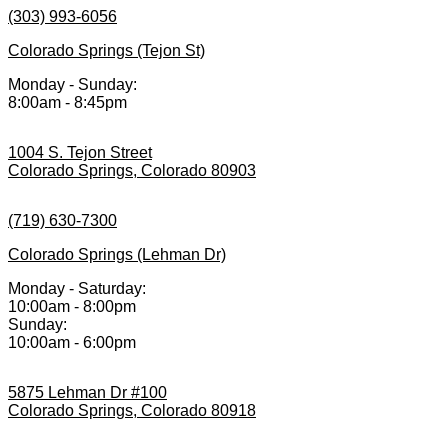
(303) 993-6056
Colorado Springs (Tejon St)
Monday - Sunday:
8:00am - 8:45pm
1004 S. Tejon Street
Colorado Springs, Colorado 80903
(719) 630-7300
Colorado Springs (Lehman Dr)
Monday - Saturday:
10:00am - 8:00pm
Sunday:
10:00am - 6:00pm
5875 Lehman Dr #100
Colorado Springs, Colorado 80918