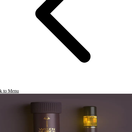
k to Menu