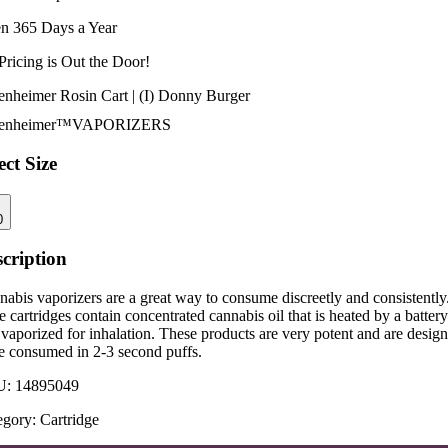
n 365 Days a Year
Pricing is
Out the Door!
enheimer Rosin Cart | (I) Donny Burger
enheimer™
VAPORIZERS
ect Size
0
cription
abis vaporizers are a great way to consume discreetly and consistently
 cartridges contain concentrated cannabis oil that is heated by a battery
vaporized for inhalation. These products are very potent and are desig
be consumed in 2-3 second puffs.
U:
14895049
egory:
Cartridge