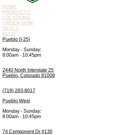
HOME
PRODUCTS
LOCATIONS
ORDER NOW
DEALS
BLOG
Pueblo (I-25)
Monday - Sunday:
8:00am - 10:45pm
2440 North Interstate 25
Pueblo, Colorado 81008
(719) 283-8017
Pueblo West
Monday - Sunday:
8:00am - 10:45pm
74 Component Dr #130