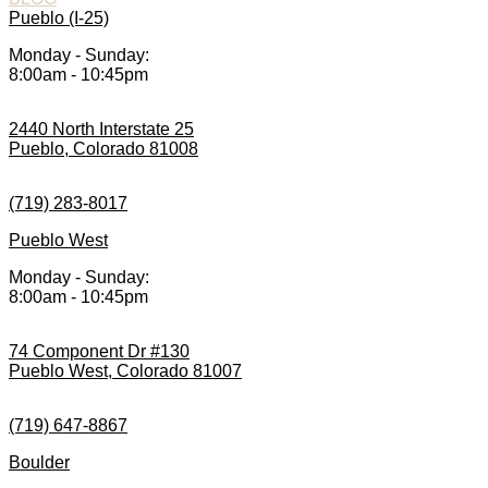
Pueblo (I-25)
Monday - Sunday:
8:00am - 10:45pm
2440 North Interstate 25
Pueblo, Colorado 81008
(719) 283-8017
Pueblo West
Monday - Sunday:
8:00am - 10:45pm
74 Component Dr #130
Pueblo West, Colorado 81007
(719) 647-8867
Boulder