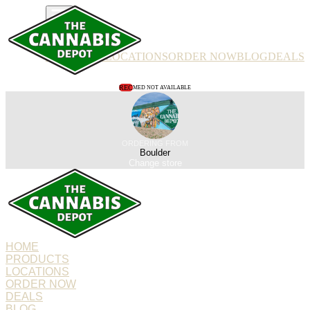
PRODUCTS
LOCATIONS
ORDER NOW
BLOG
DEALS
REC
MED NOT AVAILABLE
ORDERING FROM
Boulder
Change store
HOME
PRODUCTS
LOCATIONS
ORDER NOW
DEALS
BLOG