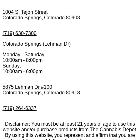
1004 S. Tejon Street
Colorado Springs, Colorado 80903
(719) 630-7300
Colorado Springs (Lehman Dr)
Monday - Saturday:
10:00am - 8:00pm
Sunday:
10:00am - 6:00pm
5875 Lehman Dr #100
Colorado Springs, Colorado 80918
(719) 264-6337
Disclaimer: You must be at least 21 years of age to use this
website and/or purchase products from The Cannabis Depot.
By using this website, you represent and affirm that you are