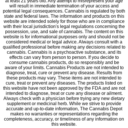
at least 21 years old. Any attempt to misrepresent your age
will result in immediate termination of your access and
potential legal consequences. Cannabis is regulated by both
state and federal laws. The information and products on this
website are intended solely for those who are in compliance
with their local jurisdiction's legal regulations concerning the
possession, use, and sale of cannabis. The content on this
website is for informational purposes only and should not be
considered medical or legal advice. Always consult with a
qualified professional before making any decisions related to
cannabis. Cannabis is a psychoactive substance, and its
effects can vary from person to person. If you decide to
consume cannabis products, do so responsibly and be
aware of your limits. Cannabis Products are not intended to
diagnose, treat, cure or prevent any disease. Results from
these products may vary. These items are not intended to
cure, treat or prevent any diseases. The products listed on
this website have not been approved by the FDA and are not
intended to diagnose, treat or cure any disease or ailment.
Always check with a physician before trying any new dietary
supplement or medicinal herb. While we strive to provide
accurate and up-to-date information, The Cannabis Depot
makes no warranties or representations regarding the
completeness, accuracy, or timeliness of any information on
this website.