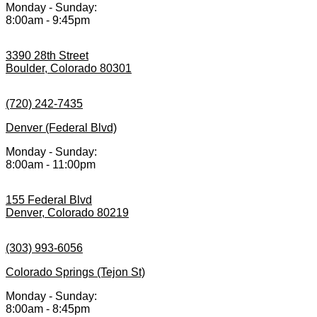
Monday - Sunday:
8:00am - 9:45pm
3390 28th Street
Boulder, Colorado 80301
(720) 242-7435
Denver (Federal Blvd)
Monday - Sunday:
8:00am - 11:00pm
155 Federal Blvd
Denver, Colorado 80219
(303) 993-6056
Colorado Springs (Tejon St)
Monday - Sunday:
8:00am - 8:45pm