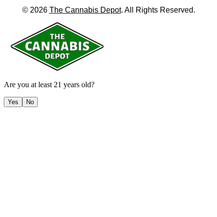
©
2026
The Cannabis Depot
. All Rights Reserved.
Are you at least 21 years old?
Yes
No