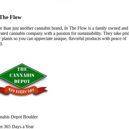
 The Flow
e than just another cannabis brand, In The Flow is a family owned and
ated cannabis company with a passion for sustainability. They take prid
r plants so you can appreciate unique, flavorful products with peace of
d.
nabis Depot Boulder
n 365 Days a Year