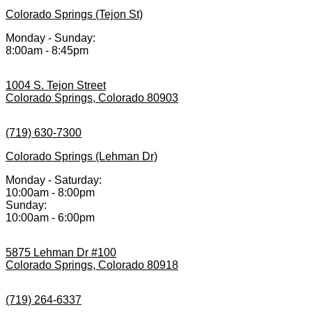
Colorado Springs (Tejon St)
Monday - Sunday:
8:00am - 8:45pm
1004 S. Tejon Street
Colorado Springs, Colorado 80903
(719) 630-7300
Colorado Springs (Lehman Dr)
Monday - Saturday:
10:00am - 8:00pm
Sunday:
10:00am - 6:00pm
5875 Lehman Dr #100
Colorado Springs, Colorado 80918
(719) 264-6337