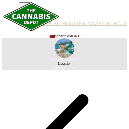
PRODUCTS
LOCATIONS
ORDER NOW
BLOG
DEALS
REC
MED NOT AVAILABLE
ORDERING FROM
Boulder
Change store