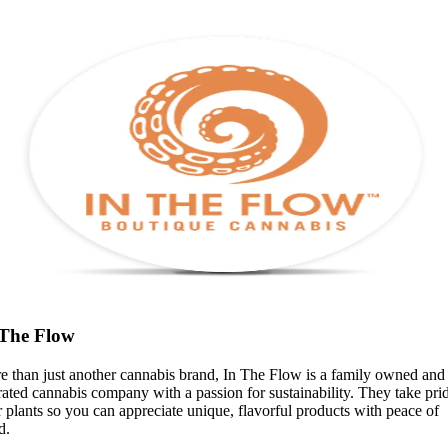
 The Flow
e than just another cannabis brand, In The Flow is a family owned and
ated cannabis company with a passion for sustainability. They take prid
r plants so you can appreciate unique, flavorful products with peace of
d.