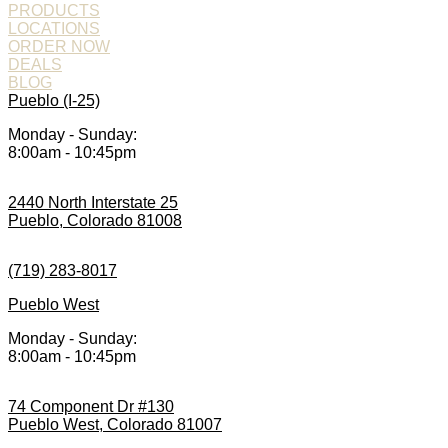
PRODUCTS
LOCATIONS
ORDER NOW
DEALS
BLOG
Pueblo (I-25)
Monday - Sunday:
8:00am - 10:45pm
2440 North Interstate 25
Pueblo, Colorado 81008
(719) 283-8017
Pueblo West
Monday - Sunday:
8:00am - 10:45pm
74 Component Dr #130
Pueblo West, Colorado 81007