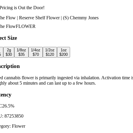
Pricing is
Out the Door!
The Flow | Reserve Shelf Flower | (S) Chemmy Jones
The Flow
FLOWER
ect Size
2g
1/8oz
1/4oz
1/2oz
1oz
5
$
30
$
35
$
70
$
120
$
200
cription
d cannabis flower is primarily ingested via inhalation. Activation time i
hly about 5 minutes and can last up to a few hours.
tency
C
26.5%
U:
87253850
egory:
Flower