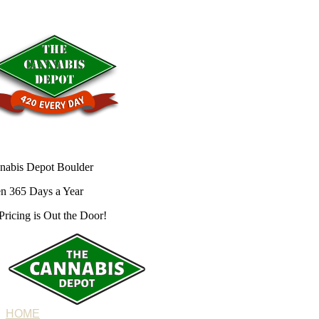
nabis Depot Boulder
n 365 Days a Year
Pricing is
Out the Door!
HOME