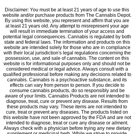
Disclaimer: You must be at least 21 years of age to use this
website and/or purchase products from The Cannabis Depot.
By using this website, you represent and affirm that you are
at least 21 years old. Any attempt to misrepresent your age
will result in immediate termination of your access and
potential legal consequences. Cannabis is regulated by both
state and federal laws. The information and products on this
website are intended solely for those who are in compliance
with their local jurisdiction's legal regulations concerning the
possession, use, and sale of cannabis. The content on this
website is for informational purposes only and should not be
considered medical or legal advice. Always consult with a
qualified professional before making any decisions related to
cannabis. Cannabis is a psychoactive substance, and its
effects can vary from person to person. If you decide to
consume cannabis products, do so responsibly and be
aware of your limits. Cannabis Products are not intended to
diagnose, treat, cure or prevent any disease. Results from
these products may vary. These items are not intended to
cure, treat or prevent any diseases. The products listed on
this website have not been approved by the FDA and are not
intended to diagnose, treat or cure any disease or ailment.
Always check with a physician before trying any new dietary
supplement or medicinal herb. While we strive to provide