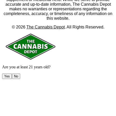
accurate and up-to-date information, The Cannabis Depot
makes no warranties or representations regarding the
completeness, accuracy, or timeliness of any information on
this website.
©
2026
The Cannabis Depot
. All Rights Reserved.
Are you at least 21 years old?
Yes
No