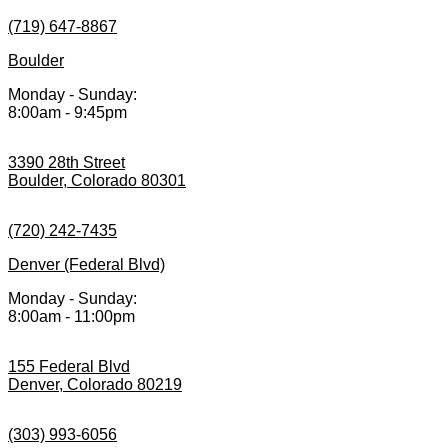
(719) 647-8867
Boulder
Monday - Sunday:
8:00am - 9:45pm
3390 28th Street
Boulder, Colorado 80301
(720) 242-7435
Denver (Federal Blvd)
Monday - Sunday:
8:00am - 11:00pm
155 Federal Blvd
Denver, Colorado 80219
(303) 993-6056