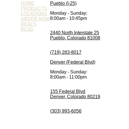
HOME
Pueblo (I-25)
PRODUCTS
Monday - Sunday:
LOCATIONS
8:00am - 10:45pm
ORDER NOW
DEALS
BLOG
2440 North Interstate 25
Pueblo, Colorado 81008
(719) 283-8017
Denver (Federal Blvd)
Monday - Sunday:
8:00am - 11:00pm
155 Federal Blvd
Denver, Colorado 80219
(303) 993-6056