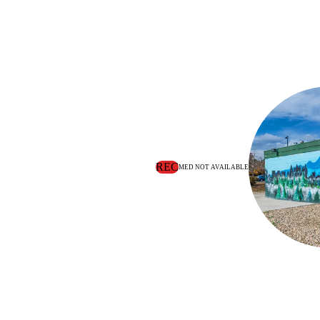
REC
MED NOT AVAILABLE