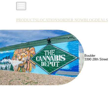
PRODUCTS
LOCATIONS
ORDER NOW
BLOG
DEALS
Boulder
3390 28th Street