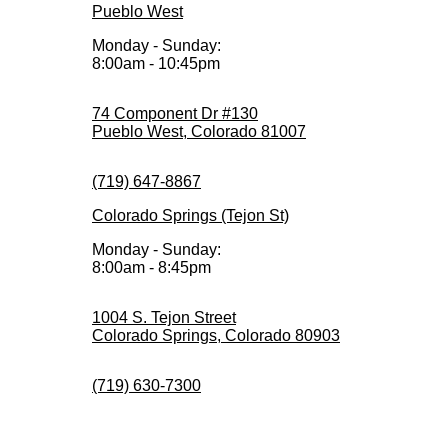
Pueblo West
Monday - Sunday:
8:00am - 10:45pm
74 Component Dr #130
Pueblo West, Colorado 81007
(719) 647-8867
Colorado Springs (Tejon St)
Monday - Sunday:
8:00am - 8:45pm
1004 S. Tejon Street
Colorado Springs, Colorado 80903
(719) 630-7300