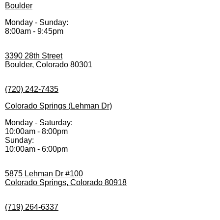
Boulder
Monday - Sunday:
8:00am - 9:45pm
3390 28th Street
Boulder, Colorado 80301
(720) 242-7435
Colorado Springs (Lehman Dr)
Monday - Saturday:
10:00am - 8:00pm
Sunday:
10:00am - 6:00pm
5875 Lehman Dr #100
Colorado Springs, Colorado 80918
(719) 264-6337