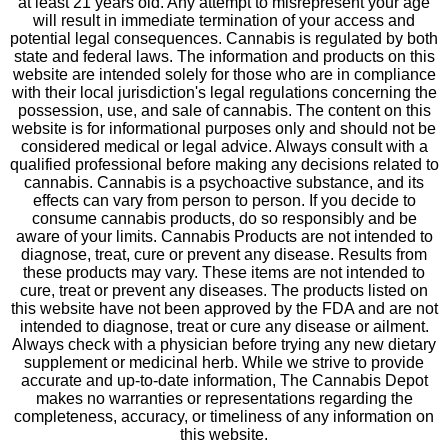
at least 21 years old. Any attempt to misrepresent your age
will result in immediate termination of your access and
potential legal consequences. Cannabis is regulated by both
state and federal laws. The information and products on this
website are intended solely for those who are in compliance
with their local jurisdiction's legal regulations concerning the
possession, use, and sale of cannabis. The content on this
website is for informational purposes only and should not be
considered medical or legal advice. Always consult with a
qualified professional before making any decisions related to
cannabis. Cannabis is a psychoactive substance, and its
effects can vary from person to person. If you decide to
consume cannabis products, do so responsibly and be
aware of your limits. Cannabis Products are not intended to
diagnose, treat, cure or prevent any disease. Results from
these products may vary. These items are not intended to
cure, treat or prevent any diseases. The products listed on
this website have not been approved by the FDA and are not
intended to diagnose, treat or cure any disease or ailment.
Always check with a physician before trying any new dietary
supplement or medicinal herb. While we strive to provide
accurate and up-to-date information, The Cannabis Depot
makes no warranties or representations regarding the
completeness, accuracy, or timeliness of any information on
this website.