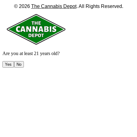
©
2026
The Cannabis Depot
. All Rights Reserved.
Are you at least 21 years old?
Yes
No