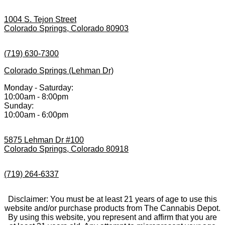
1004 S. Tejon Street
Colorado Springs, Colorado 80903
(719) 630-7300
Colorado Springs (Lehman Dr)
Monday - Saturday:
10:00am - 8:00pm
Sunday:
10:00am - 6:00pm
5875 Lehman Dr #100
Colorado Springs, Colorado 80918
(719) 264-6337
Disclaimer: You must be at least 21 years of age to use this
website and/or purchase products from The Cannabis Depot.
By using this website, you represent and affirm that you are