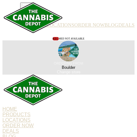
PRODUCTS
LOCATIONS
ORDER NOW
BLOG
DEALS
REC
MED NOT AVAILABLE
ORDERING FROM
Boulder
Change store
HOME
PRODUCTS
LOCATIONS
ORDER NOW
DEALS
BLOG