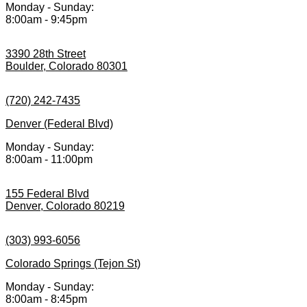
Monday - Sunday:
8:00am - 9:45pm
3390 28th Street
Boulder, Colorado 80301
(720) 242-7435
Denver (Federal Blvd)
Monday - Sunday:
8:00am - 11:00pm
155 Federal Blvd
Denver, Colorado 80219
(303) 993-6056
Colorado Springs (Tejon St)
Monday - Sunday:
8:00am - 8:45pm