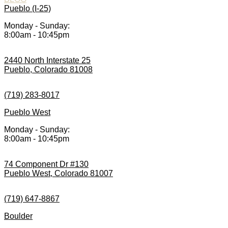
Pueblo (I-25)
Monday - Sunday:
8:00am - 10:45pm
2440 North Interstate 25
Pueblo, Colorado 81008
(719) 283-8017
Pueblo West
Monday - Sunday:
8:00am - 10:45pm
74 Component Dr #130
Pueblo West, Colorado 81007
(719) 647-8867
Boulder