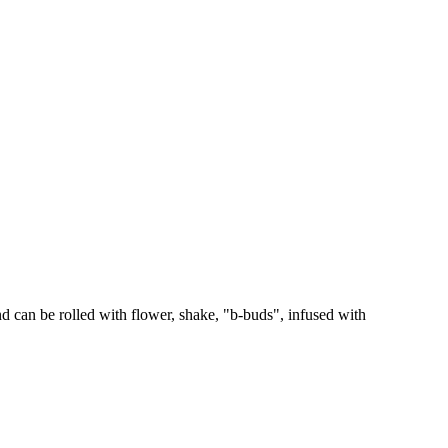
 can be rolled with flower, shake, "b-buds", infused with