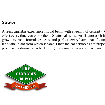
Stratos
A great cannabis experience should begin with a feeling of certainty. 
effect every time you enjoy them. Stratos takes a scientific approach 
grows, extracts, formulates, tests, and perfects every batch manufactur
individual plant from which it came. Once the cannabinoids are properl
produce the desired effects. This rigorous seed-to-sale approach ensur