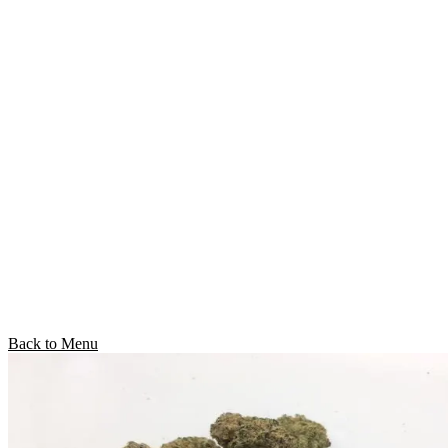
Back to Menu