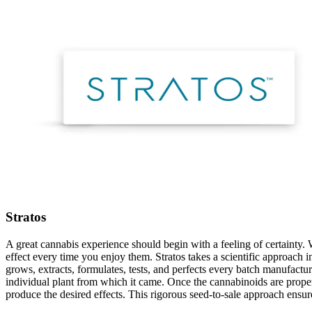
Stratos
A great cannabis experience should begin with a feeling of certainty. 
effect every time you enjoy them. Stratos takes a scientific approach 
grows, extracts, formulates, tests, and perfects every batch manufactur
individual plant from which it came. Once the cannabinoids are properl
produce the desired effects. This rigorous seed-to-sale approach ensur