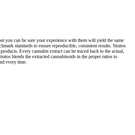
 but you can be sure your experience with them will yield the same
hmark standards to ensure reproducible, consistent results. Stratos
t products. Every cannabis extract can be traced back to the actual,
ratos blends the extracted cannabinoids in the proper ratios to
and every time.