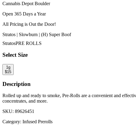
Cannabis Depot Boulder
Open 365 Days a Year
All Pricing is
Out the Door!
Stratos | Slowburn | (H) Super Boof
Stratos
PRE ROLLS
Select Size
1g
$
15
Description
Rolled up and ready to smoke, Pre-Rolls are a convenient and effecti
concentrates, and more.
SKU:
89626451
Category:
Infused Prerolls