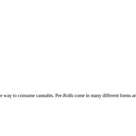
ve way to consume cannabis. Pre-Rolls come in many different forms and