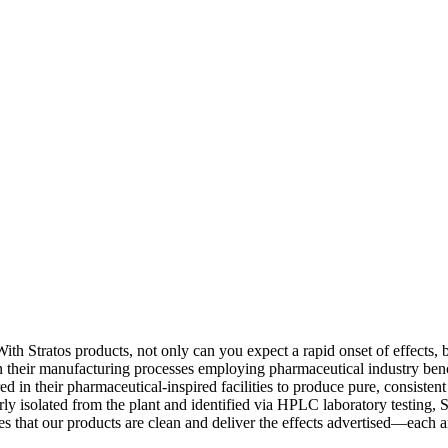
With Stratos products, not only can you expect a rapid onset of effects,
in their manufacturing processes employing pharmaceutical industry benc
ed in their pharmaceutical-inspired facilities to produce pure, consisten
y isolated from the plant and identified via HPLC laboratory testing, St
es that our products are clean and deliver the effects advertised—each 