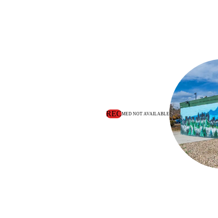
REC
MED NOT AVAILABLE