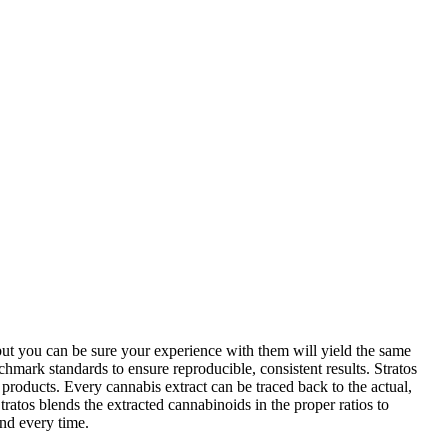
 but you can be sure your experience with them will yield the same
hmark standards to ensure reproducible, consistent results. Stratos
t products. Every cannabis extract can be traced back to the actual,
ratos blends the extracted cannabinoids in the proper ratios to
and every time.