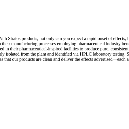
With Stratos products, not only can you expect a rapid onset of effects,
in their manufacturing processes employing pharmaceutical industry benc
ed in their pharmaceutical-inspired facilities to produce pure, consisten
y isolated from the plant and identified via HPLC laboratory testing, St
es that our products are clean and deliver the effects advertised—each 