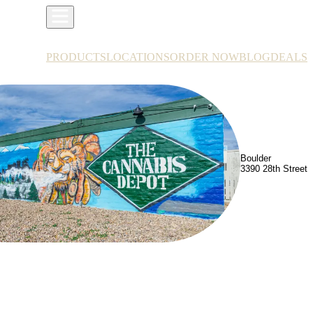
PRODUCTS
LOCATIONS
ORDER NOW
BLOG
DEALS
Boulder
3390 28th Street