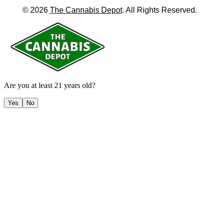
©
2026
The Cannabis Depot
. All Rights Reserved.
Are you at least 21 years old?
Yes
No