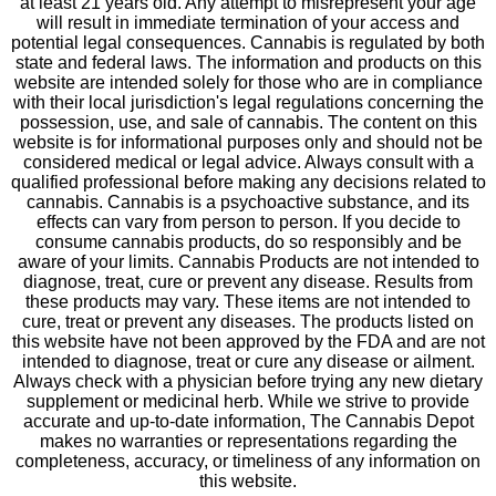
at least 21 years old. Any attempt to misrepresent your age
will result in immediate termination of your access and
potential legal consequences. Cannabis is regulated by both
state and federal laws. The information and products on this
website are intended solely for those who are in compliance
with their local jurisdiction's legal regulations concerning the
possession, use, and sale of cannabis. The content on this
website is for informational purposes only and should not be
considered medical or legal advice. Always consult with a
qualified professional before making any decisions related to
cannabis. Cannabis is a psychoactive substance, and its
effects can vary from person to person. If you decide to
consume cannabis products, do so responsibly and be
aware of your limits. Cannabis Products are not intended to
diagnose, treat, cure or prevent any disease. Results from
these products may vary. These items are not intended to
cure, treat or prevent any diseases. The products listed on
this website have not been approved by the FDA and are not
intended to diagnose, treat or cure any disease or ailment.
Always check with a physician before trying any new dietary
supplement or medicinal herb. While we strive to provide
accurate and up-to-date information, The Cannabis Depot
makes no warranties or representations regarding the
completeness, accuracy, or timeliness of any information on
this website.