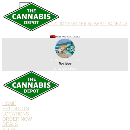
PRODUCTS
LOCATIONS
ORDER NOW
BLOG
DEALS
REC
MED NOT AVAILABLE
ORDERING FROM
Boulder
Change store
HOME
PRODUCTS
LOCATIONS
ORDER NOW
DEALS
BLOG