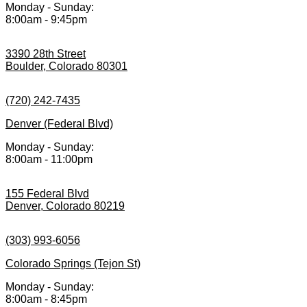
Monday - Sunday:
8:00am - 9:45pm
3390 28th Street
Boulder, Colorado 80301
(720) 242-7435
Denver (Federal Blvd)
Monday - Sunday:
8:00am - 11:00pm
155 Federal Blvd
Denver, Colorado 80219
(303) 993-6056
Colorado Springs (Tejon St)
Monday - Sunday:
8:00am - 8:45pm