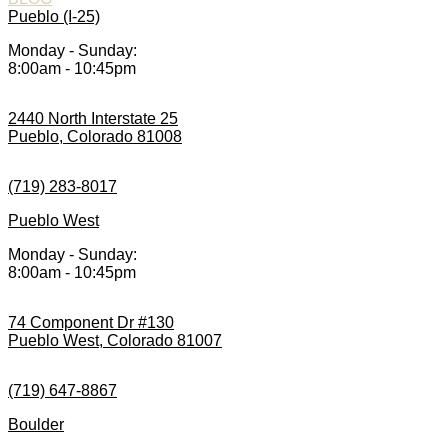
Pueblo (I-25)
Monday - Sunday:
8:00am - 10:45pm
2440 North Interstate 25
Pueblo, Colorado 81008
(719) 283-8017
Pueblo West
Monday - Sunday:
8:00am - 10:45pm
74 Component Dr #130
Pueblo West, Colorado 81007
(719) 647-8867
Boulder