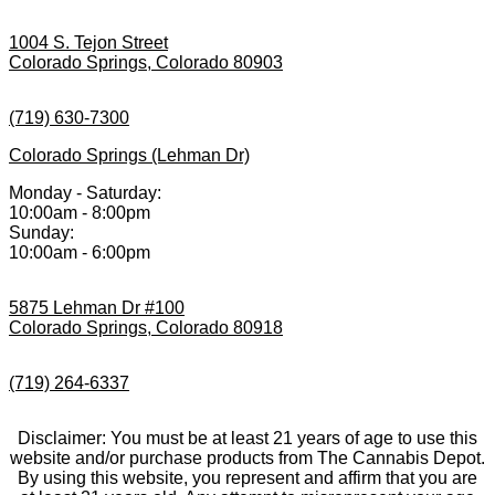
1004 S. Tejon Street
Colorado Springs, Colorado 80903
(719) 630-7300
Colorado Springs (Lehman Dr)
Monday - Saturday:
10:00am - 8:00pm
Sunday:
10:00am - 6:00pm
5875 Lehman Dr #100
Colorado Springs, Colorado 80918
(719) 264-6337
Disclaimer: You must be at least 21 years of age to use this
website and/or purchase products from The Cannabis Depot.
By using this website, you represent and affirm that you are