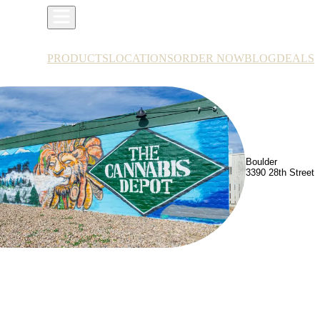
PRODUCTS
LOCATIONS
ORDER NOW
BLOG
DEALS
Boulder
3390 28th Street