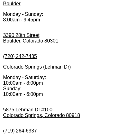
Boulder
Monday - Sunday:
8:00am - 9:45pm
3390 28th Street
Boulder, Colorado 80301
(720) 242-7435
Colorado Springs (Lehman Dr)
Monday - Saturday:
10:00am - 8:00pm
Sunday:
10:00am - 6:00pm
5875 Lehman Dr #100
Colorado Springs, Colorado 80918
(719) 264-6337