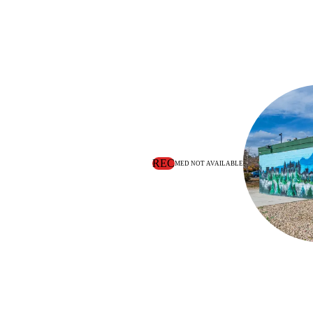
REC
MED NOT AVAILABLE