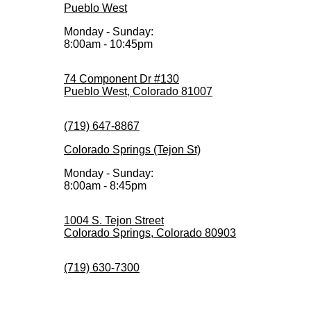
Pueblo West
Monday - Sunday:
8:00am - 10:45pm
74 Component Dr #130
Pueblo West, Colorado 81007
(719) 647-8867
Colorado Springs (Tejon St)
Monday - Sunday:
8:00am - 8:45pm
1004 S. Tejon Street
Colorado Springs, Colorado 80903
(719) 630-7300