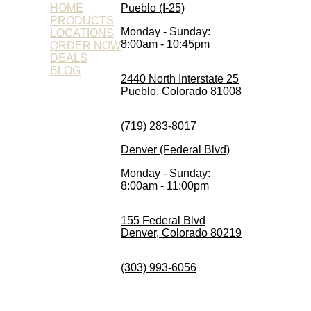
HOME
Pueblo (I-25)
PRODUCTS
Monday - Sunday:
LOCATIONS
8:00am - 10:45pm
ORDER NOW
DEALS
BLOG
2440 North Interstate 25
Pueblo, Colorado 81008
(719) 283-8017
Denver (Federal Blvd)
Monday - Sunday:
8:00am - 11:00pm
155 Federal Blvd
Denver, Colorado 80219
(303) 993-6056