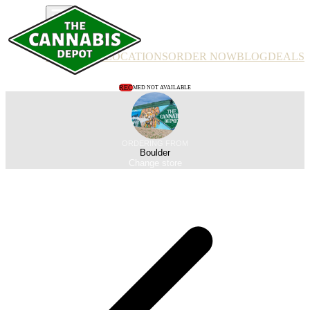
PRODUCTS
LOCATIONS
ORDER NOW
BLOG
DEALS
REC
MED NOT AVAILABLE
ORDERING FROM
Boulder
Change store