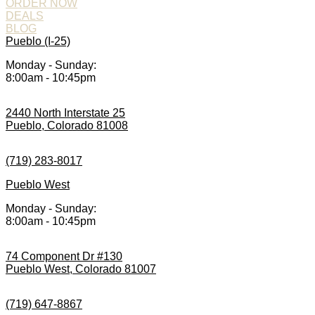
ORDER NOW
DEALS
BLOG
Pueblo (I-25)
Monday - Sunday:
8:00am - 10:45pm
2440 North Interstate 25
Pueblo, Colorado 81008
(719) 283-8017
Pueblo West
Monday - Sunday:
8:00am - 10:45pm
74 Component Dr #130
Pueblo West, Colorado 81007
(719) 647-8867