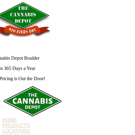
nabis Depot Boulder
n 365 Days a Year
Pricing is
Out the Door!
HOME
PRODUCTS
LOCATIONS