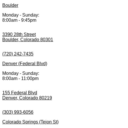
Boulder
Monday - Sunday:
8:00am - 9:45pm
3390 28th Street
Boulder, Colorado 80301
(720) 242-7435
Denver (Federal Blvd)
Monday - Sunday:
8:00am - 11:00pm
155 Federal Blvd
Denver, Colorado 80219
(303) 993-6056
Colorado Springs (Tejon St)