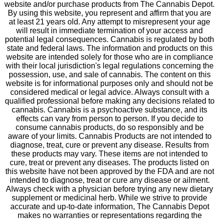
website and/or purchase products from The Cannabis Depot.
By using this website, you represent and affirm that you are
at least 21 years old. Any attempt to misrepresent your age
will result in immediate termination of your access and
potential legal consequences. Cannabis is regulated by both
state and federal laws. The information and products on this
website are intended solely for those who are in compliance
with their local jurisdiction's legal regulations concerning the
possession, use, and sale of cannabis. The content on this
website is for informational purposes only and should not be
considered medical or legal advice. Always consult with a
qualified professional before making any decisions related to
cannabis. Cannabis is a psychoactive substance, and its
effects can vary from person to person. If you decide to
consume cannabis products, do so responsibly and be
aware of your limits. Cannabis Products are not intended to
diagnose, treat, cure or prevent any disease. Results from
these products may vary. These items are not intended to
cure, treat or prevent any diseases. The products listed on
this website have not been approved by the FDA and are not
intended to diagnose, treat or cure any disease or ailment.
Always check with a physician before trying any new dietary
supplement or medicinal herb. While we strive to provide
accurate and up-to-date information, The Cannabis Depot
makes no warranties or representations regarding the