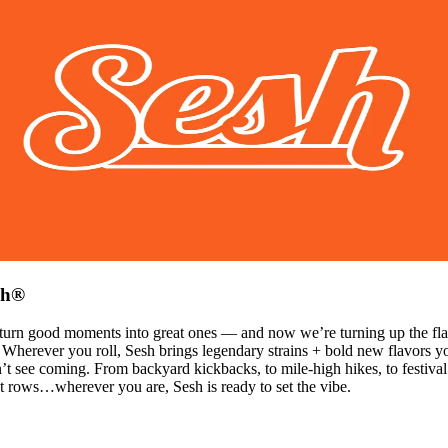
sh®
turn good moments into great ones — and now we’re turning up the fla
 Wherever you roll, Sesh brings legendary strains + bold new flavors y
’t see coming. From backyard kickbacks, to mile-high hikes, to festival
t rows…wherever you are, Sesh is ready to set the vibe.