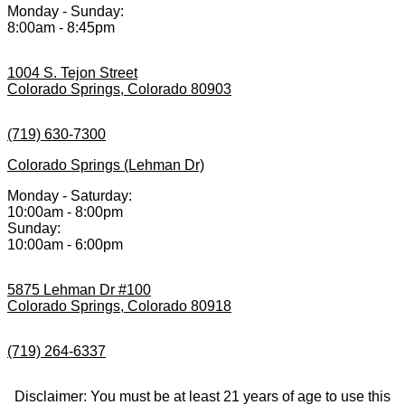
Monday - Sunday:
8:00am - 8:45pm
1004 S. Tejon Street
Colorado Springs, Colorado 80903
(719) 630-7300
Colorado Springs (Lehman Dr)
Monday - Saturday:
10:00am - 8:00pm
Sunday:
10:00am - 6:00pm
5875 Lehman Dr #100
Colorado Springs, Colorado 80918
(719) 264-6337
Disclaimer: You must be at least 21 years of age to use this