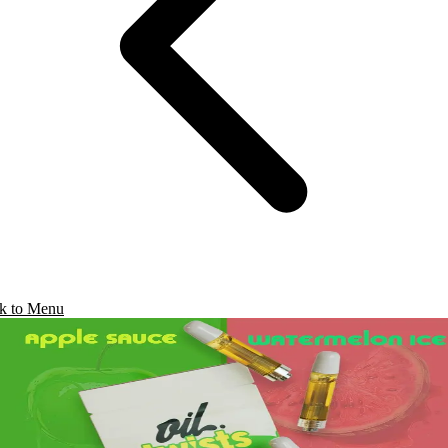
k to Menu