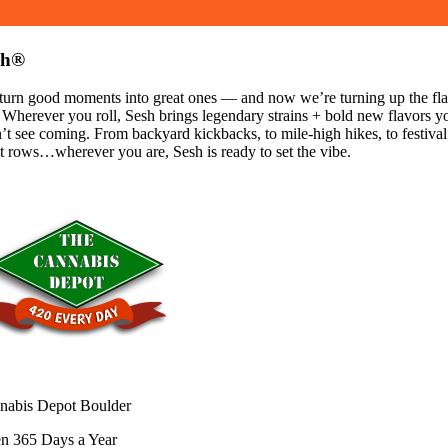
sh®
turn good moments into great ones — and now we’re turning up the fla
 Wherever you roll, Sesh brings legendary strains + bold new flavors y
’t see coming. From backyard kickbacks, to mile-high hikes, to festival
t rows…wherever you are, Sesh is ready to set the vibe.
nabis Depot Boulder
n 365 Days a Year