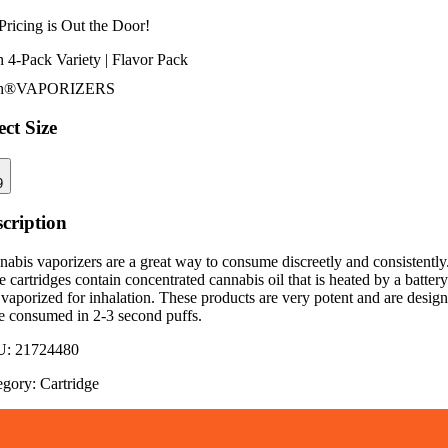
Pricing is
Out the Door!
 4-Pack Variety | Flavor Pack
h®
VAPORIZERS
ect Size
9
cription
abis vaporizers are a great way to consume discreetly and consistently
 cartridges contain concentrated cannabis oil that is heated by a battery
vaporized for inhalation. These products are very potent and are desig
be consumed in 2-3 second puffs.
U:
21724480
egory:
Cartridge