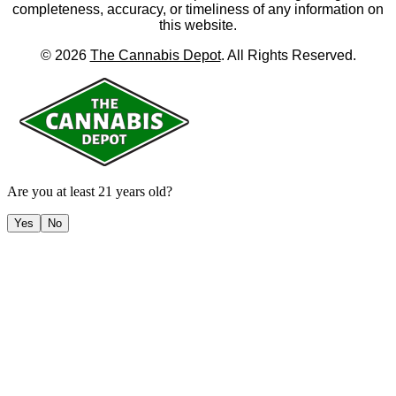
completeness, accuracy, or timeliness of any information on
this website.
©
2026
The Cannabis Depot
. All Rights Reserved.
Are you at least 21 years old?
Yes
No