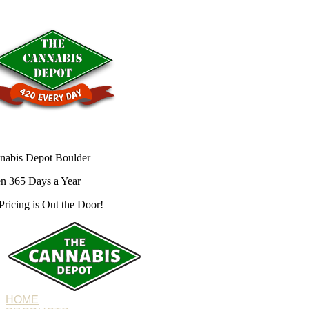
nabis Depot Boulder
n 365 Days a Year
Pricing is
Out the Door!
HOME