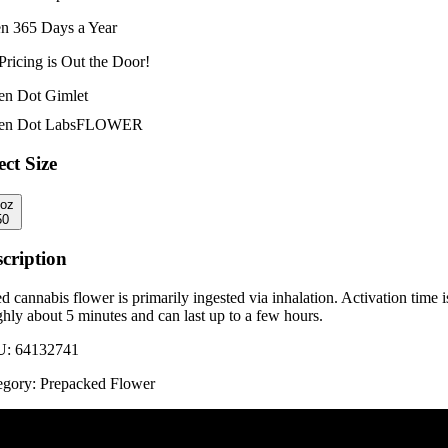
n 365 Days a Year
Pricing is
Out the Door!
en Dot Gimlet
en Dot Labs
FLOWER
ect Size
8oz
50
cription
d cannabis flower is primarily ingested via inhalation. Activation time i
hly about 5 minutes and can last up to a few hours.
U:
64132741
egory:
Prepacked Flower