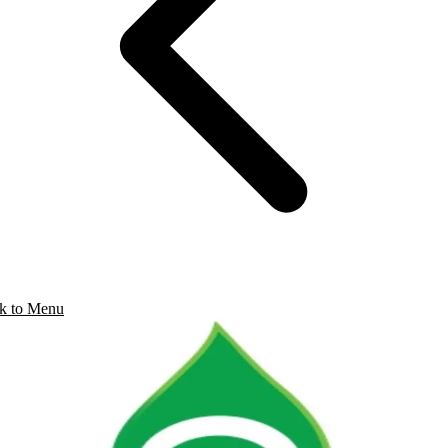
k to Menu