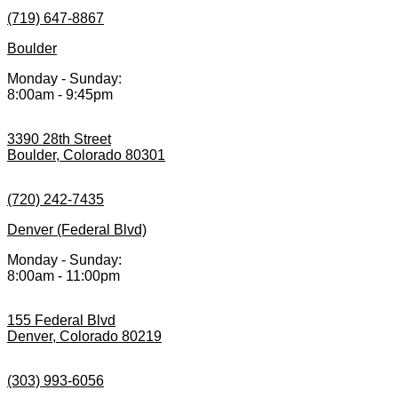
(719) 647-8867
Boulder
Monday - Sunday:
8:00am - 9:45pm
3390 28th Street
Boulder, Colorado 80301
(720) 242-7435
Denver (Federal Blvd)
Monday - Sunday:
8:00am - 11:00pm
155 Federal Blvd
Denver, Colorado 80219
(303) 993-6056