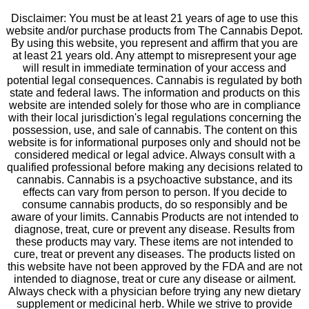
Disclaimer: You must be at least 21 years of age to use this
website and/or purchase products from The Cannabis Depot.
By using this website, you represent and affirm that you are
at least 21 years old. Any attempt to misrepresent your age
will result in immediate termination of your access and
potential legal consequences. Cannabis is regulated by both
state and federal laws. The information and products on this
website are intended solely for those who are in compliance
with their local jurisdiction's legal regulations concerning the
possession, use, and sale of cannabis. The content on this
website is for informational purposes only and should not be
considered medical or legal advice. Always consult with a
qualified professional before making any decisions related to
cannabis. Cannabis is a psychoactive substance, and its
effects can vary from person to person. If you decide to
consume cannabis products, do so responsibly and be
aware of your limits. Cannabis Products are not intended to
diagnose, treat, cure or prevent any disease. Results from
these products may vary. These items are not intended to
cure, treat or prevent any diseases. The products listed on
this website have not been approved by the FDA and are not
intended to diagnose, treat or cure any disease or ailment.
Always check with a physician before trying any new dietary
supplement or medicinal herb. While we strive to provide