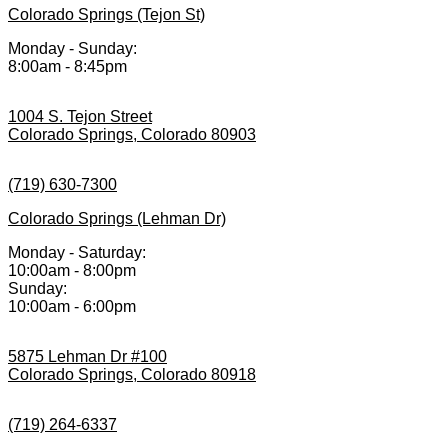
Colorado Springs (Tejon St)
Monday - Sunday:
8:00am - 8:45pm
1004 S. Tejon Street
Colorado Springs, Colorado 80903
(719) 630-7300
Colorado Springs (Lehman Dr)
Monday - Saturday:
10:00am - 8:00pm
Sunday:
10:00am - 6:00pm
5875 Lehman Dr #100
Colorado Springs, Colorado 80918
(719) 264-6337