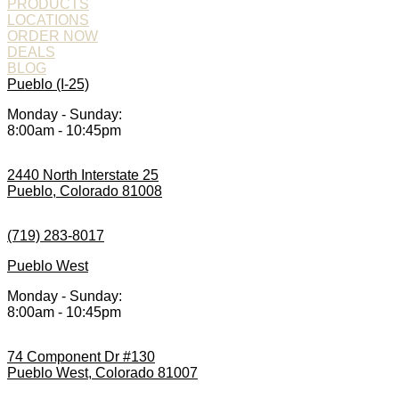
PRODUCTS
LOCATIONS
ORDER NOW
DEALS
BLOG
Pueblo (I-25)
Monday - Sunday:
8:00am - 10:45pm
2440 North Interstate 25
Pueblo, Colorado 81008
(719) 283-8017
Pueblo West
Monday - Sunday:
8:00am - 10:45pm
74 Component Dr #130
Pueblo West, Colorado 81007