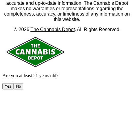
accurate and up-to-date information, The Cannabis Depot
makes no warranties or representations regarding the
completeness, accuracy, or timeliness of any information on
this website.
©
2026
The Cannabis Depot
. All Rights Reserved.
Are you at least 21 years old?
Yes
No