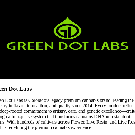
een Dot Labs
en Dot Labs is Colorado’s legacy premium cannabis brand, leading the
stry in flavor, innovation, and quality since 2014. Every product reflect
deep-rooted commitment to artistry, care, and genetic excellence—craf
ough a four-phase system that transforms cannabis DNA into standout
ins. With hundreds of cultivars across Flower, Live Resin, and Live Ros
 is redefining the premium cannabis experience.