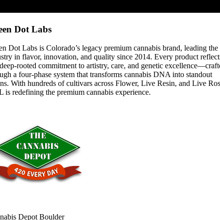
een Dot Labs
en Dot Labs is Colorado’s legacy premium cannabis brand, leading the
stry in flavor, innovation, and quality since 2014. Every product reflect
deep-rooted commitment to artistry, care, and genetic excellence—craf
ough a four-phase system that transforms cannabis DNA into standout
ins. With hundreds of cultivars across Flower, Live Resin, and Live Ros
 is redefining the premium cannabis experience.
nabis Depot Boulder