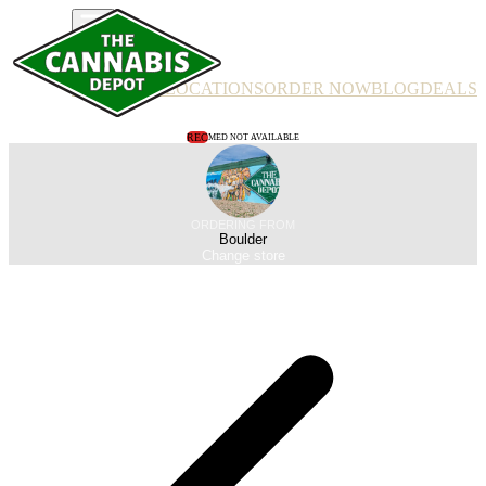
PRODUCTS
LOCATIONS
ORDER NOW
BLOG
DEALS
REC
MED NOT AVAILABLE
ORDERING FROM
Boulder
Change store