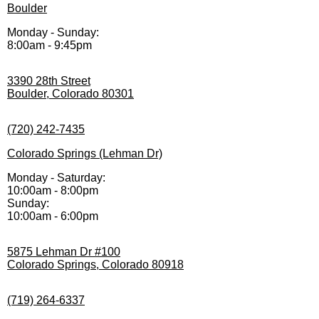
Boulder
Monday - Sunday:
8:00am - 9:45pm
3390 28th Street
Boulder, Colorado 80301
(720) 242-7435
Colorado Springs (Lehman Dr)
Monday - Saturday:
10:00am - 8:00pm
Sunday:
10:00am - 6:00pm
5875 Lehman Dr #100
Colorado Springs, Colorado 80918
(719) 264-6337