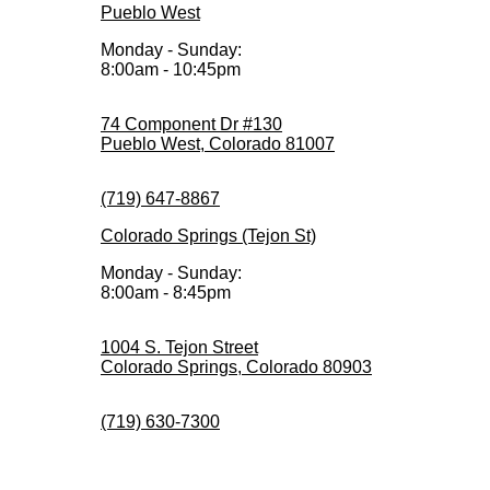
Pueblo West
Monday - Sunday:
8:00am - 10:45pm
74 Component Dr #130
Pueblo West, Colorado 81007
(719) 647-8867
Colorado Springs (Tejon St)
Monday - Sunday:
8:00am - 8:45pm
1004 S. Tejon Street
Colorado Springs, Colorado 80903
(719) 630-7300