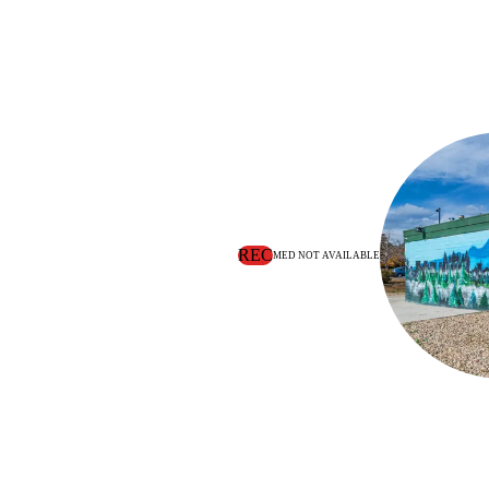
REC
MED NOT AVAILABLE