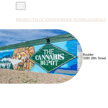
PRODUCTS
LOCATIONS
ORDER NOW
BLOG
DEALS
Boulder
3390 28th Street