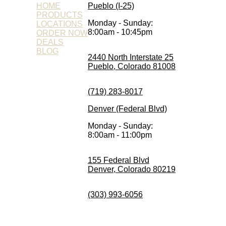
HOME
Pueblo (I-25)
PRODUCTS
Monday - Sunday:
LOCATIONS
8:00am - 10:45pm
ORDER NOW
DEALS
BLOG
2440 North Interstate 25
Pueblo, Colorado 81008
(719) 283-8017
Denver (Federal Blvd)
Monday - Sunday:
8:00am - 11:00pm
155 Federal Blvd
Denver, Colorado 80219
(303) 993-6056