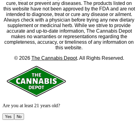
cure, treat or prevent any diseases. The products listed on
this website have not been approved by the FDA and are not
intended to diagnose, treat or cure any disease or ailment.
Always check with a physician before trying any new dietary
supplement or medicinal herb. While we strive to provide
accurate and up-to-date information, The Cannabis Depot
makes no warranties or representations regarding the
completeness, accuracy, or timeliness of any information on
this website.
©
2026
The Cannabis Depot
. All Rights Reserved.
Are you at least 21 years old?
Yes
No