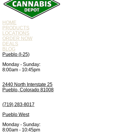
HOME
PRODUCTS
LOCATIONS
ORDER NOW
DEALS
BLOG
Pueblo (I-25)
Monday - Sunday:
8:00am - 10:45pm
2440 North Interstate 25
Pueblo, Colorado 81008
(719) 283-8017
Pueblo West
Monday - Sunday:
8:00am - 10:45pm