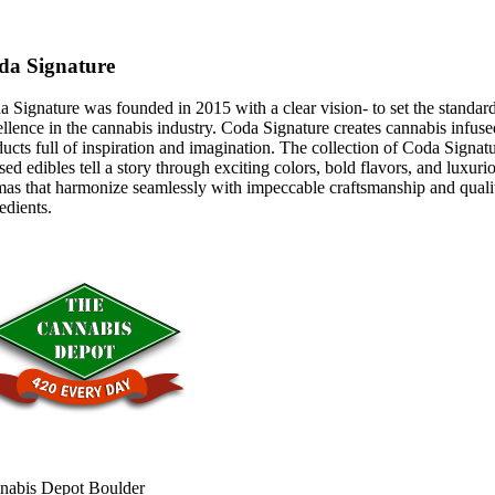
da Signature
 Signature was founded in 2015 with a clear vision- to set the standar
llence in the cannabis industry. Coda Signature creates cannabis infuse
ucts full of inspiration and imagination. The collection of Coda Signat
sed edibles tell a story through exciting colors, bold flavors, and luxuri
mas that harmonize seamlessly with impeccable craftsmanship and quali
edients.
nabis Depot Boulder