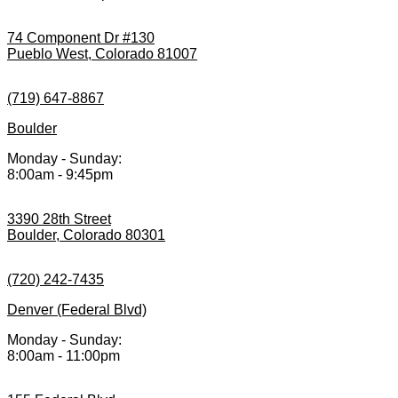
74 Component Dr #130
Pueblo West, Colorado 81007
(719) 647-8867
Boulder
Monday - Sunday:
8:00am - 9:45pm
3390 28th Street
Boulder, Colorado 80301
(720) 242-7435
Denver (Federal Blvd)
Monday - Sunday:
8:00am - 11:00pm