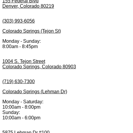
155 Federal Blvd
Denver, Colorado 80219
(303) 993-6056
Colorado Springs (Tejon St)
Monday - Sunday:
8:00am - 8:45pm
1004 S. Tejon Street
Colorado Springs, Colorado 80903
(719) 630-7300
Colorado Springs (Lehman Dr)
Monday - Saturday:
10:00am - 8:00pm
Sunday:
10:00am - 6:00pm
5875 Lehman Dr #100