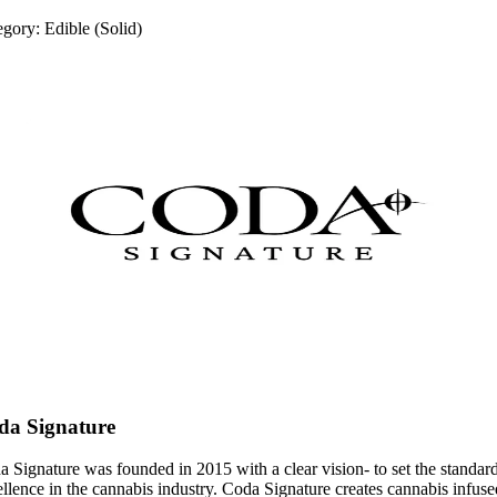
egory:
Edible (Solid)
da Signature
 Signature was founded in 2015 with a clear vision- to set the standar
llence in the cannabis industry. Coda Signature creates cannabis infuse