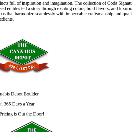
ucts full of inspiration and imagination. The collection of Coda Signat
sed edibles tell a story through exciting colors, bold flavors, and luxuri
mas that harmonize seamlessly with impeccable craftsmanship and quali
edients.
nabis Depot Boulder
n 365 Days a Year
Pricing is
Out the Door!