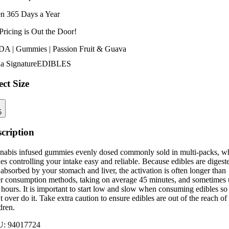
n 365 Days a Year
Pricing is
Out the Door!
A | Gummies | Passion Fruit & Guava
a Signature
EDIBLES
ect Size
5
cription
nabis infused gummies evenly dosed commonly sold in multi-packs, w
s controlling your intake easy and reliable. Because edibles are digest
absorbed by your stomach and liver, the activation is often longer than
er consumption methods, taking on average 45 minutes, and sometimes
 hours. It is important to start low and slow when consuming edibles so
t over do it. Take extra caution to ensure edibles are out of the reach of
dren.
U:
94017724