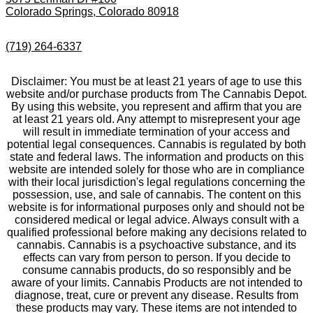
Colorado Springs, Colorado 80918
(719) 264-6337
Disclaimer: You must be at least 21 years of age to use this
website and/or purchase products from The Cannabis Depot.
By using this website, you represent and affirm that you are
at least 21 years old. Any attempt to misrepresent your age
will result in immediate termination of your access and
potential legal consequences. Cannabis is regulated by both
state and federal laws. The information and products on this
website are intended solely for those who are in compliance
with their local jurisdiction's legal regulations concerning the
possession, use, and sale of cannabis. The content on this
website is for informational purposes only and should not be
considered medical or legal advice. Always consult with a
qualified professional before making any decisions related to
cannabis. Cannabis is a psychoactive substance, and its
effects can vary from person to person. If you decide to
consume cannabis products, do so responsibly and be
aware of your limits. Cannabis Products are not intended to
diagnose, treat, cure or prevent any disease. Results from
these products may vary. These items are not intended to