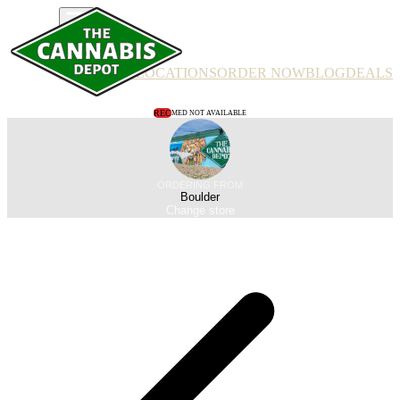
PRODUCTS
LOCATIONS
ORDER NOW
BLOG
DEALS
REC
MED NOT AVAILABLE
ORDERING FROM
Boulder
Change store