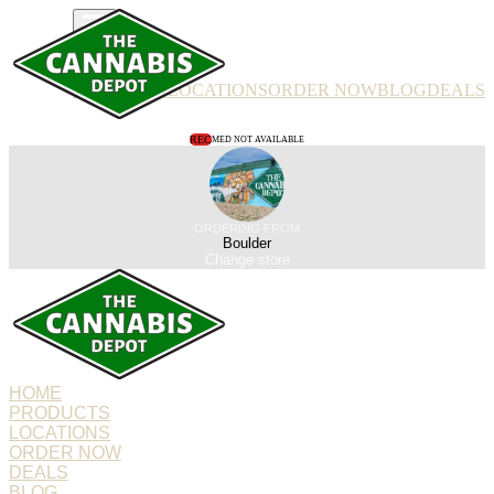
PRODUCTS
LOCATIONS
ORDER NOW
BLOG
DEALS
REC
MED NOT AVAILABLE
ORDERING FROM
Boulder
Change store
HOME
PRODUCTS
LOCATIONS
ORDER NOW
DEALS
BLOG