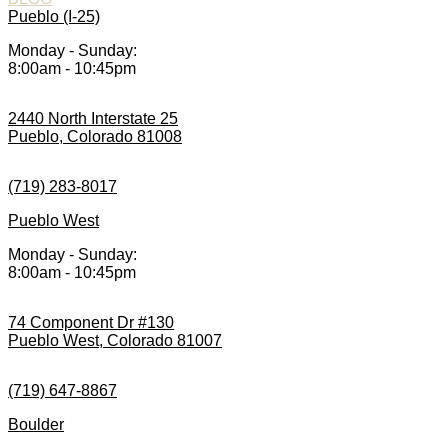
Pueblo (I-25)
Monday - Sunday:
8:00am - 10:45pm
2440 North Interstate 25
Pueblo, Colorado 81008
(719) 283-8017
Pueblo West
Monday - Sunday:
8:00am - 10:45pm
74 Component Dr #130
Pueblo West, Colorado 81007
(719) 647-8867
Boulder