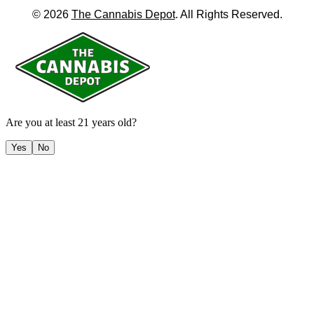
©
2026
The Cannabis Depot
. All Rights Reserved.
Are you at least 21 years old?
Yes
No