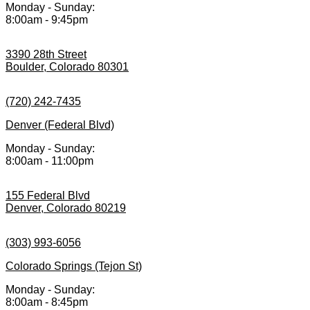
Monday - Sunday:
8:00am - 9:45pm
3390 28th Street
Boulder, Colorado 80301
(720) 242-7435
Denver (Federal Blvd)
Monday - Sunday:
8:00am - 11:00pm
155 Federal Blvd
Denver, Colorado 80219
(303) 993-6056
Colorado Springs (Tejon St)
Monday - Sunday:
8:00am - 8:45pm