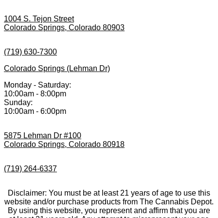
1004 S. Tejon Street
Colorado Springs, Colorado 80903
(719) 630-7300
Colorado Springs (Lehman Dr)
Monday - Saturday:
10:00am - 8:00pm
Sunday:
10:00am - 6:00pm
5875 Lehman Dr #100
Colorado Springs, Colorado 80918
(719) 264-6337
Disclaimer: You must be at least 21 years of age to use this
website and/or purchase products from The Cannabis Depot.
By using this website, you represent and affirm that you are