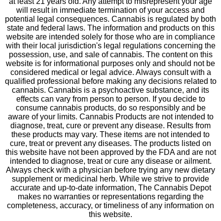
at least 21 years old. Any attempt to misrepresent your age
will result in immediate termination of your access and
potential legal consequences. Cannabis is regulated by both
state and federal laws. The information and products on this
website are intended solely for those who are in compliance
with their local jurisdiction's legal regulations concerning the
possession, use, and sale of cannabis. The content on this
website is for informational purposes only and should not be
considered medical or legal advice. Always consult with a
qualified professional before making any decisions related to
cannabis. Cannabis is a psychoactive substance, and its
effects can vary from person to person. If you decide to
consume cannabis products, do so responsibly and be
aware of your limits. Cannabis Products are not intended to
diagnose, treat, cure or prevent any disease. Results from
these products may vary. These items are not intended to
cure, treat or prevent any diseases. The products listed on
this website have not been approved by the FDA and are not
intended to diagnose, treat or cure any disease or ailment.
Always check with a physician before trying any new dietary
supplement or medicinal herb. While we strive to provide
accurate and up-to-date information, The Cannabis Depot
makes no warranties or representations regarding the
completeness, accuracy, or timeliness of any information on
this website.