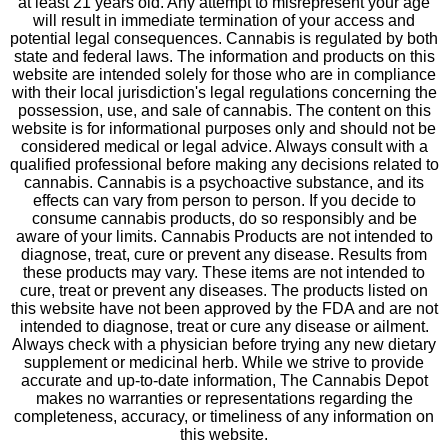
at least 21 years old. Any attempt to misrepresent your age
will result in immediate termination of your access and
potential legal consequences. Cannabis is regulated by both
state and federal laws. The information and products on this
website are intended solely for those who are in compliance
with their local jurisdiction's legal regulations concerning the
possession, use, and sale of cannabis. The content on this
website is for informational purposes only and should not be
considered medical or legal advice. Always consult with a
qualified professional before making any decisions related to
cannabis. Cannabis is a psychoactive substance, and its
effects can vary from person to person. If you decide to
consume cannabis products, do so responsibly and be
aware of your limits. Cannabis Products are not intended to
diagnose, treat, cure or prevent any disease. Results from
these products may vary. These items are not intended to
cure, treat or prevent any diseases. The products listed on
this website have not been approved by the FDA and are not
intended to diagnose, treat or cure any disease or ailment.
Always check with a physician before trying any new dietary
supplement or medicinal herb. While we strive to provide
accurate and up-to-date information, The Cannabis Depot
makes no warranties or representations regarding the
completeness, accuracy, or timeliness of any information on
this website.