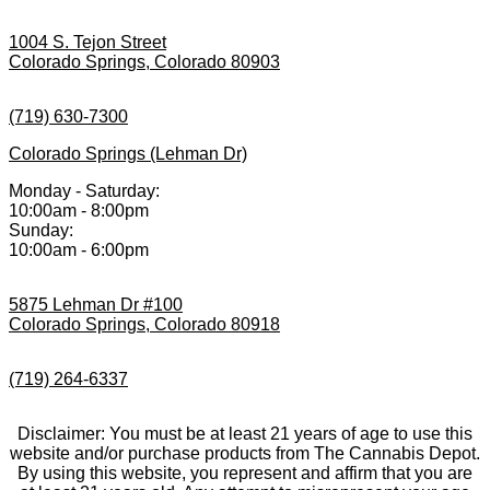
1004 S. Tejon Street
Colorado Springs, Colorado 80903
(719) 630-7300
Colorado Springs (Lehman Dr)
Monday - Saturday:
10:00am - 8:00pm
Sunday:
10:00am - 6:00pm
5875 Lehman Dr #100
Colorado Springs, Colorado 80918
(719) 264-6337
Disclaimer: You must be at least 21 years of age to use this
website and/or purchase products from The Cannabis Depot.
By using this website, you represent and affirm that you are