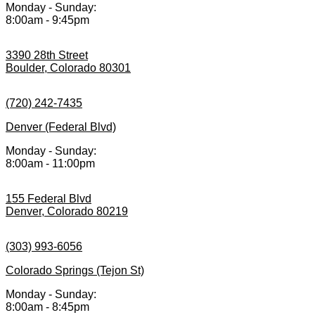
Monday - Sunday:
8:00am - 9:45pm
3390 28th Street
Boulder, Colorado 80301
(720) 242-7435
Denver (Federal Blvd)
Monday - Sunday:
8:00am - 11:00pm
155 Federal Blvd
Denver, Colorado 80219
(303) 993-6056
Colorado Springs (Tejon St)
Monday - Sunday:
8:00am - 8:45pm