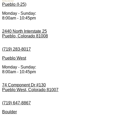
Pueblo (I-25)
Monday - Sunday:
8:00am - 10:45pm
2440 North Interstate 25
Pueblo, Colorado 81008
(719) 283-8017
Pueblo West
Monday - Sunday:
8:00am - 10:45pm
74 Component Dr #130
Pueblo West, Colorado 81007
(719) 647-8867
Boulder