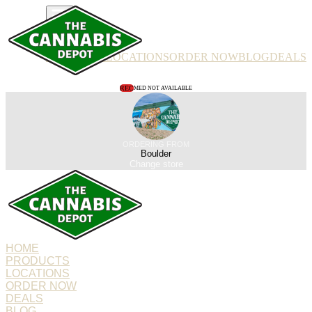
PRODUCTS
LOCATIONS
ORDER NOW
BLOG
DEALS
REC
MED NOT AVAILABLE
ORDERING FROM
Boulder
Change store
HOME
PRODUCTS
LOCATIONS
ORDER NOW
DEALS
BLOG