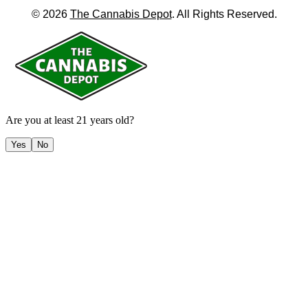
©
2026
The Cannabis Depot
. All Rights Reserved.
Are you at least 21 years old?
Yes
No