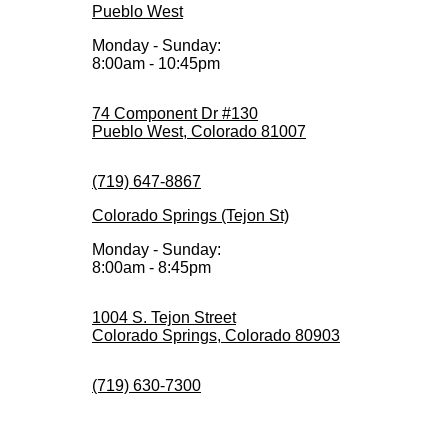
Pueblo West
Monday - Sunday:
8:00am - 10:45pm
74 Component Dr #130
Pueblo West, Colorado 81007
(719) 647-8867
Colorado Springs (Tejon St)
Monday - Sunday:
8:00am - 8:45pm
1004 S. Tejon Street
Colorado Springs, Colorado 80903
(719) 630-7300