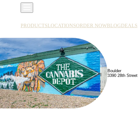
PRODUCTS
LOCATIONS
ORDER NOW
BLOG
DEALS
Boulder
3390 28th Street