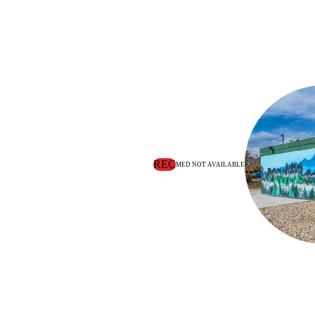
REC
MED NOT AVAILABLE