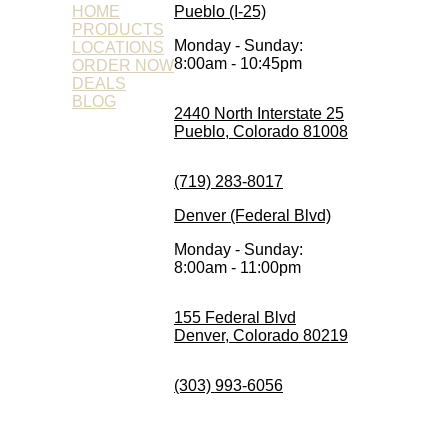
HOME
Pueblo (I-25)
PRODUCTS
Monday - Sunday:
LOCATIONS
8:00am - 10:45pm
ORDER NOW
DEALS
BLOG
2440 North Interstate 25
Pueblo, Colorado 81008
(719) 283-8017
Denver (Federal Blvd)
Monday - Sunday:
8:00am - 11:00pm
155 Federal Blvd
Denver, Colorado 80219
(303) 993-6056