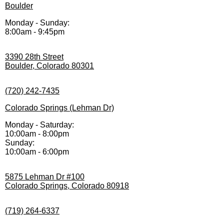
Boulder
Monday - Sunday:
8:00am - 9:45pm
3390 28th Street
Boulder, Colorado 80301
(720) 242-7435
Colorado Springs (Lehman Dr)
Monday - Saturday:
10:00am - 8:00pm
Sunday:
10:00am - 6:00pm
5875 Lehman Dr #100
Colorado Springs, Colorado 80918
(719) 264-6337