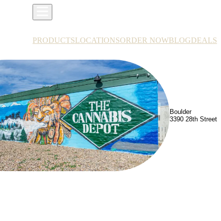
PRODUCTS
LOCATIONS
ORDER NOW
BLOG
DEALS
Boulder
3390 28th Street