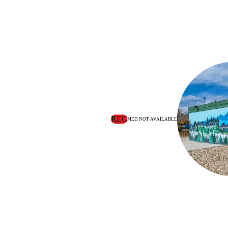
REC
MED NOT AVAILABLE