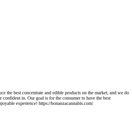
ce the best concentrate and edible products on the market, and we do
 confident in. Our goal is for the consumer to have the best
enjoyable experience! https://bonanzacannabis.com/