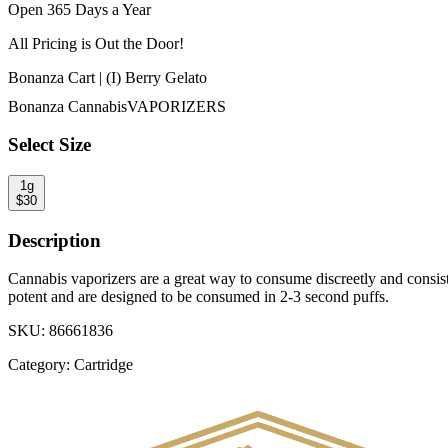
Open 365 Days a Year
All Pricing is
Out the Door!
Bonanza Cart | (I) Berry Gelato
Bonanza Cannabis
VAPORIZERS
Select Size
1g
$
30
Description
Cannabis vaporizers are a great way to consume discreetly and consiste
potent and are designed to be consumed in 2-3 second puffs.
SKU:
86661836
Category:
Cartridge