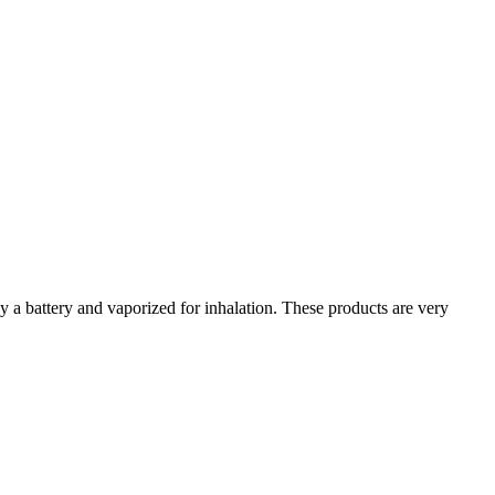
y a battery and vaporized for inhalation. These products are very