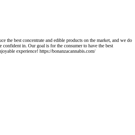
ce the best concentrate and edible products on the market, and we do
 confident in. Our goal is for the consumer to have the best
enjoyable experience! https://bonanzacannabis.com/