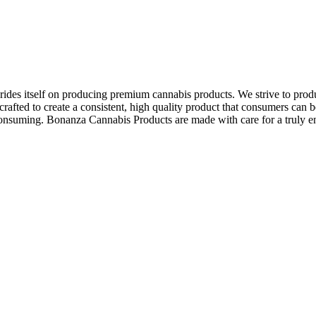
des itself on producing premium cannabis products. We strive to produ
afted to create a consistent, high quality product that consumers can be
e consuming. Bonanza Cannabis Products are made with care for a truly 