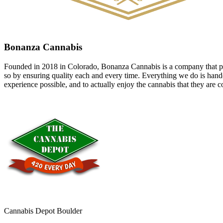
Bonanza Cannabis
Founded in 2018 in Colorado, Bonanza Cannabis is a company that pri
so by ensuring quality each and every time. Everything we do is handcr
experience possible, and to actually enjoy the cannabis that they ar
Cannabis Depot Boulder