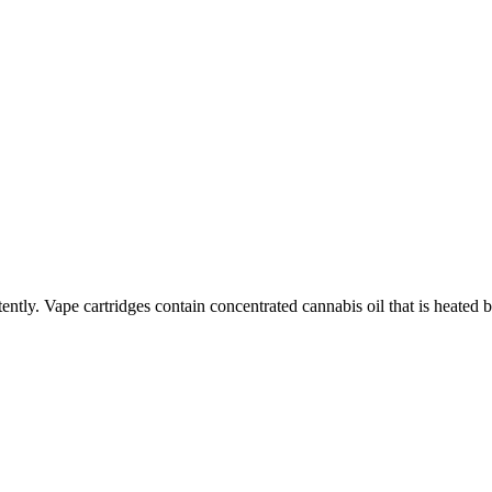
ntly. Vape cartridges contain concentrated cannabis oil that is heated b