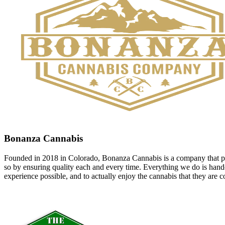
Bonanza Cannabis
Founded in 2018 in Colorado, Bonanza Cannabis is a company that pri
so by ensuring quality each and every time. Everything we do is handcr
experience possible, and to actually enjoy the cannabis that they ar