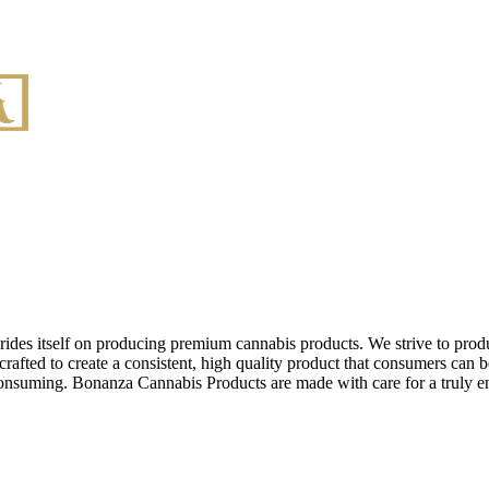
des itself on producing premium cannabis products. We strive to produ
afted to create a consistent, high quality product that consumers can be
e consuming. Bonanza Cannabis Products are made with care for a truly 