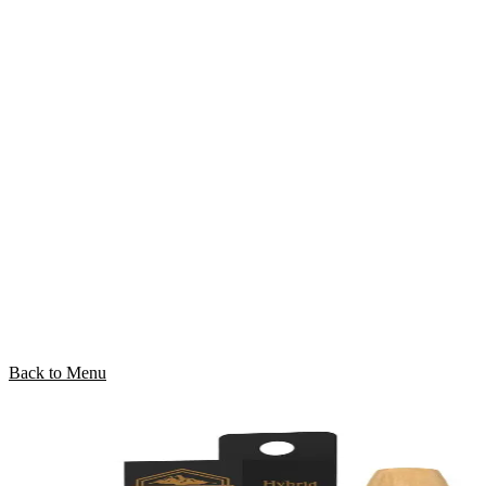
Back to Menu