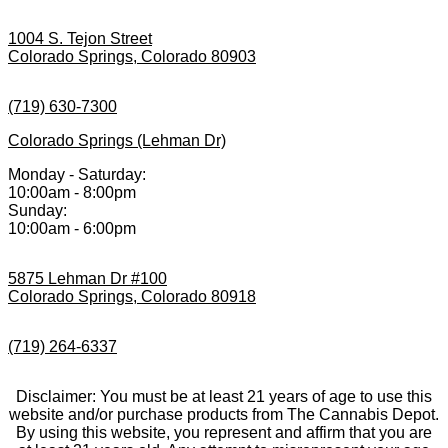
1004 S. Tejon Street
Colorado Springs, Colorado 80903
(719) 630-7300
Colorado Springs (Lehman Dr)
Monday - Saturday:
10:00am - 8:00pm
Sunday:
10:00am - 6:00pm
5875 Lehman Dr #100
Colorado Springs, Colorado 80918
(719) 264-6337
Disclaimer: You must be at least 21 years of age to use this
website and/or purchase products from The Cannabis Depot.
By using this website, you represent and affirm that you are