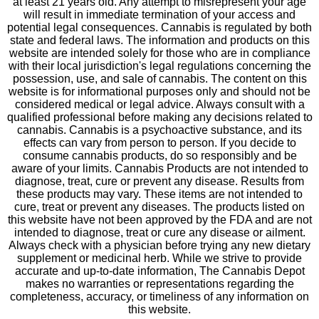
at least 21 years old. Any attempt to misrepresent your age
will result in immediate termination of your access and
potential legal consequences. Cannabis is regulated by both
state and federal laws. The information and products on this
website are intended solely for those who are in compliance
with their local jurisdiction's legal regulations concerning the
possession, use, and sale of cannabis. The content on this
website is for informational purposes only and should not be
considered medical or legal advice. Always consult with a
qualified professional before making any decisions related to
cannabis. Cannabis is a psychoactive substance, and its
effects can vary from person to person. If you decide to
consume cannabis products, do so responsibly and be
aware of your limits. Cannabis Products are not intended to
diagnose, treat, cure or prevent any disease. Results from
these products may vary. These items are not intended to
cure, treat or prevent any diseases. The products listed on
this website have not been approved by the FDA and are not
intended to diagnose, treat or cure any disease or ailment.
Always check with a physician before trying any new dietary
supplement or medicinal herb. While we strive to provide
accurate and up-to-date information, The Cannabis Depot
makes no warranties or representations regarding the
completeness, accuracy, or timeliness of any information on
this website.