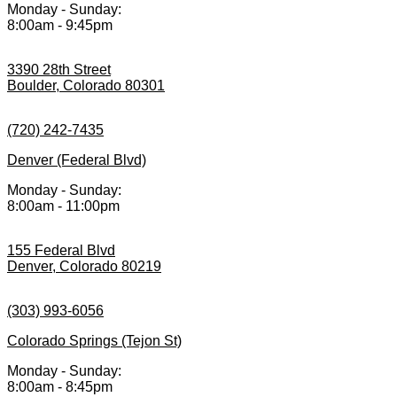
Monday - Sunday:
8:00am - 9:45pm
3390 28th Street
Boulder, Colorado 80301
(720) 242-7435
Denver (Federal Blvd)
Monday - Sunday:
8:00am - 11:00pm
155 Federal Blvd
Denver, Colorado 80219
(303) 993-6056
Colorado Springs (Tejon St)
Monday - Sunday:
8:00am - 8:45pm