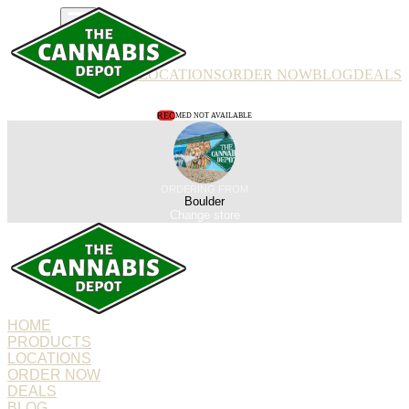
PRODUCTS
LOCATIONS
ORDER NOW
BLOG
DEALS
REC
MED NOT AVAILABLE
ORDERING FROM
Boulder
Change store
HOME
PRODUCTS
LOCATIONS
ORDER NOW
DEALS
BLOG