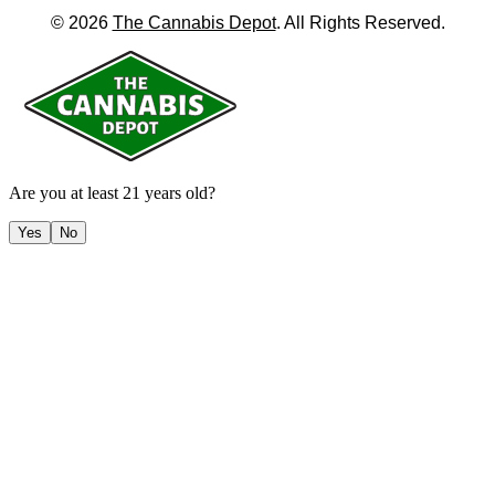
©
2026
The Cannabis Depot
. All Rights Reserved.
Are you at least 21 years old?
Yes
No