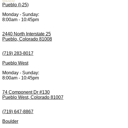
Pueblo (I-25)
Monday - Sunday:
8:00am - 10:45pm
2440 North Interstate 25
Pueblo, Colorado 81008
(719) 283-8017
Pueblo West
Monday - Sunday:
8:00am - 10:45pm
74 Component Dr #130
Pueblo West, Colorado 81007
(719) 647-8867
Boulder