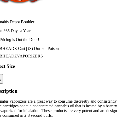
nabis Depot Boulder
n 365 Days a Year
Pricing is
Out the Door!
HEADZ Cart | (S) Durban Poison
BHEADZ
VAPORIZERS
ect Size
2
cription
abis vaporizers are a great way to consume discreetly and consistently
 cartridges contain concentrated cannabis oil that is heated by a battery
vaporized for inhalation. These products are very potent and are desig
be consumed in 2-3 second puffs.