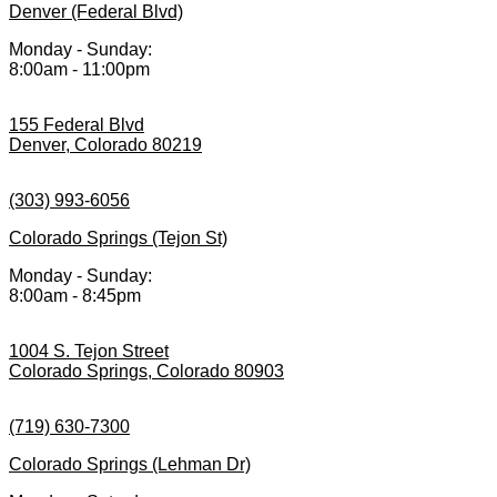
Denver (Federal Blvd)
Monday - Sunday:
8:00am - 11:00pm
155 Federal Blvd
Denver, Colorado 80219
(303) 993-6056
Colorado Springs (Tejon St)
Monday - Sunday:
8:00am - 8:45pm
1004 S. Tejon Street
Colorado Springs, Colorado 80903
(719) 630-7300
Colorado Springs (Lehman Dr)