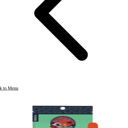
k to Menu