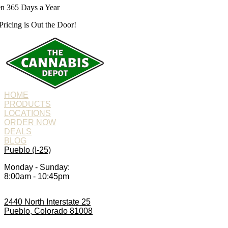
n 365 Days a Year
Pricing is
Out the Door!
HOME
PRODUCTS
LOCATIONS
ORDER NOW
DEALS
BLOG
Pueblo (I-25)
Monday - Sunday:
8:00am - 10:45pm
2440 North Interstate 25
Pueblo, Colorado 81008