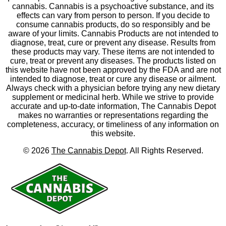
cannabis. Cannabis is a psychoactive substance, and its
effects can vary from person to person. If you decide to
consume cannabis products, do so responsibly and be
aware of your limits. Cannabis Products are not intended to
diagnose, treat, cure or prevent any disease. Results from
these products may vary. These items are not intended to
cure, treat or prevent any diseases. The products listed on
this website have not been approved by the FDA and are not
intended to diagnose, treat or cure any disease or ailment.
Always check with a physician before trying any new dietary
supplement or medicinal herb. While we strive to provide
accurate and up-to-date information, The Cannabis Depot
makes no warranties or representations regarding the
completeness, accuracy, or timeliness of any information on
this website.
©
2026
The Cannabis Depot
. All Rights Reserved.