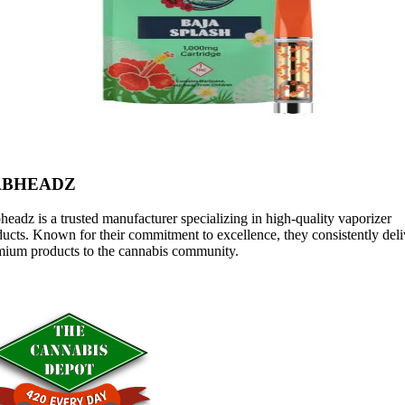
ABHEADZ
eadz is a trusted manufacturer specializing in high-quality vaporizer
ucts. Known for their commitment to excellence, they consistently deli
mium products to the cannabis community.