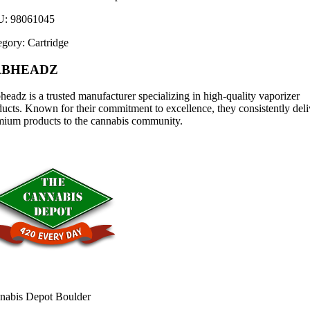
U:
98061045
egory:
Cartridge
ABHEADZ
eadz is a trusted manufacturer specializing in high-quality vaporizer
ucts. Known for their commitment to excellence, they consistently deli
mium products to the cannabis community.
nabis Depot Boulder