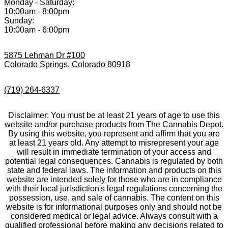
Monday - Saturday:
10:00am - 8:00pm
Sunday:
10:00am - 6:00pm
5875 Lehman Dr #100
Colorado Springs, Colorado 80918
(719) 264-6337
Disclaimer: You must be at least 21 years of age to use this
website and/or purchase products from The Cannabis Depot.
By using this website, you represent and affirm that you are
at least 21 years old. Any attempt to misrepresent your age
will result in immediate termination of your access and
potential legal consequences. Cannabis is regulated by both
state and federal laws. The information and products on this
website are intended solely for those who are in compliance
with their local jurisdiction's legal regulations concerning the
possession, use, and sale of cannabis. The content on this
website is for informational purposes only and should not be
considered medical or legal advice. Always consult with a
qualified professional before making any decisions related to