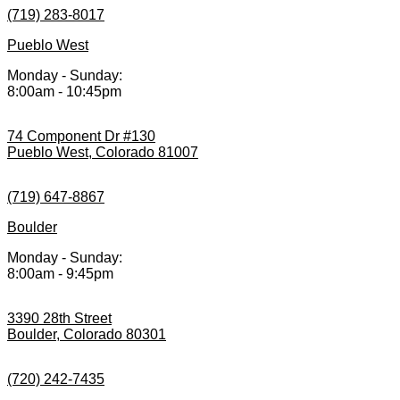
(719) 283-8017
Pueblo West
Monday - Sunday:
8:00am - 10:45pm
74 Component Dr #130
Pueblo West, Colorado 81007
(719) 647-8867
Boulder
Monday - Sunday:
8:00am - 9:45pm
3390 28th Street
Boulder, Colorado 80301
(720) 242-7435