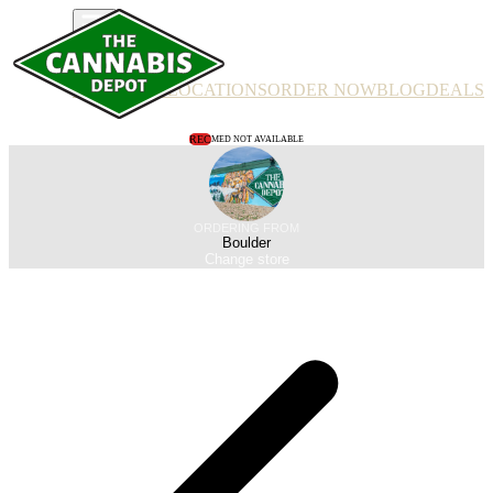
PRODUCTS
LOCATIONS
ORDER NOW
BLOG
DEALS
REC
MED NOT AVAILABLE
ORDERING FROM
Boulder
Change store