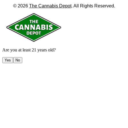
©
2026
The Cannabis Depot
. All Rights Reserved.
Are you at least 21 years old?
Yes
No