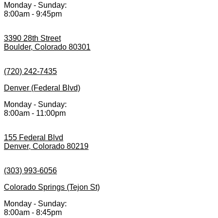
Monday - Sunday:
8:00am - 9:45pm
3390 28th Street
Boulder, Colorado 80301
(720) 242-7435
Denver (Federal Blvd)
Monday - Sunday:
8:00am - 11:00pm
155 Federal Blvd
Denver, Colorado 80219
(303) 993-6056
Colorado Springs (Tejon St)
Monday - Sunday:
8:00am - 8:45pm