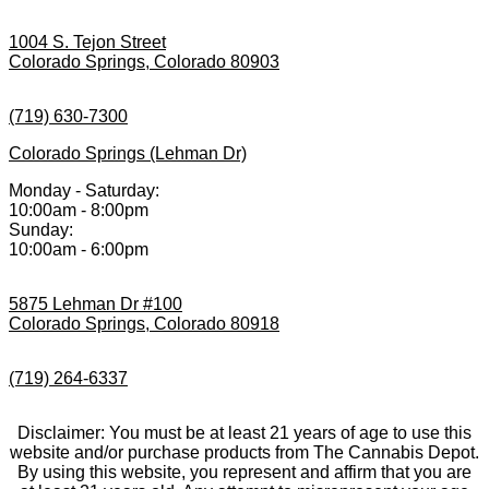
1004 S. Tejon Street
Colorado Springs, Colorado 80903
(719) 630-7300
Colorado Springs (Lehman Dr)
Monday - Saturday:
10:00am - 8:00pm
Sunday:
10:00am - 6:00pm
5875 Lehman Dr #100
Colorado Springs, Colorado 80918
(719) 264-6337
Disclaimer: You must be at least 21 years of age to use this
website and/or purchase products from The Cannabis Depot.
By using this website, you represent and affirm that you are