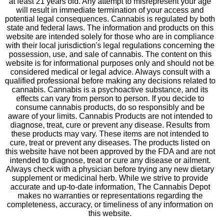
at least 21 years old. Any attempt to misrepresent your age
will result in immediate termination of your access and
potential legal consequences. Cannabis is regulated by both
state and federal laws. The information and products on this
website are intended solely for those who are in compliance
with their local jurisdiction's legal regulations concerning the
possession, use, and sale of cannabis. The content on this
website is for informational purposes only and should not be
considered medical or legal advice. Always consult with a
qualified professional before making any decisions related to
cannabis. Cannabis is a psychoactive substance, and its
effects can vary from person to person. If you decide to
consume cannabis products, do so responsibly and be
aware of your limits. Cannabis Products are not intended to
diagnose, treat, cure or prevent any disease. Results from
these products may vary. These items are not intended to
cure, treat or prevent any diseases. The products listed on
this website have not been approved by the FDA and are not
intended to diagnose, treat or cure any disease or ailment.
Always check with a physician before trying any new dietary
supplement or medicinal herb. While we strive to provide
accurate and up-to-date information, The Cannabis Depot
makes no warranties or representations regarding the
completeness, accuracy, or timeliness of any information on
this website.