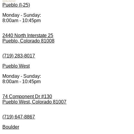
Pueblo (I-25)
Monday - Sunday:
8:00am - 10:45pm
2440 North Interstate 25
Pueblo, Colorado 81008
(719) 283-8017
Pueblo West
Monday - Sunday:
8:00am - 10:45pm
74 Component Dr #130
Pueblo West, Colorado 81007
(719) 647-8867
Boulder