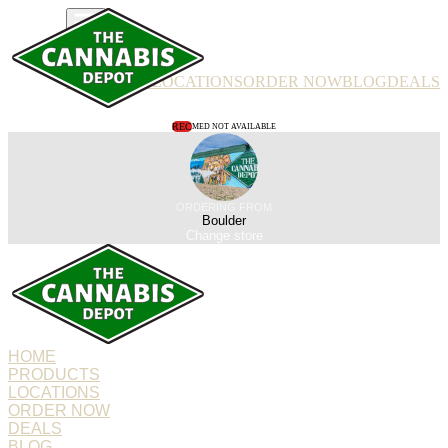
PRODUCTS
LOCATIONS
ORDER NOW
BLOG
DEALS
REC
MED NOT AVAILABLE
ORDERING FROM
Boulder
Change store
HOME
PRODUCTS
LOCATIONS
ORDER NOW
DEALS
BLOG