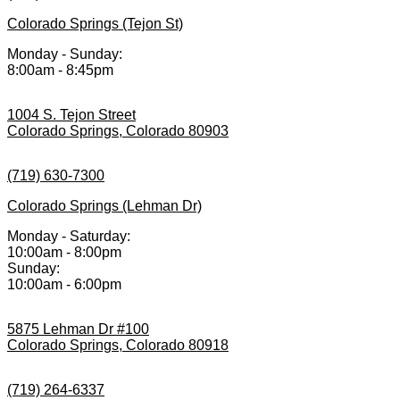
Colorado Springs (Tejon St)
Monday - Sunday:
8:00am - 8:45pm
1004 S. Tejon Street
Colorado Springs, Colorado 80903
(719) 630-7300
Colorado Springs (Lehman Dr)
Monday - Saturday:
10:00am - 8:00pm
Sunday:
10:00am - 6:00pm
5875 Lehman Dr #100
Colorado Springs, Colorado 80918
(719) 264-6337