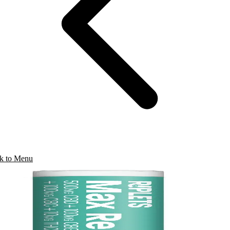
k to Menu