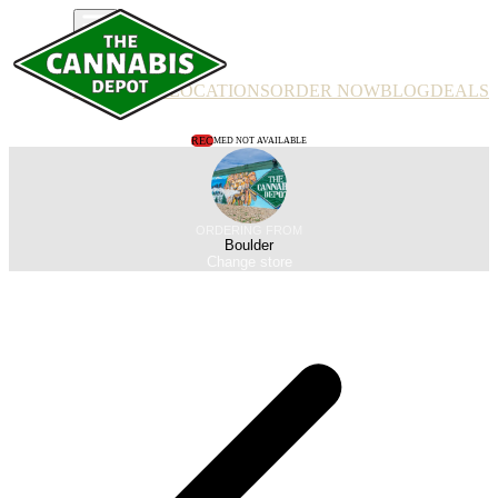
PRODUCTS
LOCATIONS
ORDER NOW
BLOG
DEALS
REC
MED NOT AVAILABLE
ORDERING FROM
Boulder
Change store