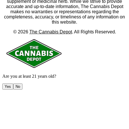
supplement or medicinal herb. While we strive to provide
accurate and up-to-date information, The Cannabis Depot
makes no warranties or representations regarding the
completeness, accuracy, or timeliness of any information on
this website.
©
2026
The Cannabis Depot
. All Rights Reserved.
Are you at least 21 years old?
Yes
No