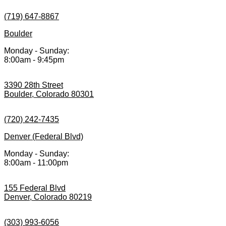
(719) 647-8867
Boulder
Monday - Sunday:
8:00am - 9:45pm
3390 28th Street
Boulder, Colorado 80301
(720) 242-7435
Denver (Federal Blvd)
Monday - Sunday:
8:00am - 11:00pm
155 Federal Blvd
Denver, Colorado 80219
(303) 993-6056