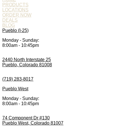
PRODUCTS
LOCATIONS
ORDER NOW
DEALS
BLOG
Pueblo (I-25)
Monday - Sunday:
8:00am - 10:45pm
2440 North Interstate 25
Pueblo, Colorado 81008
(719) 283-8017
Pueblo West
Monday - Sunday:
8:00am - 10:45pm
74 Component Dr #130
Pueblo West, Colorado 81007