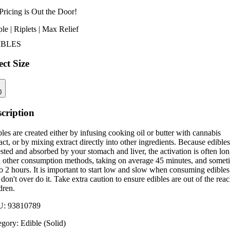
Pricing is
Out the Door!
le | Riplets | Max Relief
IBLES
ect Size
0
cription
les are created either by infusing cooking oil or butter with cannabis
act, or by mixing extract directly into other ingredients. Because edibles
sted and absorbed by your stomach and liver, the activation is often lo
n other consumption methods, taking on average 45 minutes, and somet
o 2 hours. It is important to start low and slow when consuming edibles
don't over do it. Take extra caution to ensure edibles are out of the reac
dren.
U:
93810789
egory:
Edible (Solid)