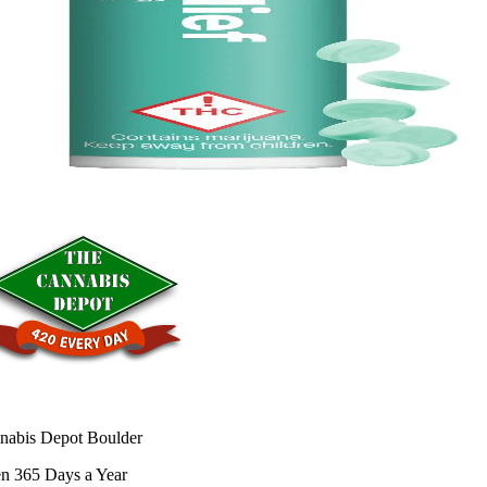
nabis Depot Boulder
n 365 Days a Year