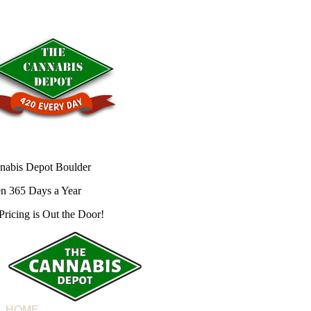
nabis Depot Boulder
n 365 Days a Year
Pricing is
Out the Door!
HOME