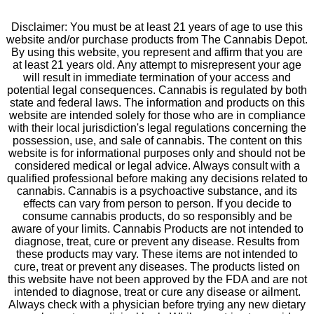
Disclaimer: You must be at least 21 years of age to use this
website and/or purchase products from The Cannabis Depot.
By using this website, you represent and affirm that you are
at least 21 years old. Any attempt to misrepresent your age
will result in immediate termination of your access and
potential legal consequences. Cannabis is regulated by both
state and federal laws. The information and products on this
website are intended solely for those who are in compliance
with their local jurisdiction's legal regulations concerning the
possession, use, and sale of cannabis. The content on this
website is for informational purposes only and should not be
considered medical or legal advice. Always consult with a
qualified professional before making any decisions related to
cannabis. Cannabis is a psychoactive substance, and its
effects can vary from person to person. If you decide to
consume cannabis products, do so responsibly and be
aware of your limits. Cannabis Products are not intended to
diagnose, treat, cure or prevent any disease. Results from
these products may vary. These items are not intended to
cure, treat or prevent any diseases. The products listed on
this website have not been approved by the FDA and are not
intended to diagnose, treat or cure any disease or ailment.
Always check with a physician before trying any new dietary