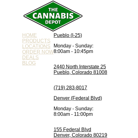
HOME
Pueblo (I-25)
PRODUCTS
Monday - Sunday:
LOCATIONS
8:00am - 10:45pm
ORDER NOW
DEALS
BLOG
2440 North Interstate 25
Pueblo, Colorado 81008
(719) 283-8017
Denver (Federal Blvd)
Monday - Sunday:
8:00am - 11:00pm
155 Federal Blvd
Denver, Colorado 80219