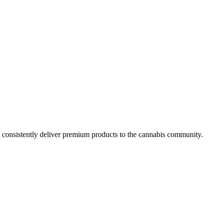
y consistently deliver premium products to the cannabis community.