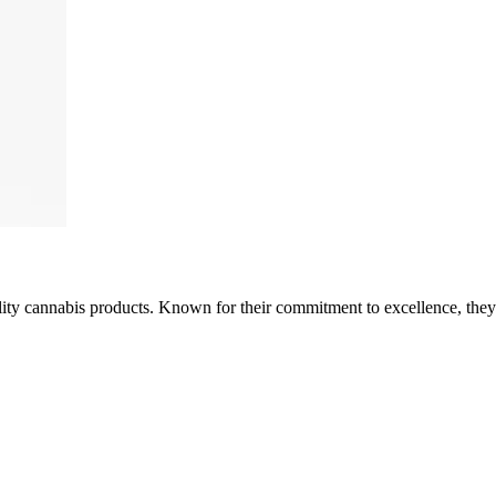
ality cannabis products. Known for their commitment to excellence, the