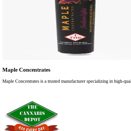
Maple Concentrates
Maple Concentrates is a trusted manufacturer specializing in high-qu