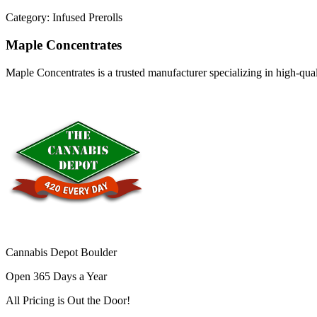
Category:
Infused Prerolls
Maple Concentrates
Maple Concentrates is a trusted manufacturer specializing in high-qu
Cannabis Depot Boulder
Open 365 Days a Year
All Pricing is
Out the Door!