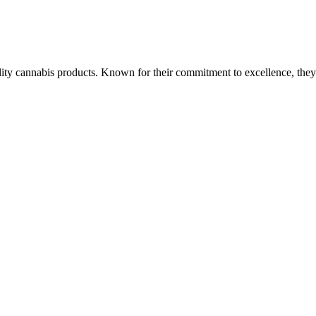
ality cannabis products. Known for their commitment to excellence, the