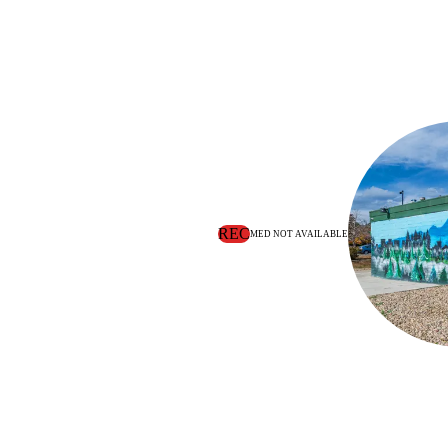
REC
MED NOT AVAILABLE