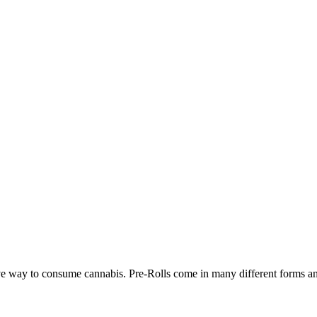
ve way to consume cannabis. Pre-Rolls come in many different forms and