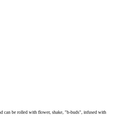
 can be rolled with flower, shake, "b-buds", infused with