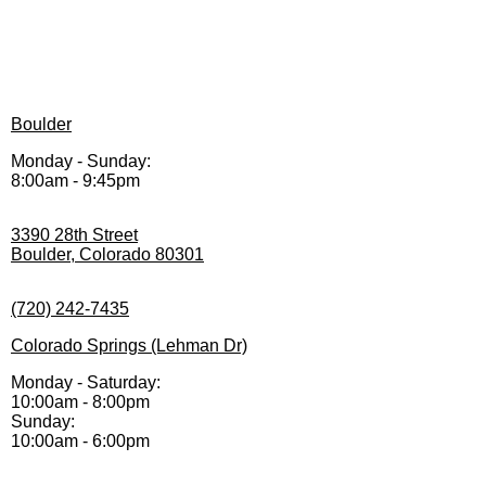
Boulder
Monday - Sunday:
8:00am - 9:45pm
3390 28th Street
Boulder, Colorado 80301
(720) 242-7435
Colorado Springs (Lehman Dr)
Monday - Saturday:
10:00am - 8:00pm
Sunday:
10:00am - 6:00pm