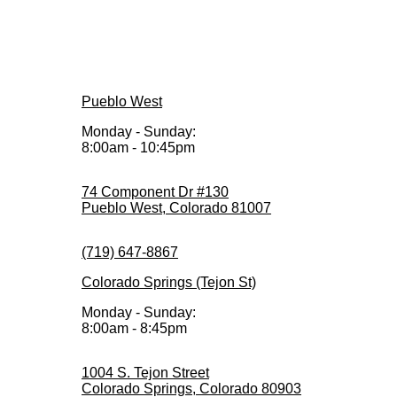
Pueblo West
Monday - Sunday:
8:00am - 10:45pm
74 Component Dr #130
Pueblo West, Colorado 81007
(719) 647-8867
Colorado Springs (Tejon St)
Monday - Sunday:
8:00am - 8:45pm
1004 S. Tejon Street
Colorado Springs, Colorado 80903