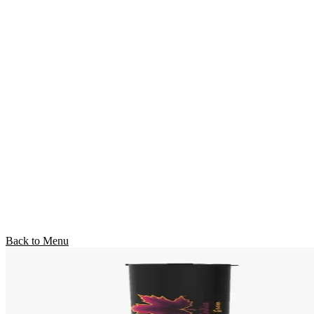
Back to Menu