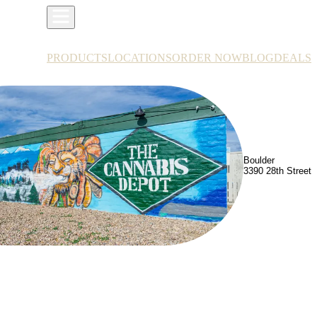
PRODUCTS
LOCATIONS
ORDER NOW
BLOG
DEALS
Boulder
3390 28th Street