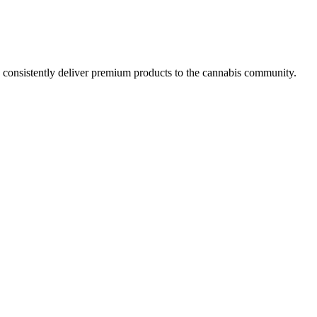
y consistently deliver premium products to the cannabis community.