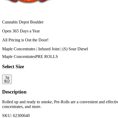
Cannabis Depot Boulder
Open 365 Days a Year
All Pricing is
Out the Door!
Maple Concentrates | Infused Joint | (S) Sour Diesel
Maple Concentrates
PRE ROLLS
Select Size
1g
$
12
Description
Rolled up and ready to smoke, Pre-Rolls are a convenient and effecti
concentrates, and more.
SKU:
62300640