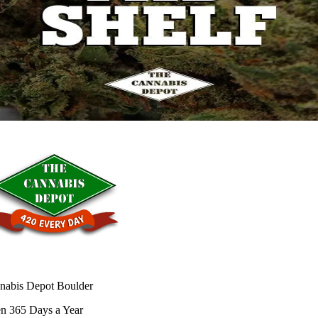
nabis Depot Boulder
n 365 Days a Year