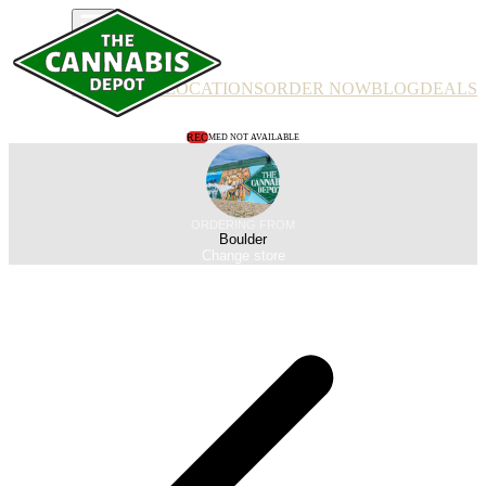
PRODUCTS
LOCATIONS
ORDER NOW
BLOG
DEALS
REC
MED NOT AVAILABLE
ORDERING FROM
Boulder
Change store