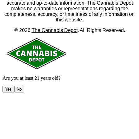
accurate and up-to-date information, The Cannabis Depot
makes no warranties or representations regarding the
completeness, accuracy, or timeliness of any information on
this website.
©
2026
The Cannabis Depot
. All Rights Reserved.
Are you at least 21 years old?
Yes
No