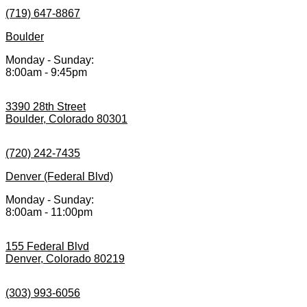
(719) 647-8867
Boulder
Monday - Sunday:
8:00am - 9:45pm
3390 28th Street
Boulder, Colorado 80301
(720) 242-7435
Denver (Federal Blvd)
Monday - Sunday:
8:00am - 11:00pm
155 Federal Blvd
Denver, Colorado 80219
(303) 993-6056