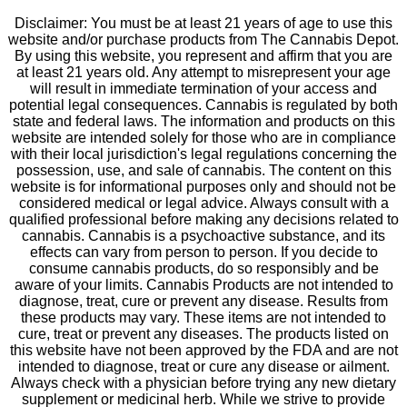
Disclaimer: You must be at least 21 years of age to use this
website and/or purchase products from The Cannabis Depot.
By using this website, you represent and affirm that you are
at least 21 years old. Any attempt to misrepresent your age
will result in immediate termination of your access and
potential legal consequences. Cannabis is regulated by both
state and federal laws. The information and products on this
website are intended solely for those who are in compliance
with their local jurisdiction's legal regulations concerning the
possession, use, and sale of cannabis. The content on this
website is for informational purposes only and should not be
considered medical or legal advice. Always consult with a
qualified professional before making any decisions related to
cannabis. Cannabis is a psychoactive substance, and its
effects can vary from person to person. If you decide to
consume cannabis products, do so responsibly and be
aware of your limits. Cannabis Products are not intended to
diagnose, treat, cure or prevent any disease. Results from
these products may vary. These items are not intended to
cure, treat or prevent any diseases. The products listed on
this website have not been approved by the FDA and are not
intended to diagnose, treat or cure any disease or ailment.
Always check with a physician before trying any new dietary
supplement or medicinal herb. While we strive to provide