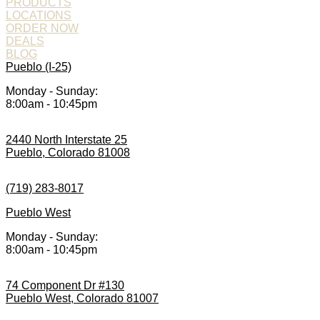
PRODUCTS
LOCATIONS
ORDER NOW
DEALS
BLOG
Pueblo (I-25)
Monday - Sunday:
8:00am - 10:45pm
2440 North Interstate 25
Pueblo, Colorado 81008
(719) 283-8017
Pueblo West
Monday - Sunday:
8:00am - 10:45pm
74 Component Dr #130
Pueblo West, Colorado 81007