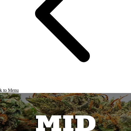
k to Menu