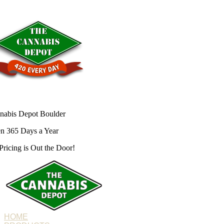
nabis Depot Boulder
n 365 Days a Year
Pricing is
Out the Door!
HOME