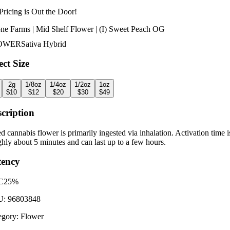
Pricing is
Out the Door!
ne Farms | Mid Shelf Flower | (I) Sweet Peach OG
OWER
Sativa Hybrid
ect Size
2g
1/8oz
1/4oz
1/2oz
1oz
$
10
$
12
$
20
$
30
$
49
cription
d cannabis flower is primarily ingested via inhalation. Activation time i
hly about 5 minutes and can last up to a few hours.
tency
C
25%
U:
96803848
egory:
Flower