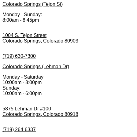
Colorado Springs (Tejon St)
Monday - Sunday:
8:00am - 8:45pm
1004 S. Tejon Street
Colorado Springs, Colorado 80903
(719) 630-7300
Colorado Springs (Lehman Dr)
Monday - Saturday:
10:00am - 8:00pm
Sunday:
10:00am - 6:00pm
5875 Lehman Dr #100
Colorado Springs, Colorado 80918
(719) 264-6337