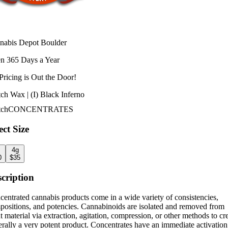
nabis Depot Boulder
n 365 Days a Year
Pricing is
Out the Door!
ch Wax | (I) Black Inferno
tch
CONCENTRATES
ect Size
4g
0
$
35
cription
entrated cannabis products come in a wide variety of consistencies,
positions, and potencies. Cannabinoids are isolated and removed from
t material via extraction, agitation, compression, or other methods to cr
rally a very potent product. Concentrates have an immediate activation