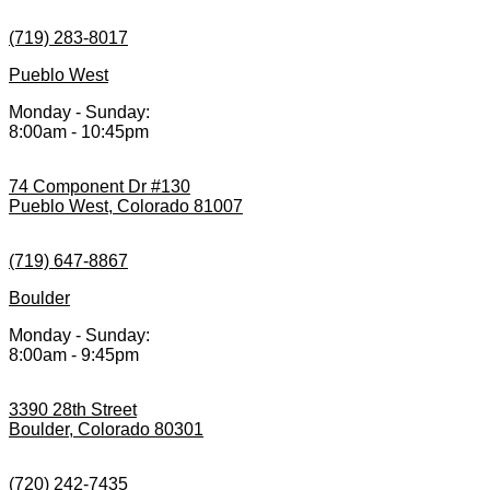
(719) 283-8017
Pueblo West
Monday - Sunday:
8:00am - 10:45pm
74 Component Dr #130
Pueblo West, Colorado 81007
(719) 647-8867
Boulder
Monday - Sunday:
8:00am - 9:45pm
3390 28th Street
Boulder, Colorado 80301
(720) 242-7435