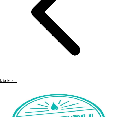
k to Menu