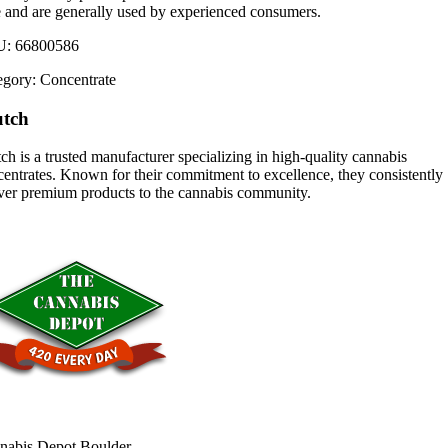
e and are generally used by experienced consumers.
U:
66800586
egory:
Concentrate
utch
ch is a trusted manufacturer specializing in high-quality cannabis
entrates. Known for their commitment to excellence, they consistently
iver premium products to the cannabis community.
nabis Depot Boulder