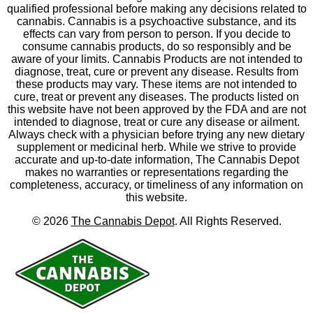
qualified professional before making any decisions related to
cannabis. Cannabis is a psychoactive substance, and its
effects can vary from person to person. If you decide to
consume cannabis products, do so responsibly and be
aware of your limits. Cannabis Products are not intended to
diagnose, treat, cure or prevent any disease. Results from
these products may vary. These items are not intended to
cure, treat or prevent any diseases. The products listed on
this website have not been approved by the FDA and are not
intended to diagnose, treat or cure any disease or ailment.
Always check with a physician before trying any new dietary
supplement or medicinal herb. While we strive to provide
accurate and up-to-date information, The Cannabis Depot
makes no warranties or representations regarding the
completeness, accuracy, or timeliness of any information on
this website.
©
2026
The Cannabis Depot
. All Rights Reserved.