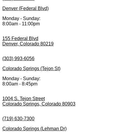
Denver (Federal Blvd)
Monday - Sunday:
8:00am - 11:00pm
155 Federal Blvd
Denver, Colorado 80219
(303) 993-6056
Colorado Springs (Tejon St)
Monday - Sunday:
8:00am - 8:45pm
1004 S. Tejon Street
Colorado Springs, Colorado 80903
(719) 630-7300
Colorado Springs (Lehman Dr)