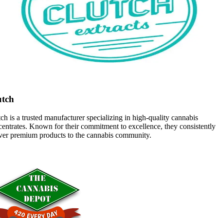
utch
ch is a trusted manufacturer specializing in high-quality cannabis
entrates. Known for their commitment to excellence, they consistently
iver premium products to the cannabis community.