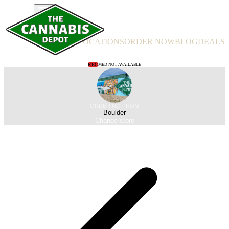
PRODUCTS
LOCATIONS
ORDER NOW
BLOG
DEALS
REC
MED NOT AVAILABLE
ORDERING FROM
Boulder
Change store