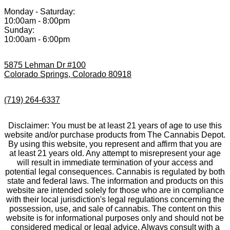
Monday - Saturday:
10:00am - 8:00pm
Sunday:
10:00am - 6:00pm
5875 Lehman Dr #100
Colorado Springs, Colorado 80918
(719) 264-6337
Disclaimer: You must be at least 21 years of age to use this
website and/or purchase products from The Cannabis Depot.
By using this website, you represent and affirm that you are
at least 21 years old. Any attempt to misrepresent your age
will result in immediate termination of your access and
potential legal consequences. Cannabis is regulated by both
state and federal laws. The information and products on this
website are intended solely for those who are in compliance
with their local jurisdiction's legal regulations concerning the
possession, use, and sale of cannabis. The content on this
website is for informational purposes only and should not be
considered medical or legal advice. Always consult with a