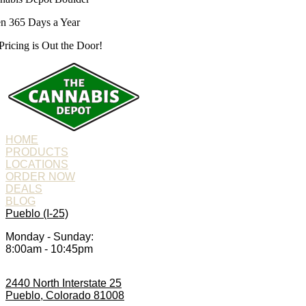
n 365 Days a Year
Pricing is
Out the Door!
HOME
PRODUCTS
LOCATIONS
ORDER NOW
DEALS
BLOG
Pueblo (I-25)
Monday - Sunday:
8:00am - 10:45pm
2440 North Interstate 25
Pueblo, Colorado 81008