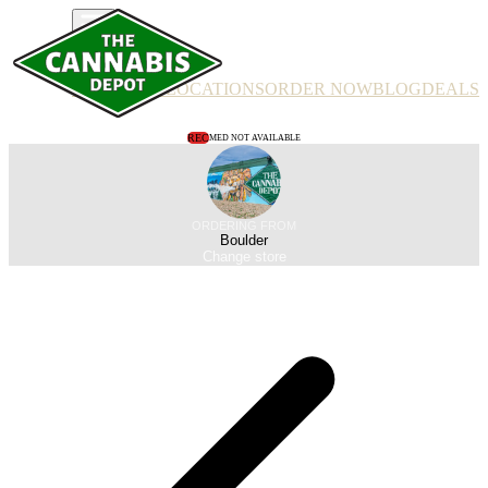
PRODUCTS
LOCATIONS
ORDER NOW
BLOG
DEALS
REC
MED NOT AVAILABLE
ORDERING FROM
Boulder
Change store