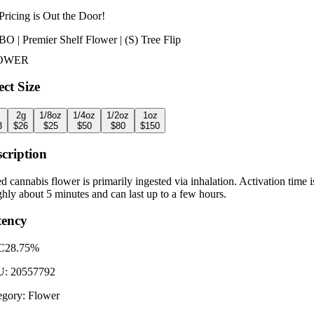
Pricing is
Out the Door!
O | Premier Shelf Flower | (S) Tree Flip
OWER
ect Size
2g
1/8oz
1/4oz
1/2oz
1oz
3
$
26
$
25
$
50
$
80
$
150
cription
d cannabis flower is primarily ingested via inhalation. Activation time i
hly about 5 minutes and can last up to a few hours.
tency
C
28.75%
U:
20557792
egory:
Flower