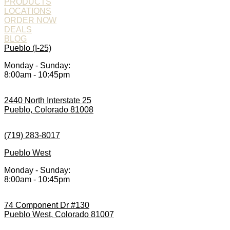
PRODUCTS
LOCATIONS
ORDER NOW
DEALS
BLOG
Pueblo (I-25)
Monday - Sunday:
8:00am - 10:45pm
2440 North Interstate 25
Pueblo, Colorado 81008
(719) 283-8017
Pueblo West
Monday - Sunday:
8:00am - 10:45pm
74 Component Dr #130
Pueblo West, Colorado 81007