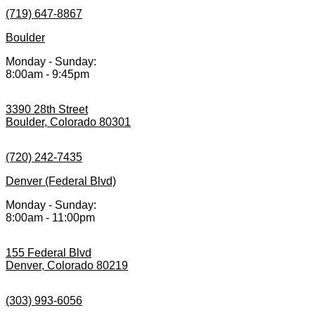
(719) 647-8867
Boulder
Monday - Sunday:
8:00am - 9:45pm
3390 28th Street
Boulder, Colorado 80301
(720) 242-7435
Denver (Federal Blvd)
Monday - Sunday:
8:00am - 11:00pm
155 Federal Blvd
Denver, Colorado 80219
(303) 993-6056