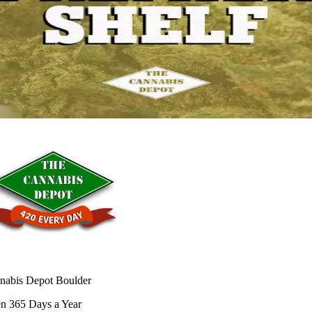
nabis Depot Boulder
n 365 Days a Year