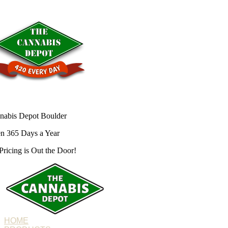
nabis Depot Boulder
n 365 Days a Year
Pricing is
Out the Door!
HOME