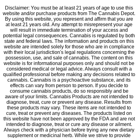
Disclaimer: You must be at least 21 years of age to use this
website and/or purchase products from The Cannabis Depot.
By using this website, you represent and affirm that you are
at least 21 years old. Any attempt to misrepresent your age
will result in immediate termination of your access and
potential legal consequences. Cannabis is regulated by both
state and federal laws. The information and products on this
website are intended solely for those who are in compliance
with their local jurisdiction's legal regulations concerning the
possession, use, and sale of cannabis. The content on this
website is for informational purposes only and should not be
considered medical or legal advice. Always consult with a
qualified professional before making any decisions related to
cannabis. Cannabis is a psychoactive substance, and its
effects can vary from person to person. If you decide to
consume cannabis products, do so responsibly and be
aware of your limits. Cannabis Products are not intended to
diagnose, treat, cure or prevent any disease. Results from
these products may vary. These items are not intended to
cure, treat or prevent any diseases. The products listed on
this website have not been approved by the FDA and are not
intended to diagnose, treat or cure any disease or ailment.
Always check with a physician before trying any new dietary
supplement or medicinal herb. While we strive to provide