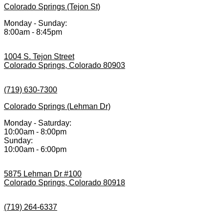
Colorado Springs (Tejon St)
Monday - Sunday:
8:00am - 8:45pm
1004 S. Tejon Street
Colorado Springs, Colorado 80903
(719) 630-7300
Colorado Springs (Lehman Dr)
Monday - Saturday:
10:00am - 8:00pm
Sunday:
10:00am - 6:00pm
5875 Lehman Dr #100
Colorado Springs, Colorado 80918
(719) 264-6337