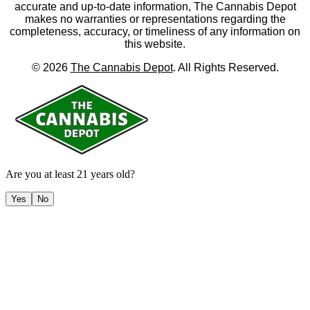
accurate and up-to-date information, The Cannabis Depot
makes no warranties or representations regarding the
completeness, accuracy, or timeliness of any information on
this website.
©
2026
The Cannabis Depot
. All Rights Reserved.
Are you at least 21 years old?
Yes
No