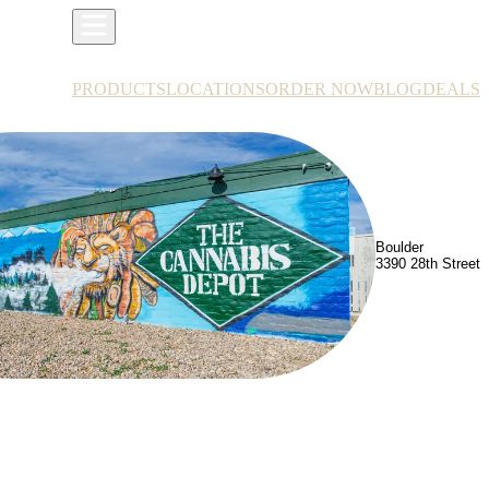
PRODUCTS
LOCATIONS
ORDER NOW
BLOG
DEALS
Boulder
3390 28th Street