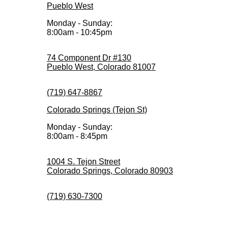
Pueblo West
Monday - Sunday:
8:00am - 10:45pm
74 Component Dr #130
Pueblo West, Colorado 81007
(719) 647-8867
Colorado Springs (Tejon St)
Monday - Sunday:
8:00am - 8:45pm
1004 S. Tejon Street
Colorado Springs, Colorado 80903
(719) 630-7300