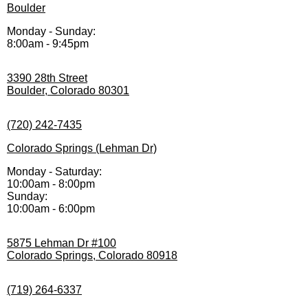
Boulder
Monday - Sunday:
8:00am - 9:45pm
3390 28th Street
Boulder, Colorado 80301
(720) 242-7435
Colorado Springs (Lehman Dr)
Monday - Saturday:
10:00am - 8:00pm
Sunday:
10:00am - 6:00pm
5875 Lehman Dr #100
Colorado Springs, Colorado 80918
(719) 264-6337