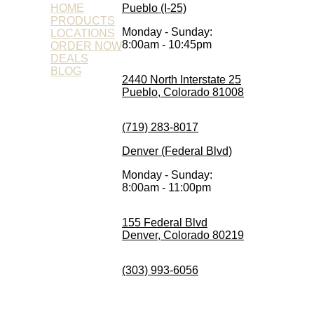
HOME
Pueblo (I-25)
PRODUCTS
Monday - Sunday:
LOCATIONS
8:00am - 10:45pm
ORDER NOW
DEALS
BLOG
2440 North Interstate 25
Pueblo, Colorado 81008
(719) 283-8017
Denver (Federal Blvd)
Monday - Sunday:
8:00am - 11:00pm
155 Federal Blvd
Denver, Colorado 80219
(303) 993-6056