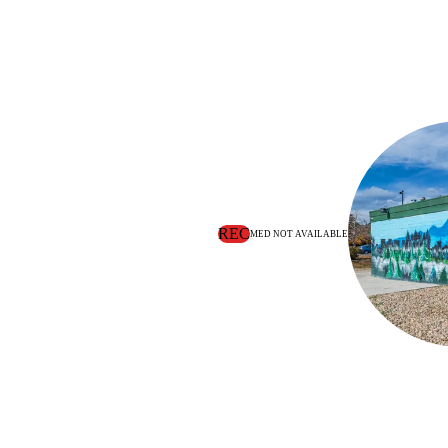
REC
MED NOT AVAILABLE