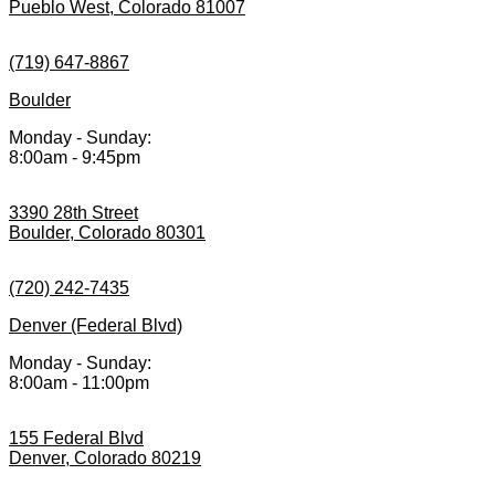
Pueblo West, Colorado 81007
(719) 647-8867
Boulder
Monday - Sunday:
8:00am - 9:45pm
3390 28th Street
Boulder, Colorado 80301
(720) 242-7435
Denver (Federal Blvd)
Monday - Sunday:
8:00am - 11:00pm
155 Federal Blvd
Denver, Colorado 80219