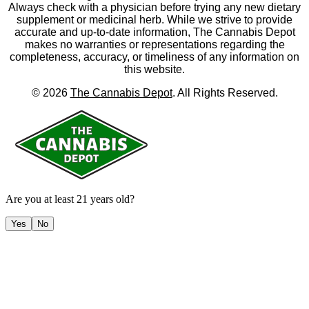
Always check with a physician before trying any new dietary
supplement or medicinal herb. While we strive to provide
accurate and up-to-date information, The Cannabis Depot
makes no warranties or representations regarding the
completeness, accuracy, or timeliness of any information on
this website.
©
2026
The Cannabis Depot
. All Rights Reserved.
Are you at least 21 years old?
Yes
No