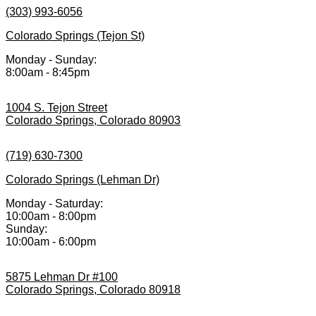
(303) 993-6056
Colorado Springs (Tejon St)
Monday - Sunday:
8:00am - 8:45pm
1004 S. Tejon Street
Colorado Springs, Colorado 80903
(719) 630-7300
Colorado Springs (Lehman Dr)
Monday - Saturday:
10:00am - 8:00pm
Sunday:
10:00am - 6:00pm
5875 Lehman Dr #100
Colorado Springs, Colorado 80918