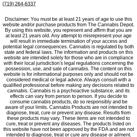
(719) 264-6337
Disclaimer: You must be at least 21 years of age to use this
website and/or purchase products from The Cannabis Depot.
By using this website, you represent and affirm that you are
at least 21 years old. Any attempt to misrepresent your age
will result in immediate termination of your access and
potential legal consequences. Cannabis is regulated by both
state and federal laws. The information and products on this
website are intended solely for those who are in compliance
with their local jurisdiction's legal regulations concerning the
possession, use, and sale of cannabis. The content on this
website is for informational purposes only and should not be
considered medical or legal advice. Always consult with a
qualified professional before making any decisions related to
cannabis. Cannabis is a psychoactive substance, and its
effects can vary from person to person. If you decide to
consume cannabis products, do so responsibly and be
aware of your limits. Cannabis Products are not intended to
diagnose, treat, cure or prevent any disease. Results from
these products may vary. These items are not intended to
cure, treat or prevent any diseases. The products listed on
this website have not been approved by the FDA and are not
intended to diagnose, treat or cure any disease or ailment.