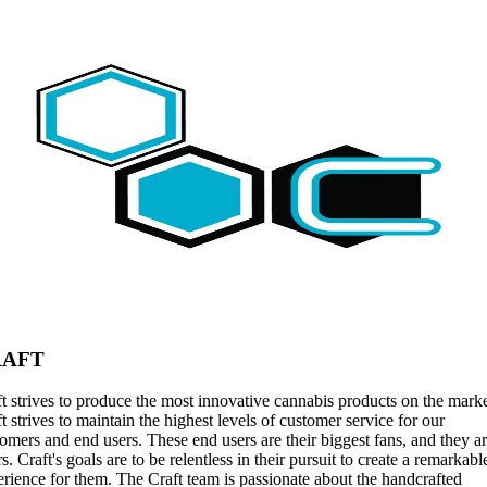
RAFT
t strives to produce the most innovative cannabis products on the marke
t strives to maintain the highest levels of customer service for our
omers and end users. These end users are their biggest fans, and they a
rs. Craft's goals are to be relentless in their pursuit to create a remarkabl
rience for them. The Craft team is passionate about the handcrafted