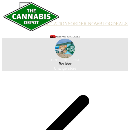
PRODUCTS
LOCATIONS
ORDER NOW
BLOG
DEALS
REC
MED NOT AVAILABLE
ORDERING FROM
Boulder
Change store