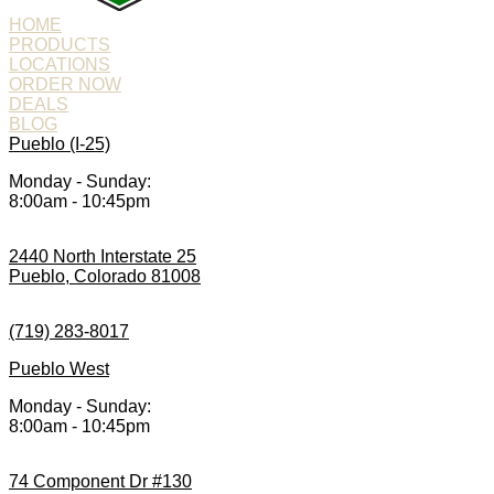
HOME
PRODUCTS
LOCATIONS
ORDER NOW
DEALS
BLOG
Pueblo (I-25)
Monday - Sunday:
8:00am - 10:45pm
2440 North Interstate 25
Pueblo, Colorado 81008
(719) 283-8017
Pueblo West
Monday - Sunday:
8:00am - 10:45pm
74 Component Dr #130