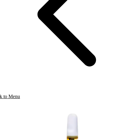
k to Menu