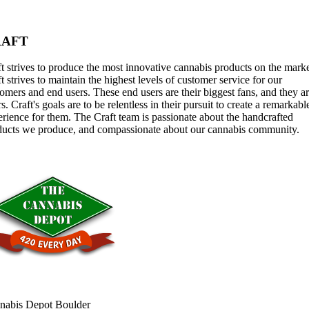
RAFT
t strives to produce the most innovative cannabis products on the marke
t strives to maintain the highest levels of customer service for our
omers and end users. These end users are their biggest fans, and they a
rs. Craft's goals are to be relentless in their pursuit to create a remarkabl
rience for them. The Craft team is passionate about the handcrafted
ducts we produce, and compassionate about our cannabis community.
nabis Depot Boulder