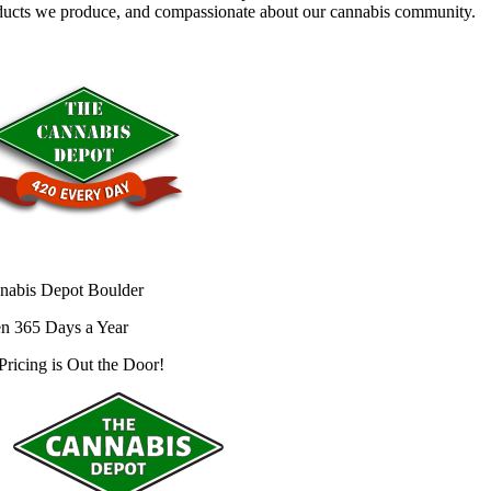
ducts we produce, and compassionate about our cannabis community.
nabis Depot Boulder
n 365 Days a Year
Pricing is
Out the Door!