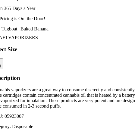
n 365 Days a Year
Pricing is
Out the Door!
 | Tugboat | Baked Banana
AFT
VAPORIZERS
ect Size
0
cription
abis vaporizers are a great way to consume discreetly and consistently
 cartridges contain concentrated cannabis oil that is heated by a battery
vaporized for inhalation. These products are very potent and are desig
be consumed in 2-3 second puffs.
U:
05923007
egory:
Disposable