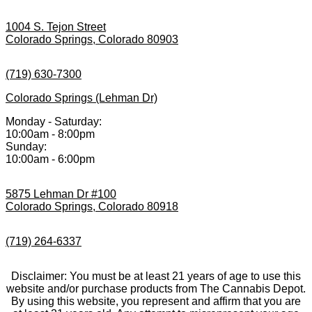
1004 S. Tejon Street
Colorado Springs, Colorado 80903
(719) 630-7300
Colorado Springs (Lehman Dr)
Monday - Saturday:
10:00am - 8:00pm
Sunday:
10:00am - 6:00pm
5875 Lehman Dr #100
Colorado Springs, Colorado 80918
(719) 264-6337
Disclaimer: You must be at least 21 years of age to use this
website and/or purchase products from The Cannabis Depot.
By using this website, you represent and affirm that you are