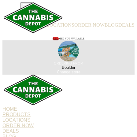
PRODUCTS
LOCATIONS
ORDER NOW
BLOG
DEALS
REC
MED NOT AVAILABLE
ORDERING FROM
Boulder
Change store
HOME
PRODUCTS
LOCATIONS
ORDER NOW
DEALS
BLOG