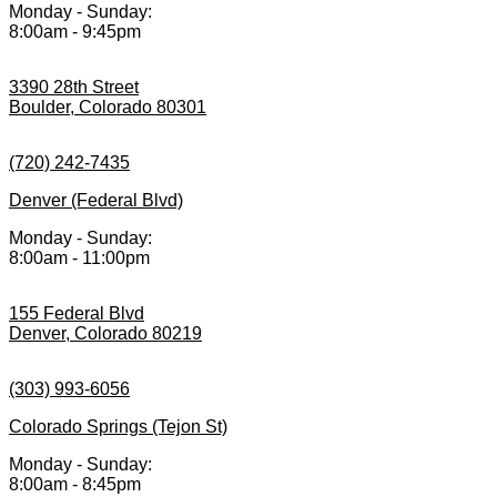
Monday - Sunday:
8:00am - 9:45pm
3390 28th Street
Boulder, Colorado 80301
(720) 242-7435
Denver (Federal Blvd)
Monday - Sunday:
8:00am - 11:00pm
155 Federal Blvd
Denver, Colorado 80219
(303) 993-6056
Colorado Springs (Tejon St)
Monday - Sunday:
8:00am - 8:45pm