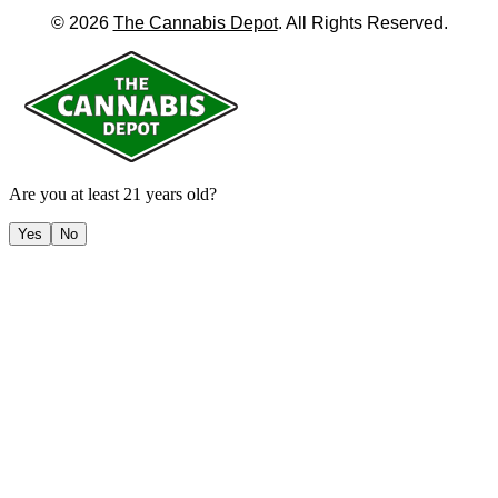
©
2026
The Cannabis Depot
. All Rights Reserved.
Are you at least 21 years old?
Yes
No