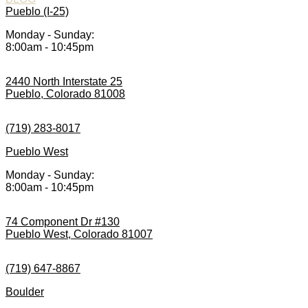
Pueblo (I-25)
Monday - Sunday:
8:00am - 10:45pm
2440 North Interstate 25
Pueblo, Colorado 81008
(719) 283-8017
Pueblo West
Monday - Sunday:
8:00am - 10:45pm
74 Component Dr #130
Pueblo West, Colorado 81007
(719) 647-8867
Boulder