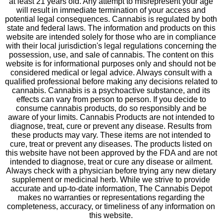
at least 21 years old. Any attempt to misrepresent your age
will result in immediate termination of your access and
potential legal consequences. Cannabis is regulated by both
state and federal laws. The information and products on this
website are intended solely for those who are in compliance
with their local jurisdiction's legal regulations concerning the
possession, use, and sale of cannabis. The content on this
website is for informational purposes only and should not be
considered medical or legal advice. Always consult with a
qualified professional before making any decisions related to
cannabis. Cannabis is a psychoactive substance, and its
effects can vary from person to person. If you decide to
consume cannabis products, do so responsibly and be
aware of your limits. Cannabis Products are not intended to
diagnose, treat, cure or prevent any disease. Results from
these products may vary. These items are not intended to
cure, treat or prevent any diseases. The products listed on
this website have not been approved by the FDA and are not
intended to diagnose, treat or cure any disease or ailment.
Always check with a physician before trying any new dietary
supplement or medicinal herb. While we strive to provide
accurate and up-to-date information, The Cannabis Depot
makes no warranties or representations regarding the
completeness, accuracy, or timeliness of any information on
this website.