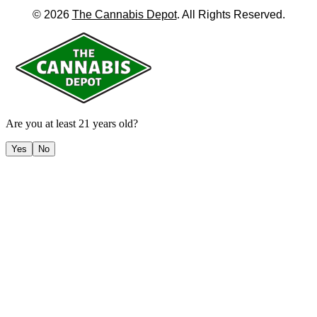
©
2026
The Cannabis Depot
. All Rights Reserved.
Are you at least 21 years old?
Yes
No