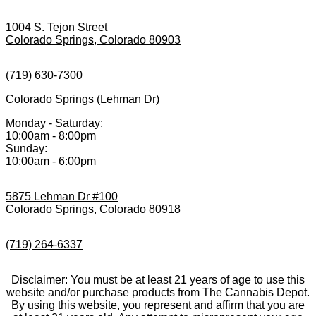
1004 S. Tejon Street
Colorado Springs, Colorado 80903
(719) 630-7300
Colorado Springs (Lehman Dr)
Monday - Saturday:
10:00am - 8:00pm
Sunday:
10:00am - 6:00pm
5875 Lehman Dr #100
Colorado Springs, Colorado 80918
(719) 264-6337
Disclaimer: You must be at least 21 years of age to use this
website and/or purchase products from The Cannabis Depot.
By using this website, you represent and affirm that you are