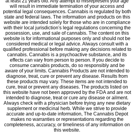
at least 21 years old. Any attempt to misrepresent your age
will result in immediate termination of your access and
potential legal consequences. Cannabis is regulated by both
state and federal laws. The information and products on this
website are intended solely for those who are in compliance
with their local jurisdiction's legal regulations concerning the
possession, use, and sale of cannabis. The content on this
website is for informational purposes only and should not be
considered medical or legal advice. Always consult with a
qualified professional before making any decisions related to
cannabis. Cannabis is a psychoactive substance, and its
effects can vary from person to person. If you decide to
consume cannabis products, do so responsibly and be
aware of your limits. Cannabis Products are not intended to
diagnose, treat, cure or prevent any disease. Results from
these products may vary. These items are not intended to
cure, treat or prevent any diseases. The products listed on
this website have not been approved by the FDA and are not
intended to diagnose, treat or cure any disease or ailment.
Always check with a physician before trying any new dietary
supplement or medicinal herb. While we strive to provide
accurate and up-to-date information, The Cannabis Depot
makes no warranties or representations regarding the
completeness, accuracy, or timeliness of any information on
this website.