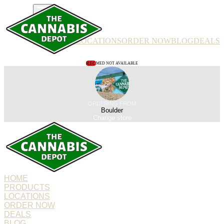
PRODUCTS
LOCATIONS
ORDER NOW
BLOG
DEALS
REC
MED NOT AVAILABLE
ORDERING FROM
Boulder
Change store
HOME
PRODUCTS
LOCATIONS
ORDER NOW
DEALS
BLOG