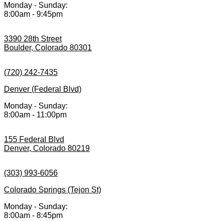
Monday - Sunday:
8:00am - 9:45pm
3390 28th Street
Boulder, Colorado 80301
(720) 242-7435
Denver (Federal Blvd)
Monday - Sunday:
8:00am - 11:00pm
155 Federal Blvd
Denver, Colorado 80219
(303) 993-6056
Colorado Springs (Tejon St)
Monday - Sunday:
8:00am - 8:45pm