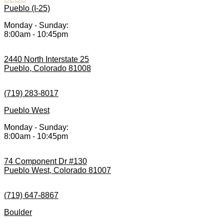
Pueblo (I-25)
Monday - Sunday:
8:00am - 10:45pm
2440 North Interstate 25
Pueblo, Colorado 81008
(719) 283-8017
Pueblo West
Monday - Sunday:
8:00am - 10:45pm
74 Component Dr #130
Pueblo West, Colorado 81007
(719) 647-8867
Boulder