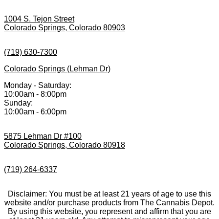
1004 S. Tejon Street
Colorado Springs, Colorado 80903
(719) 630-7300
Colorado Springs (Lehman Dr)
Monday - Saturday:
10:00am - 8:00pm
Sunday:
10:00am - 6:00pm
5875 Lehman Dr #100
Colorado Springs, Colorado 80918
(719) 264-6337
Disclaimer: You must be at least 21 years of age to use this
website and/or purchase products from The Cannabis Depot.
By using this website, you represent and affirm that you are