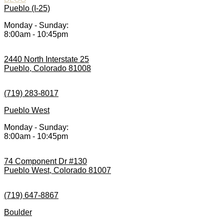
Pueblo (I-25)
Monday - Sunday:
8:00am - 10:45pm
2440 North Interstate 25
Pueblo, Colorado 81008
(719) 283-8017
Pueblo West
Monday - Sunday:
8:00am - 10:45pm
74 Component Dr #130
Pueblo West, Colorado 81007
(719) 647-8867
Boulder