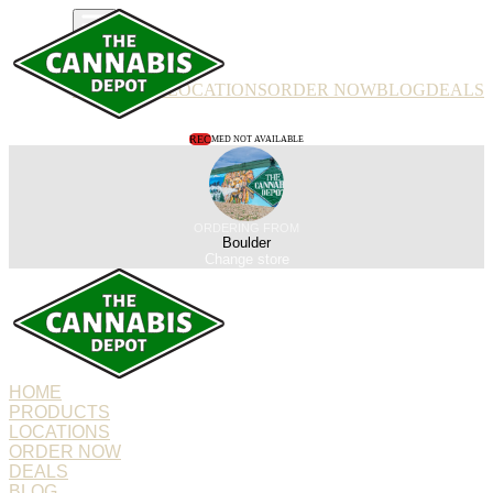
PRODUCTS
LOCATIONS
ORDER NOW
BLOG
DEALS
REC
MED NOT AVAILABLE
ORDERING FROM
Boulder
Change store
HOME
PRODUCTS
LOCATIONS
ORDER NOW
DEALS
BLOG