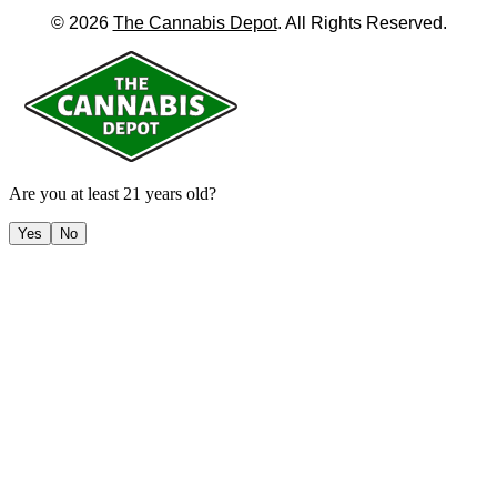
©
2026
The Cannabis Depot
. All Rights Reserved.
Are you at least 21 years old?
Yes
No