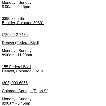
Monday - Sunday:
8:00am - 9:45pm
3390 28th Street
Boulder, Colorado 80301
(720) 242-7435
Denver (Federal Blvd)
Monday - Sunday:
8:00am - 11:00pm
155 Federal Blvd
Denver, Colorado 80219
(303) 993-6056
Colorado Springs (Tejon St)
Monday - Sunday:
8:00am - 8:45pm