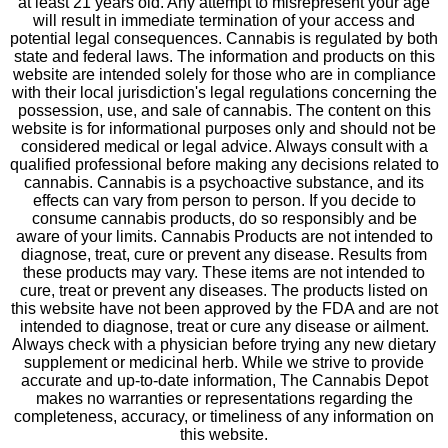
at least 21 years old. Any attempt to misrepresent your age
will result in immediate termination of your access and
potential legal consequences. Cannabis is regulated by both
state and federal laws. The information and products on this
website are intended solely for those who are in compliance
with their local jurisdiction's legal regulations concerning the
possession, use, and sale of cannabis. The content on this
website is for informational purposes only and should not be
considered medical or legal advice. Always consult with a
qualified professional before making any decisions related to
cannabis. Cannabis is a psychoactive substance, and its
effects can vary from person to person. If you decide to
consume cannabis products, do so responsibly and be
aware of your limits. Cannabis Products are not intended to
diagnose, treat, cure or prevent any disease. Results from
these products may vary. These items are not intended to
cure, treat or prevent any diseases. The products listed on
this website have not been approved by the FDA and are not
intended to diagnose, treat or cure any disease or ailment.
Always check with a physician before trying any new dietary
supplement or medicinal herb. While we strive to provide
accurate and up-to-date information, The Cannabis Depot
makes no warranties or representations regarding the
completeness, accuracy, or timeliness of any information on
this website.