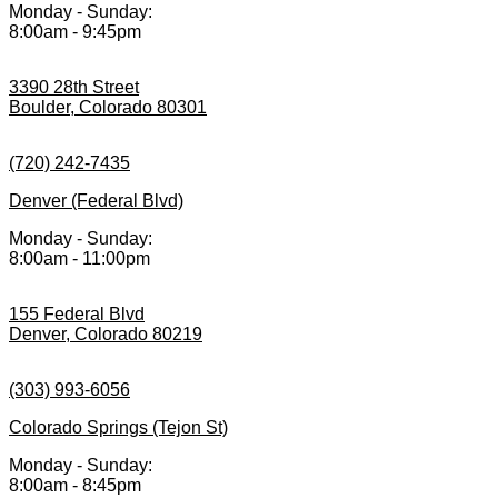
Monday - Sunday:
8:00am - 9:45pm
3390 28th Street
Boulder, Colorado 80301
(720) 242-7435
Denver (Federal Blvd)
Monday - Sunday:
8:00am - 11:00pm
155 Federal Blvd
Denver, Colorado 80219
(303) 993-6056
Colorado Springs (Tejon St)
Monday - Sunday:
8:00am - 8:45pm