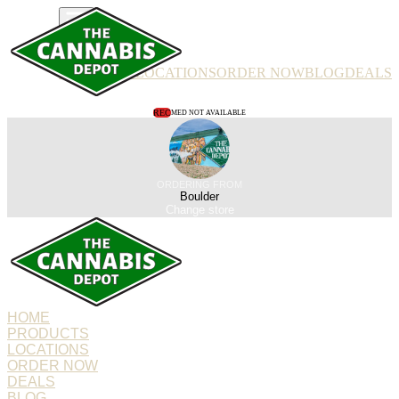
PRODUCTS
LOCATIONS
ORDER NOW
BLOG
DEALS
REC
MED NOT AVAILABLE
ORDERING FROM
Boulder
Change store
HOME
PRODUCTS
LOCATIONS
ORDER NOW
DEALS
BLOG