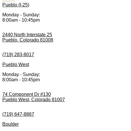
Pueblo (I-25)
Monday - Sunday:
8:00am - 10:45pm
2440 North Interstate 25
Pueblo, Colorado 81008
(719) 283-8017
Pueblo West
Monday - Sunday:
8:00am - 10:45pm
74 Component Dr #130
Pueblo West, Colorado 81007
(719) 647-8867
Boulder