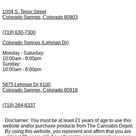
1004 S. Tejon Street
Colorado Springs, Colorado 80903
(719) 630-7300
Colorado Springs (Lehman Dr)
Monday - Saturday:
10:00am - 8:00pm
Sunday:
10:00am - 6:00pm
5875 Lehman Dr #100
Colorado Springs, Colorado 80918
(719) 264-6337
Disclaimer: You must be at least 21 years of age to use this
website and/or purchase products from The Cannabis Depot.
By using this website, you represent and affirm that you are