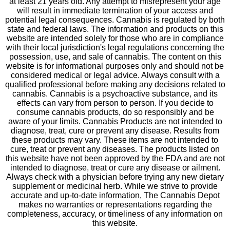
at least 21 years old. Any attempt to misrepresent your age
will result in immediate termination of your access and
potential legal consequences. Cannabis is regulated by both
state and federal laws. The information and products on this
website are intended solely for those who are in compliance
with their local jurisdiction's legal regulations concerning the
possession, use, and sale of cannabis. The content on this
website is for informational purposes only and should not be
considered medical or legal advice. Always consult with a
qualified professional before making any decisions related to
cannabis. Cannabis is a psychoactive substance, and its
effects can vary from person to person. If you decide to
consume cannabis products, do so responsibly and be
aware of your limits. Cannabis Products are not intended to
diagnose, treat, cure or prevent any disease. Results from
these products may vary. These items are not intended to
cure, treat or prevent any diseases. The products listed on
this website have not been approved by the FDA and are not
intended to diagnose, treat or cure any disease or ailment.
Always check with a physician before trying any new dietary
supplement or medicinal herb. While we strive to provide
accurate and up-to-date information, The Cannabis Depot
makes no warranties or representations regarding the
completeness, accuracy, or timeliness of any information on
this website.