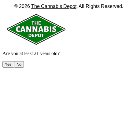
©
2026
The Cannabis Depot
. All Rights Reserved.
Are you at least 21 years old?
Yes
No