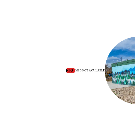
REC
MED NOT AVAILABLE