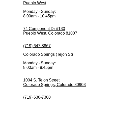
Pueblo West
Monday - Sunday:
8:00am - 10:45pm
74 Component Dr #130
Pueblo West, Colorado 81007
(719) 647-8867
Colorado Springs (Tejon St)
Monday - Sunday:
8:00am - 8:45pm
1004 S. Tejon Street
Colorado Springs, Colorado 80903
(719) 630-7300