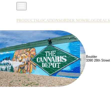
PRODUCTS
LOCATIONS
ORDER NOW
BLOG
DEALS
Boulder
3390 28th Street