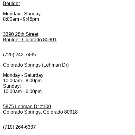
Boulder
Monday - Sunday:
8:00am - 9:45pm
3390 28th Street
Boulder, Colorado 80301
(720) 242-7435
Colorado Springs (Lehman Dr)
Monday - Saturday:
10:00am - 8:00pm
Sunday:
10:00am - 6:00pm
5875 Lehman Dr #100
Colorado Springs, Colorado 80918
(719) 264-6337