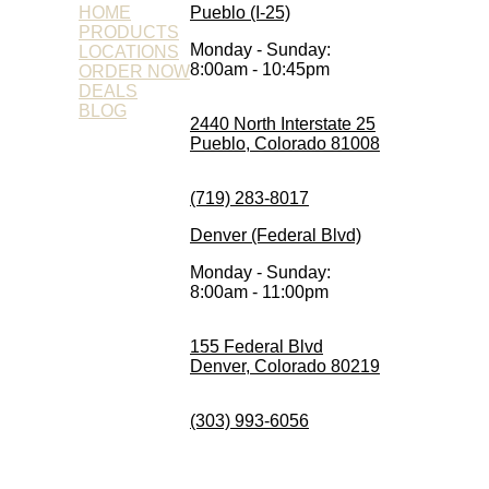
HOME
Pueblo (I-25)
PRODUCTS
Monday - Sunday:
LOCATIONS
8:00am - 10:45pm
ORDER NOW
DEALS
BLOG
2440 North Interstate 25
Pueblo, Colorado 81008
(719) 283-8017
Denver (Federal Blvd)
Monday - Sunday:
8:00am - 11:00pm
155 Federal Blvd
Denver, Colorado 80219
(303) 993-6056