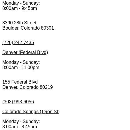
Monday - Sunday:
8:00am - 9:45pm
3390 28th Street
Boulder, Colorado 80301
(720) 242-7435
Denver (Federal Blvd)
Monday - Sunday:
8:00am - 11:00pm
155 Federal Blvd
Denver, Colorado 80219
(303) 993-6056
Colorado Springs (Tejon St)
Monday - Sunday:
8:00am - 8:45pm