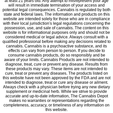
at least 21 years old. Any attempt to misrepresent your age
will result in immediate termination of your access and
potential legal consequences. Cannabis is regulated by both
state and federal laws. The information and products on this
website are intended solely for those who are in compliance
with their local jurisdiction's legal regulations concerning the
possession, use, and sale of cannabis. The content on this
website is for informational purposes only and should not be
considered medical or legal advice. Always consult with a
qualified professional before making any decisions related to
cannabis. Cannabis is a psychoactive substance, and its
effects can vary from person to person. If you decide to
consume cannabis products, do so responsibly and be
aware of your limits. Cannabis Products are not intended to
diagnose, treat, cure or prevent any disease. Results from
these products may vary. These items are not intended to
cure, treat or prevent any diseases. The products listed on
this website have not been approved by the FDA and are not
intended to diagnose, treat or cure any disease or ailment.
Always check with a physician before trying any new dietary
supplement or medicinal herb. While we strive to provide
accurate and up-to-date information, The Cannabis Depot
makes no warranties or representations regarding the
completeness, accuracy, or timeliness of any information on
this website.