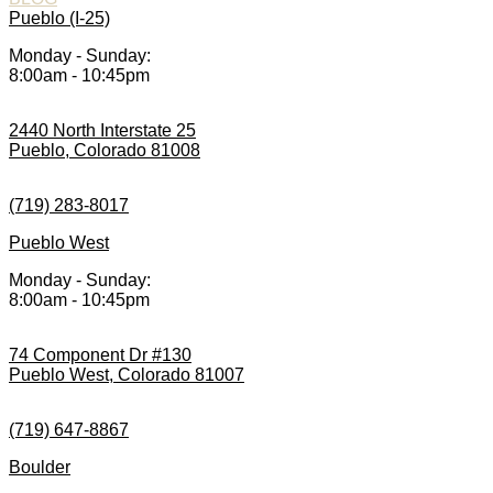
Pueblo (I-25)
Monday - Sunday:
8:00am - 10:45pm
2440 North Interstate 25
Pueblo, Colorado 81008
(719) 283-8017
Pueblo West
Monday - Sunday:
8:00am - 10:45pm
74 Component Dr #130
Pueblo West, Colorado 81007
(719) 647-8867
Boulder