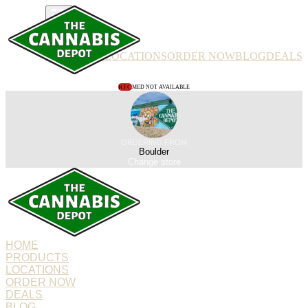
PRODUCTS
LOCATIONS
ORDER NOW
BLOG
DEALS
REC
MED NOT AVAILABLE
ORDERING FROM
Boulder
Change store
HOME
PRODUCTS
LOCATIONS
ORDER NOW
DEALS
BLOG