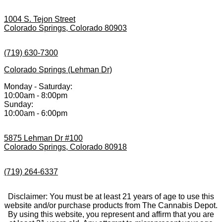
1004 S. Tejon Street
Colorado Springs, Colorado 80903
(719) 630-7300
Colorado Springs (Lehman Dr)
Monday - Saturday:
10:00am - 8:00pm
Sunday:
10:00am - 6:00pm
5875 Lehman Dr #100
Colorado Springs, Colorado 80918
(719) 264-6337
Disclaimer: You must be at least 21 years of age to use this
website and/or purchase products from The Cannabis Depot.
By using this website, you represent and affirm that you are