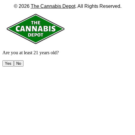
©
2026
The Cannabis Depot
. All Rights Reserved.
Are you at least 21 years old?
Yes
No