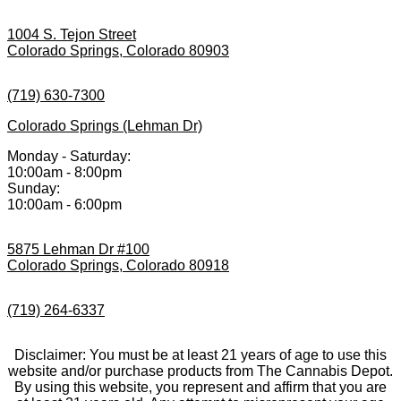
1004 S. Tejon Street
Colorado Springs, Colorado 80903
(719) 630-7300
Colorado Springs (Lehman Dr)
Monday - Saturday:
10:00am - 8:00pm
Sunday:
10:00am - 6:00pm
5875 Lehman Dr #100
Colorado Springs, Colorado 80918
(719) 264-6337
Disclaimer: You must be at least 21 years of age to use this
website and/or purchase products from The Cannabis Depot.
By using this website, you represent and affirm that you are