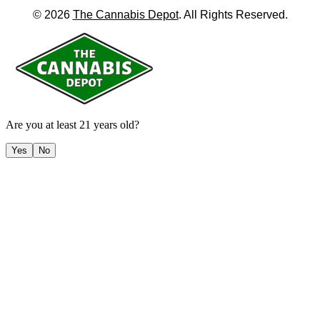
©
2026
The Cannabis Depot
. All Rights Reserved.
Are you at least 21 years old?
Yes
No