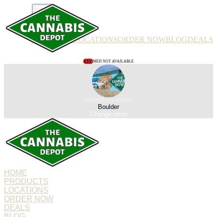
PRODUCTS
LOCATIONS
ORDER NOW
BLOG
DEALS
REC
MED NOT AVAILABLE
ORDERING FROM
Boulder
Change store
HOME
PRODUCTS
LOCATIONS
ORDER NOW
DEALS
BLOG