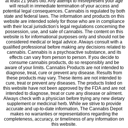
at least 21 years old. Any attempt to misrepresent your age
will result in immediate termination of your access and
potential legal consequences. Cannabis is regulated by both
state and federal laws. The information and products on this
website are intended solely for those who are in compliance
with their local jurisdiction's legal regulations concerning the
possession, use, and sale of cannabis. The content on this
website is for informational purposes only and should not be
considered medical or legal advice. Always consult with a
qualified professional before making any decisions related to
cannabis. Cannabis is a psychoactive substance, and its
effects can vary from person to person. If you decide to
consume cannabis products, do so responsibly and be
aware of your limits. Cannabis Products are not intended to
diagnose, treat, cure or prevent any disease. Results from
these products may vary. These items are not intended to
cure, treat or prevent any diseases. The products listed on
this website have not been approved by the FDA and are not
intended to diagnose, treat or cure any disease or ailment.
Always check with a physician before trying any new dietary
supplement or medicinal herb. While we strive to provide
accurate and up-to-date information, The Cannabis Depot
makes no warranties or representations regarding the
completeness, accuracy, or timeliness of any information on
this website.