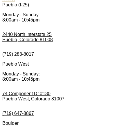
Pueblo (I-25)
Monday - Sunday:
8:00am - 10:45pm
2440 North Interstate 25
Pueblo, Colorado 81008
(719) 283-8017
Pueblo West
Monday - Sunday:
8:00am - 10:45pm
74 Component Dr #130
Pueblo West, Colorado 81007
(719) 647-8867
Boulder