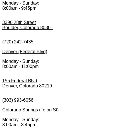
Monday - Sunday:
8:00am - 9:45pm
3390 28th Street
Boulder, Colorado 80301
(720) 242-7435
Denver (Federal Blvd)
Monday - Sunday:
8:00am - 11:00pm
155 Federal Blvd
Denver, Colorado 80219
(303) 993-6056
Colorado Springs (Tejon St)
Monday - Sunday:
8:00am - 8:45pm