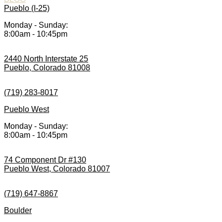
Pueblo (I-25)
Monday - Sunday:
8:00am - 10:45pm
2440 North Interstate 25
Pueblo, Colorado 81008
(719) 283-8017
Pueblo West
Monday - Sunday:
8:00am - 10:45pm
74 Component Dr #130
Pueblo West, Colorado 81007
(719) 647-8867
Boulder