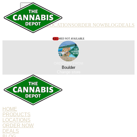
PRODUCTS
LOCATIONS
ORDER NOW
BLOG
DEALS
REC
MED NOT AVAILABLE
ORDERING FROM
Boulder
Change store
HOME
PRODUCTS
LOCATIONS
ORDER NOW
DEALS
BLOG