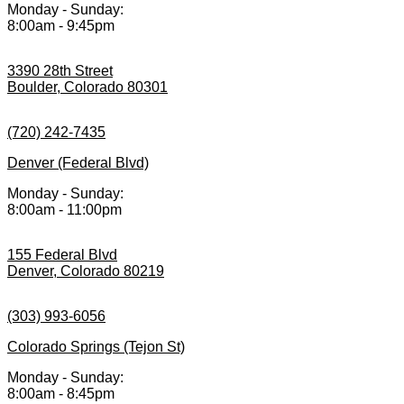
Monday - Sunday:
8:00am - 9:45pm
3390 28th Street
Boulder, Colorado 80301
(720) 242-7435
Denver (Federal Blvd)
Monday - Sunday:
8:00am - 11:00pm
155 Federal Blvd
Denver, Colorado 80219
(303) 993-6056
Colorado Springs (Tejon St)
Monday - Sunday:
8:00am - 8:45pm