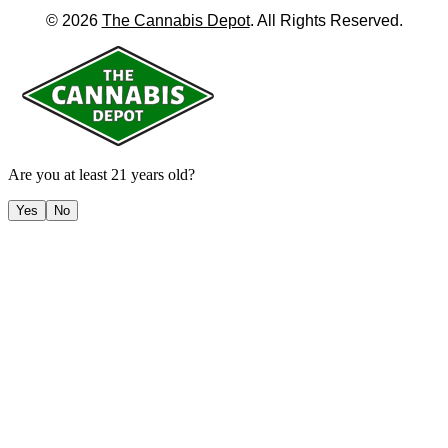
©
2026
The Cannabis Depot
. All Rights Reserved.
Are you at least 21 years old?
Yes
No