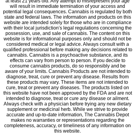
at least 21 years old. Any attempt to misrepresent your age
will result in immediate termination of your access and
potential legal consequences. Cannabis is regulated by both
state and federal laws. The information and products on this
website are intended solely for those who are in compliance
with their local jurisdiction's legal regulations concerning the
possession, use, and sale of cannabis. The content on this
website is for informational purposes only and should not be
considered medical or legal advice. Always consult with a
qualified professional before making any decisions related to
cannabis. Cannabis is a psychoactive substance, and its
effects can vary from person to person. If you decide to
consume cannabis products, do so responsibly and be
aware of your limits. Cannabis Products are not intended to
diagnose, treat, cure or prevent any disease. Results from
these products may vary. These items are not intended to
cure, treat or prevent any diseases. The products listed on
this website have not been approved by the FDA and are not
intended to diagnose, treat or cure any disease or ailment.
Always check with a physician before trying any new dietary
supplement or medicinal herb. While we strive to provide
accurate and up-to-date information, The Cannabis Depot
makes no warranties or representations regarding the
completeness, accuracy, or timeliness of any information on
this website.