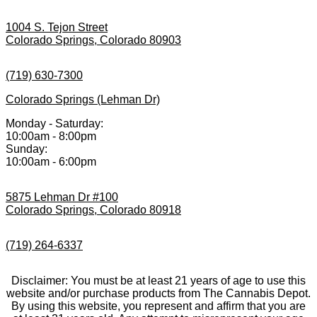
1004 S. Tejon Street
Colorado Springs, Colorado 80903
(719) 630-7300
Colorado Springs (Lehman Dr)
Monday - Saturday:
10:00am - 8:00pm
Sunday:
10:00am - 6:00pm
5875 Lehman Dr #100
Colorado Springs, Colorado 80918
(719) 264-6337
Disclaimer: You must be at least 21 years of age to use this
website and/or purchase products from The Cannabis Depot.
By using this website, you represent and affirm that you are