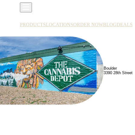
PRODUCTS
LOCATIONS
ORDER NOW
BLOG
DEALS
Boulder
3390 28th Street