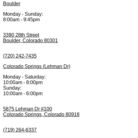
Boulder
Monday - Sunday:
8:00am - 9:45pm
3390 28th Street
Boulder, Colorado 80301
(720) 242-7435
Colorado Springs (Lehman Dr)
Monday - Saturday:
10:00am - 8:00pm
Sunday:
10:00am - 6:00pm
5875 Lehman Dr #100
Colorado Springs, Colorado 80918
(719) 264-6337