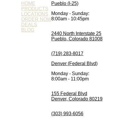
HOME
Pueblo (I-25)
PRODUCTS
Monday - Sunday:
LOCATIONS
8:00am - 10:45pm
ORDER NOW
DEALS
BLOG
2440 North Interstate 25
Pueblo, Colorado 81008
(719) 283-8017
Denver (Federal Blvd)
Monday - Sunday:
8:00am - 11:00pm
155 Federal Blvd
Denver, Colorado 80219
(303) 993-6056