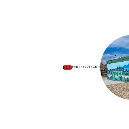
REC
MED NOT AVAILABLE