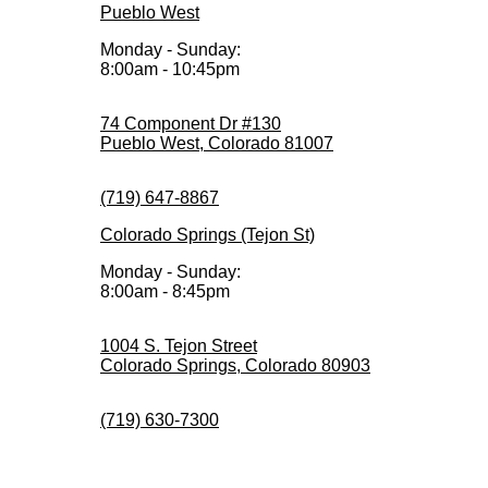
Pueblo West
Monday - Sunday:
8:00am - 10:45pm
74 Component Dr #130
Pueblo West, Colorado 81007
(719) 647-8867
Colorado Springs (Tejon St)
Monday - Sunday:
8:00am - 8:45pm
1004 S. Tejon Street
Colorado Springs, Colorado 80903
(719) 630-7300