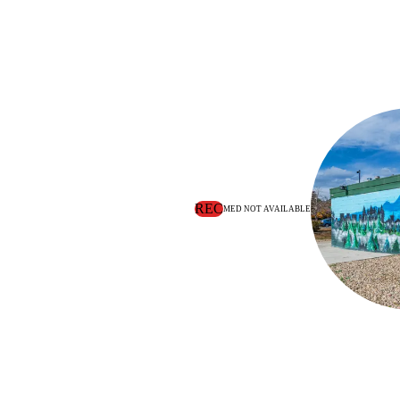
REC
MED NOT AVAILABLE