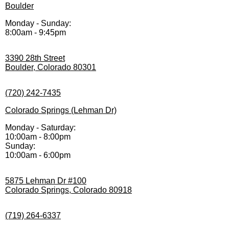
Boulder
Monday - Sunday:
8:00am - 9:45pm
3390 28th Street
Boulder, Colorado 80301
(720) 242-7435
Colorado Springs (Lehman Dr)
Monday - Saturday:
10:00am - 8:00pm
Sunday:
10:00am - 6:00pm
5875 Lehman Dr #100
Colorado Springs, Colorado 80918
(719) 264-6337