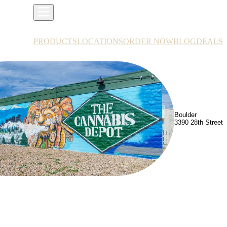
PRODUCTS
LOCATIONS
ORDER NOW
BLOG
DEALS
Boulder
3390 28th Street