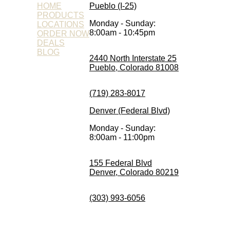
HOME
Pueblo (I-25)
PRODUCTS
Monday - Sunday:
LOCATIONS
8:00am - 10:45pm
ORDER NOW
DEALS
BLOG
2440 North Interstate 25
Pueblo, Colorado 81008
(719) 283-8017
Denver (Federal Blvd)
Monday - Sunday:
8:00am - 11:00pm
155 Federal Blvd
Denver, Colorado 80219
(303) 993-6056