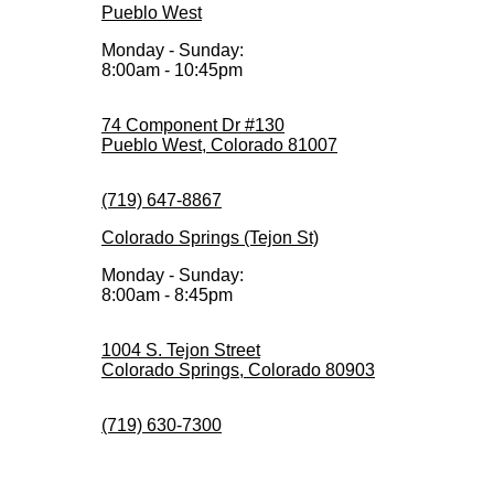
Pueblo West
Monday - Sunday:
8:00am - 10:45pm
74 Component Dr #130
Pueblo West, Colorado 81007
(719) 647-8867
Colorado Springs (Tejon St)
Monday - Sunday:
8:00am - 8:45pm
1004 S. Tejon Street
Colorado Springs, Colorado 80903
(719) 630-7300