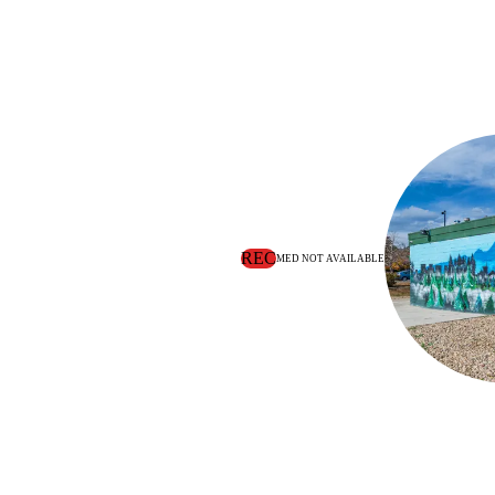
REC
MED NOT AVAILABLE