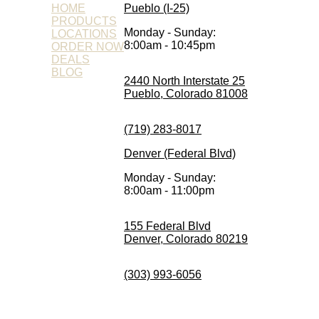
HOME
Pueblo (I-25)
PRODUCTS
Monday - Sunday:
LOCATIONS
8:00am - 10:45pm
ORDER NOW
DEALS
BLOG
2440 North Interstate 25
Pueblo, Colorado 81008
(719) 283-8017
Denver (Federal Blvd)
Monday - Sunday:
8:00am - 11:00pm
155 Federal Blvd
Denver, Colorado 80219
(303) 993-6056