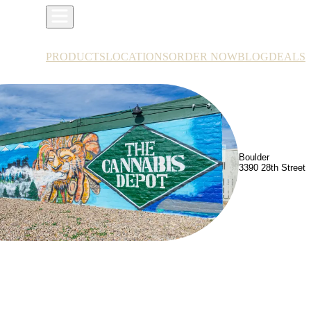
PRODUCTS
LOCATIONS
ORDER NOW
BLOG
DEALS
Boulder
3390 28th Street