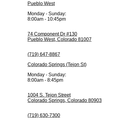
Pueblo West
Monday - Sunday:
8:00am - 10:45pm
74 Component Dr #130
Pueblo West, Colorado 81007
(719) 647-8867
Colorado Springs (Tejon St)
Monday - Sunday:
8:00am - 8:45pm
1004 S. Tejon Street
Colorado Springs, Colorado 80903
(719) 630-7300