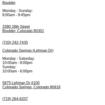
Boulder
Monday - Sunday:
8:00am - 9:45pm
3390 28th Street
Boulder, Colorado 80301
(720) 242-7435
Colorado Springs (Lehman Dr)
Monday - Saturday:
10:00am - 8:00pm
Sunday:
10:00am - 6:00pm
5875 Lehman Dr #100
Colorado Springs, Colorado 80918
(719) 264-6337