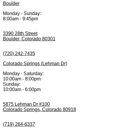
Boulder
Monday - Sunday:
8:00am - 9:45pm
3390 28th Street
Boulder, Colorado 80301
(720) 242-7435
Colorado Springs (Lehman Dr)
Monday - Saturday:
10:00am - 8:00pm
Sunday:
10:00am - 6:00pm
5875 Lehman Dr #100
Colorado Springs, Colorado 80918
(719) 264-6337