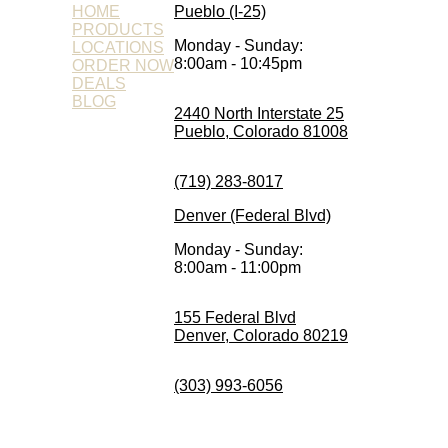
HOME
Pueblo (I-25)
PRODUCTS
Monday - Sunday:
LOCATIONS
8:00am - 10:45pm
ORDER NOW
DEALS
BLOG
2440 North Interstate 25
Pueblo, Colorado 81008
(719) 283-8017
Denver (Federal Blvd)
Monday - Sunday:
8:00am - 11:00pm
155 Federal Blvd
Denver, Colorado 80219
(303) 993-6056