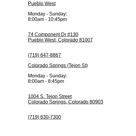
Pueblo West
Monday - Sunday:
8:00am - 10:45pm
74 Component Dr #130
Pueblo West, Colorado 81007
(719) 647-8867
Colorado Springs (Tejon St)
Monday - Sunday:
8:00am - 8:45pm
1004 S. Tejon Street
Colorado Springs, Colorado 80903
(719) 630-7300