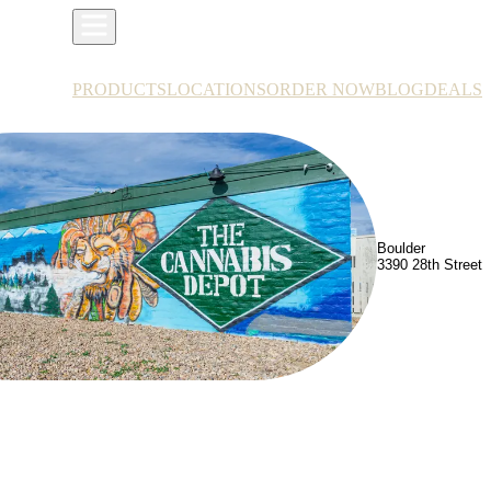
PRODUCTS
LOCATIONS
ORDER NOW
BLOG
DEALS
Boulder
3390 28th Street