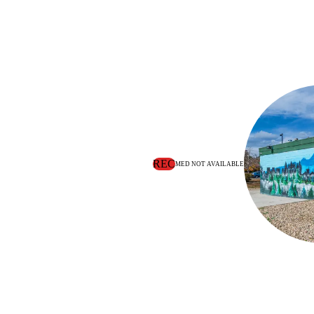
REC
MED NOT AVAILABLE