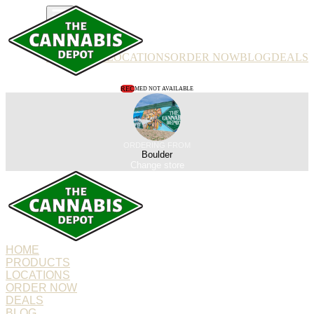
PRODUCTS
LOCATIONS
ORDER NOW
BLOG
DEALS
REC
MED NOT AVAILABLE
ORDERING FROM
Boulder
Change store
HOME
PRODUCTS
LOCATIONS
ORDER NOW
DEALS
BLOG