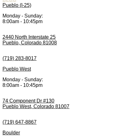
Pueblo (I-25)
Monday - Sunday:
8:00am - 10:45pm
2440 North Interstate 25
Pueblo, Colorado 81008
(719) 283-8017
Pueblo West
Monday - Sunday:
8:00am - 10:45pm
74 Component Dr #130
Pueblo West, Colorado 81007
(719) 647-8867
Boulder