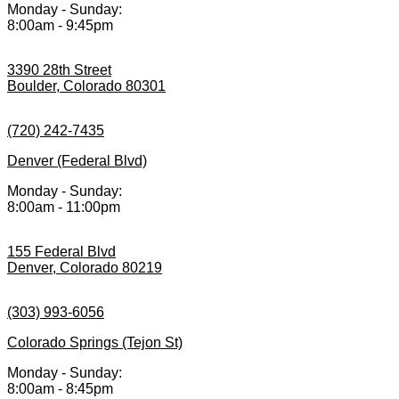
Monday - Sunday:
8:00am - 9:45pm
3390 28th Street
Boulder, Colorado 80301
(720) 242-7435
Denver (Federal Blvd)
Monday - Sunday:
8:00am - 11:00pm
155 Federal Blvd
Denver, Colorado 80219
(303) 993-6056
Colorado Springs (Tejon St)
Monday - Sunday:
8:00am - 8:45pm