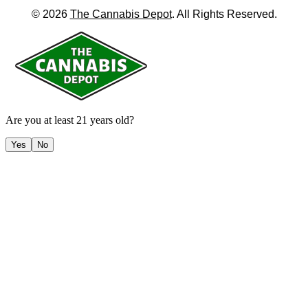
©
2026
The Cannabis Depot
. All Rights Reserved.
Are you at least 21 years old?
Yes
No