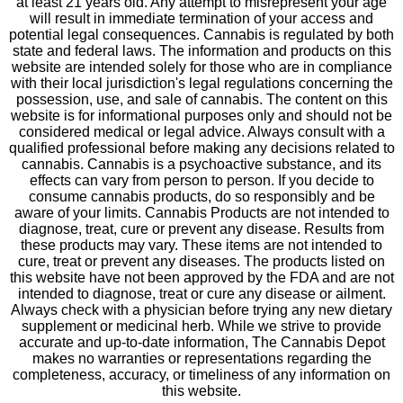
at least 21 years old. Any attempt to misrepresent your age
will result in immediate termination of your access and
potential legal consequences. Cannabis is regulated by both
state and federal laws. The information and products on this
website are intended solely for those who are in compliance
with their local jurisdiction's legal regulations concerning the
possession, use, and sale of cannabis. The content on this
website is for informational purposes only and should not be
considered medical or legal advice. Always consult with a
qualified professional before making any decisions related to
cannabis. Cannabis is a psychoactive substance, and its
effects can vary from person to person. If you decide to
consume cannabis products, do so responsibly and be
aware of your limits. Cannabis Products are not intended to
diagnose, treat, cure or prevent any disease. Results from
these products may vary. These items are not intended to
cure, treat or prevent any diseases. The products listed on
this website have not been approved by the FDA and are not
intended to diagnose, treat or cure any disease or ailment.
Always check with a physician before trying any new dietary
supplement or medicinal herb. While we strive to provide
accurate and up-to-date information, The Cannabis Depot
makes no warranties or representations regarding the
completeness, accuracy, or timeliness of any information on
this website.