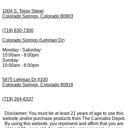
1004 S. Tejon Street
Colorado Springs, Colorado 80903
(719) 630-7300
Colorado Springs (Lehman Dr)
Monday - Saturday:
10:00am - 8:00pm
Sunday:
10:00am - 6:00pm
5875 Lehman Dr #100
Colorado Springs, Colorado 80918
(719) 264-6337
Disclaimer: You must be at least 21 years of age to use this
website and/or purchase products from The Cannabis Depot.
By using this website, you represent and affirm that you are